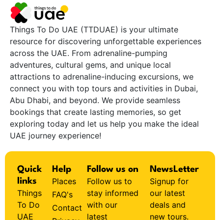
Things To Do UAE (TTDUAE) is your ultimate
resource for discovering unforgettable experiences
across the UAE. From adrenaline-pumping
adventures, cultural gems, and unique local
attractions to adrenaline-inducing excursions, we
connect you with top tours and activities in Dubai,
Abu Dhabi, and beyond. We provide seamless
bookings that create lasting memories, so get
exploring today and let us help you make the ideal
UAE journey experience!
Quick
Help
Follow us on
NewsLetter
Places
Follow us to
Signup for
links
Things
stay informed
our latest
FAQ's
To Do
with our
deals and
Contact
UAE
latest
new tours.