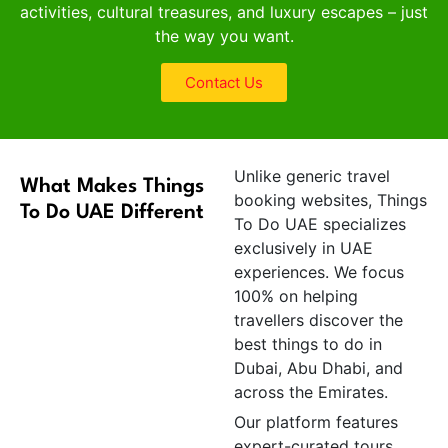
activities, cultural treasures, and luxury escapes – just
the way you want.
Contact Us
Unlike generic travel
What Makes Things
booking websites, Things
To Do UAE Different
To Do UAE specializes
exclusively in UAE
experiences. We focus
100% on helping
travellers discover the
best things to do in
Dubai, Abu Dhabi, and
across the Emirates.
Our platform features
expert-curated tours,