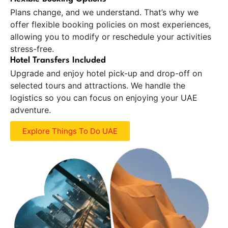
Plans change, and we understand. That’s why we
offer flexible booking policies on most experiences,
allowing you to modify or reschedule your activities
stress-free.
Hotel Transfers Included
Upgrade and enjoy hotel pick-up and drop-off on
selected tours and attractions. We handle the
logistics so you can focus on enjoying your UAE
adventure.
Explore Things To Do UAE