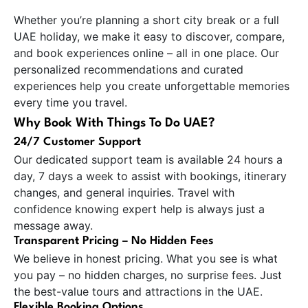
Whether you’re planning a short city break or a full
UAE holiday, we make it easy to discover, compare,
and book experiences online – all in one place. Our
personalized recommendations and curated
experiences help you create unforgettable memories
every time you travel.
Why Book With Things To Do UAE?
24/7 Customer Support
Our dedicated support team is available 24 hours a
day, 7 days a week to assist with bookings, itinerary
changes, and general inquiries. Travel with
confidence knowing expert help is always just a
message away.
Transparent Pricing – No Hidden Fees
We believe in honest pricing. What you see is what
you pay – no hidden charges, no surprise fees. Just
the best-value tours and attractions in the UAE.
Flexible Booking Options