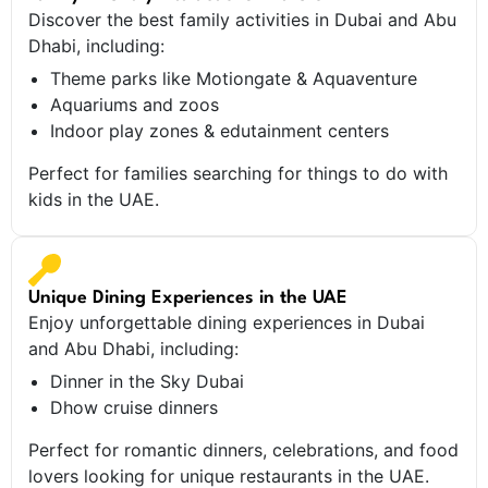
Discover the best family activities in Dubai and Abu
Dhabi, including:
Theme parks like Motiongate & Aquaventure
Aquariums and zoos
Indoor play zones & edutainment centers
Perfect for families searching for things to do with
kids in the UAE.
Unique Dining Experiences in the UAE
Enjoy unforgettable dining experiences in Dubai
and Abu Dhabi, including:
Dinner in the Sky Dubai
Dhow cruise dinners
Perfect for romantic dinners, celebrations, and food
lovers looking for unique restaurants in the UAE.