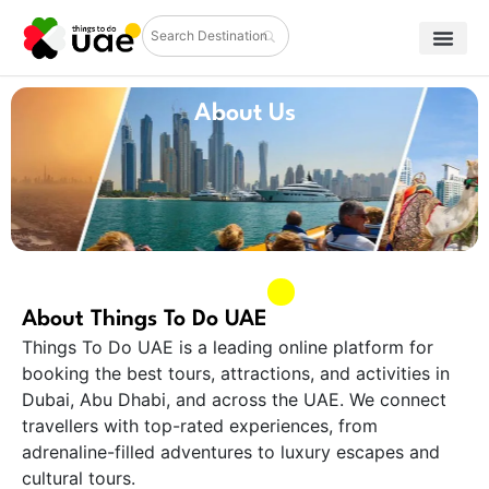
About Us
About Things To Do UAE
Things To Do UAE is a leading online platform for
booking the best tours, attractions, and activities in
Dubai, Abu Dhabi, and across the UAE. We connect
travellers with top-rated experiences, from
adrenaline-filled adventures to luxury escapes and
cultural tours.