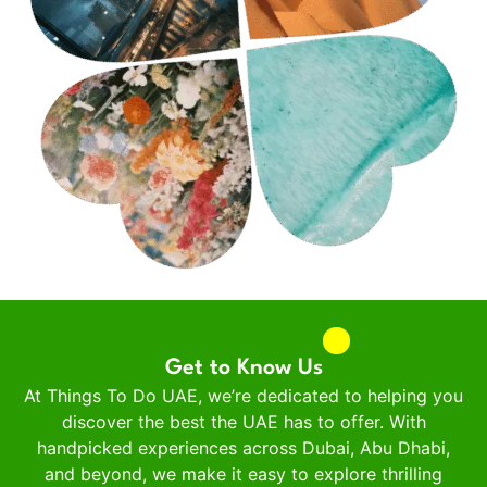
Get to Know Us
At Things To Do UAE, we’re dedicated to helping you
discover the best the UAE has to offer. With
handpicked experiences across Dubai, Abu Dhabi,
and beyond, we make it easy to explore thrilling