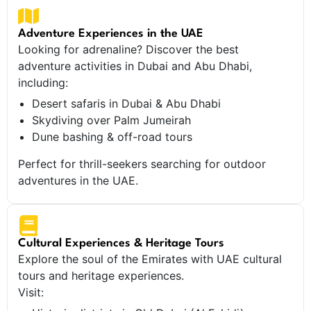
Adventure Experiences in the UAE
Looking for adrenaline? Discover the best
adventure activities in Dubai and Abu Dhabi,
including:
Desert safaris in Dubai & Abu Dhabi
Skydiving over Palm Jumeirah
Dune bashing & off-road tours
Perfect for thrill-seekers searching for outdoor
adventures in the UAE.
Cultural Experiences & Heritage Tours
Explore the soul of the Emirates with UAE cultural
tours and heritage experiences.
Visit: