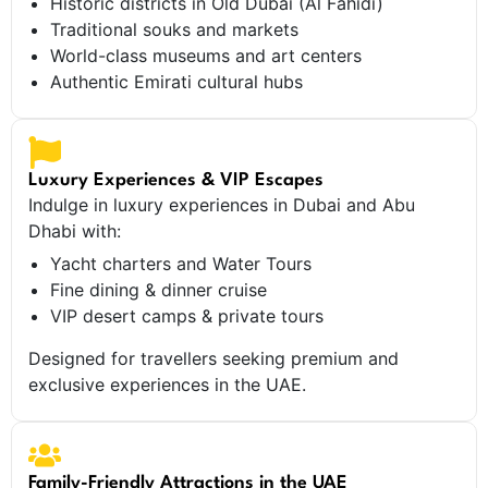
Historic districts in Old Dubai (Al Fahidi)
Traditional souks and markets
World-class museums and art centers
Authentic Emirati cultural hubs
Luxury Experiences & VIP Escapes
Indulge in luxury experiences in Dubai and Abu
Dhabi with:
Yacht charters and Water Tours
Fine dining & dinner cruise
VIP desert camps & private tours
Designed for travellers seeking premium and
exclusive experiences in the UAE.
Family-Friendly Attractions in the UAE