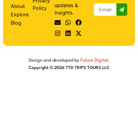
Privacy
updates &
About
Policy
insights.
Explore
Blog
Design and developed by
Future Digital.
Copyright © 2026 TTD TRIPS TOURS LLC