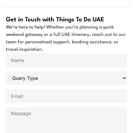
Get in Touch with Things To Do UAE
We’re here to help! Whether you’re planning a quick
weekend getaway or a full UAE itinerary, reach out to our
team for personalised support, booking assistance, or
travel inspiration.