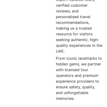
verified customer
reviews, and
personalised travel
recommendations,
making us a trusted
resource for visitors
seeking authentic, high-
quality experiences in the
UAE.
From iconic landmarks to
hidden gems, we partner
with licensed tour
operators and premium
experience providers to
ensure safety, quality,
and unforgettable
memories.