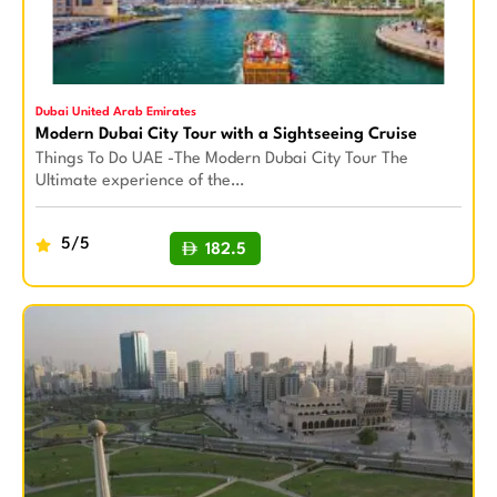
Dubai United Arab Emirates
Modern Dubai City Tour with a Sightseeing Cruise
Things To Do UAE -The Modern Dubai City Tour The
Ultimate experience of the…
5/5
182.5
BUY NOW