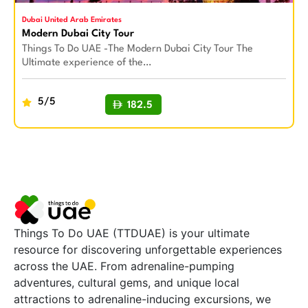
Dubai United Arab Emirates
Modern Dubai City Tour
Things To Do UAE -The Modern Dubai City Tour The
Ultimate experience of the…
5/5
182.5
BUY NOW
Things To Do UAE (TTDUAE) is your ultimate
resource for discovering unforgettable experiences
across the UAE. From adrenaline-pumping
adventures, cultural gems, and unique local
attractions to adrenaline-inducing excursions, we