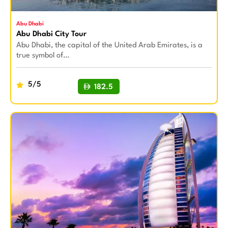
Abu Dhabi
Abu Dhabi City Tour
Abu Dhabi, the capital of the United Arab Emirates, is a
true symbol of…
5/5
182.5
BUY NOW