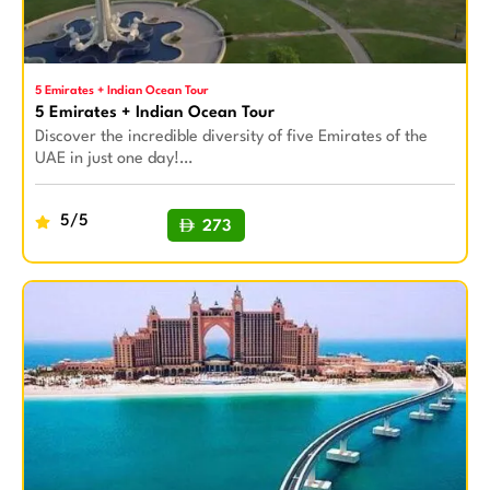
5 Emirates + Indian Ocean Tour
5 Emirates + Indian Ocean Tour
Discover the incredible diversity of five Emirates of the
UAE in just one day!…
5/5
273
BUY NOW