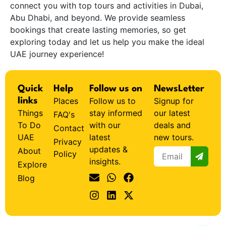
connect you with top tours and activities in Dubai,
Abu Dhabi, and beyond. We provide seamless
bookings that create lasting memories, so get
exploring today and let us help you make the ideal
UAE journey experience!
Quick
Help
Follow us on
NewsLetter
Places
Follow us to
Signup for
links
Things
stay informed
our latest
FAQ's
To Do
with our
deals and
Contact
UAE
latest
new tours.
Privacy
updates &
About
Policy
insights.
Explore
Blog