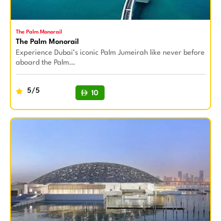
The Palm Monorail
The Palm Monorail
Experience Dubai’s iconic Palm Jumeirah like never before
aboard the Palm…
5/5
10
BUY NOW