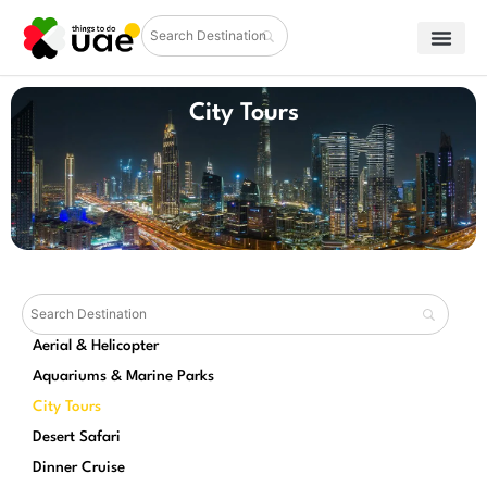
City Tours
Aerial & Helicopter
Aquariums & Marine Parks
City Tours
Desert Safari
Dinner Cruise