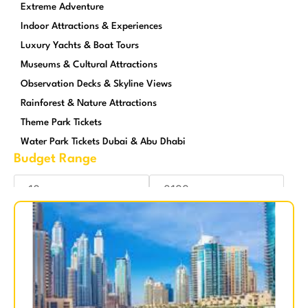
Extreme Adventure
Indoor Attractions & Experiences
Luxury Yachts & Boat Tours
Museums & Cultural Attractions
Observation Decks & Skyline Views
Rainforest & Nature Attractions
Theme Park Tickets
Water Park Tickets Dubai & Abu Dhabi
Budget Range
Reset