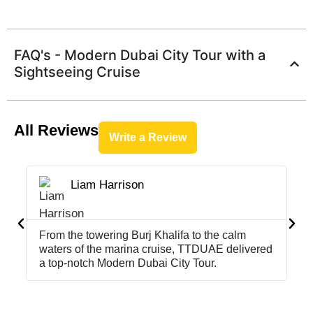
FAQ's - Modern Dubai City Tour with a
Sightseeing Cruise
All Reviews
Write a Review
Liam Harrison





From the towering Burj Khalifa to the calm
Sm
waters of the marina cruise, TTDUAE delivered
cr
a top-notch Modern Dubai City Tour.
ch