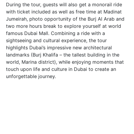
During the tour, guests will also get a monorail ride
with ticket included as well as free time at Madinat
Jumeirah, photo opportunity of the Burj Al Arab and
two more hours break to explore yourself at world
famous Dubai Mall. Combining a ride with a
sightseeing and cultural experience, the tour
highlights Dubai’s impressive new architectural
landmarks (Burj Khalifa – the tallest building in the
world, Marina district), while enjoying moments that
touch upon life and culture in Dubai to create an
unforgettable journey.