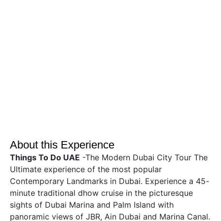
About this Experience
Things To Do UAE
-The Modern Dubai City Tour The
Ultimate experience of the most popular
Contemporary Landmarks in Dubai. Experience a 45-
minute traditional dhow cruise in the picturesque
sights of Dubai Marina and Palm Island with
panoramic views of JBR, Ain Dubai and Marina Canal.