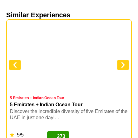
Similar Experiences
5 Emirates + Indian Ocean Tour
T
5 Emirates + Indian Ocean Tour
Discover the incredible diversity of five Emirates of the
E
UAE in just one day!…
b
5/5
273
BUY NOW