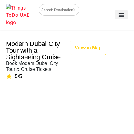
Modern Dubai City
View in Map
Tour with a
Sightseeing Cruise
Book Modern Dubai City
Tour & Cruise Tickets
5/5