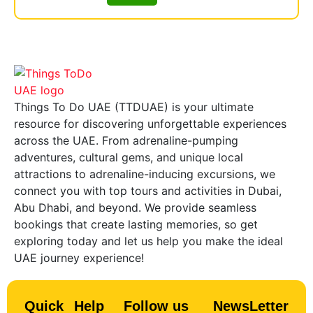
Things To Do UAE (TTDUAE) is your ultimate
resource for discovering unforgettable experiences
across the UAE. From adrenaline-pumping
adventures, cultural gems, and unique local
attractions to adrenaline-inducing excursions, we
connect you with top tours and activities in Dubai,
Abu Dhabi, and beyond. We provide seamless
bookings that create lasting memories, so get
exploring today and let us help you make the ideal
UAE journey experience!
Quick
Help
Follow us
NewsLetter