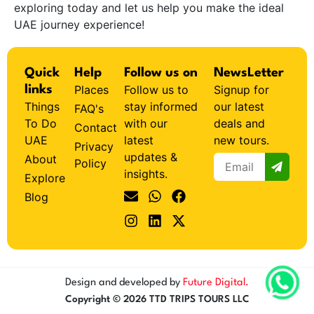
exploring today and let us help you make the ideal
UAE journey experience!
Quick
Help
Follow us on
NewsLetter
Places
Follow us to
Signup for
links
Things
stay informed
our latest
FAQ's
To Do
with our
deals and
Contact
UAE
latest
new tours.
Privacy
updates &
About
Policy
insights.
Explore
Blog
Design and developed by
Future Digital.
Copyright © 2026 TTD TRIPS TOURS LLC