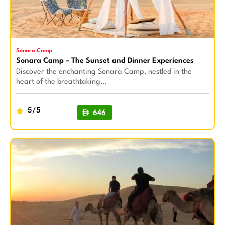
Sonara Camp
Sonara Camp – The Sunset and Dinner Experiences
Discover the enchanting Sonara Camp, nestled in the
heart of the breathtaking…
5/5
646
BUY NOW