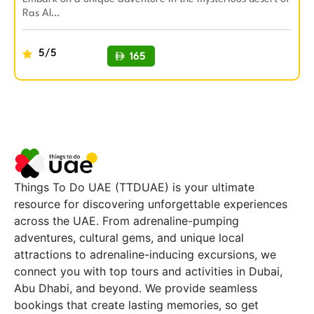
Ras Al…
5/5
165
BUY NOW
Things To Do UAE (TTDUAE) is your ultimate
resource for discovering unforgettable experiences
across the UAE. From adrenaline-pumping
adventures, cultural gems, and unique local
attractions to adrenaline-inducing excursions, we
connect you with top tours and activities in Dubai,
Abu Dhabi, and beyond. We provide seamless
bookings that create lasting memories, so get