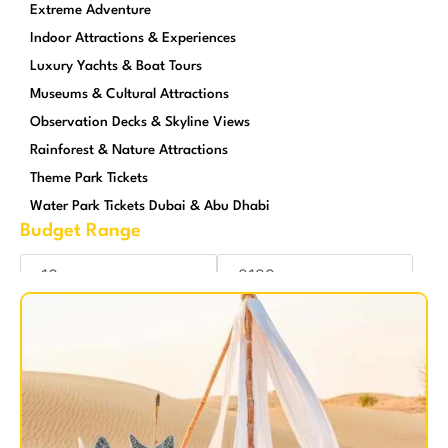
Extreme Adventure
Indoor Attractions & Experiences
Luxury Yachts & Boat Tours
Museums & Cultural Attractions
Observation Decks & Skyline Views
Rainforest & Nature Attractions
Theme Park Tickets
Water Park Tickets Dubai & Abu Dhabi
Budget Range
Reset