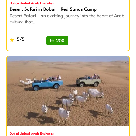
Dubai United Arab Emirates
Desert Safari in Dubai + Red Sands Camp
Desert Safari – an exciting journey into the heart of Arab
culture that…
5/5
200
BUY NOW
Dubai United Arab Emirates