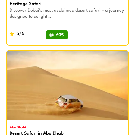
Heritage Safari
Discover Dubai’s most acclaimed desert safari – a journey
designed to delight…
5/5
695
BUY NOW
Abu Dhabi
Desert Safari in Abu Dhabi