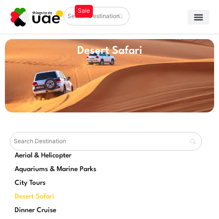
Desert Safari
Aerial & Helicopter
Aquariums & Marine Parks
City Tours
Desert Safari
Dinner Cruise