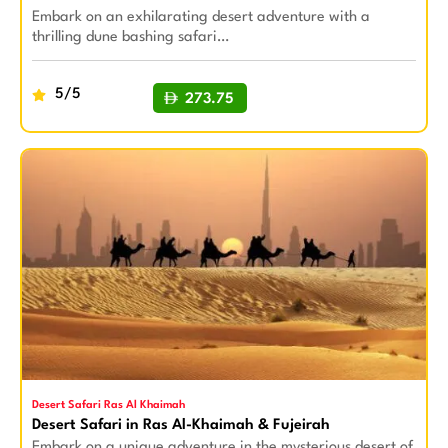
Embark on an exhilarating desert adventure with a
thrilling dune bashing safari…
5/5
273.75
BUY NOW
Desert Safari Ras Al Khaimah
Desert Safari in Ras Al-Khaimah & Fujeirah
Embark on a unique adventure in the mysterious desert of