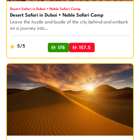
Desert Safari in Dubai + Noble Safari Camp
Desert Safari in Dubai + Noble Safari Camp
Leave the hustle and bustle of the city behind and embark
on a journey into…
5/5
175
157.5
BUY NOW