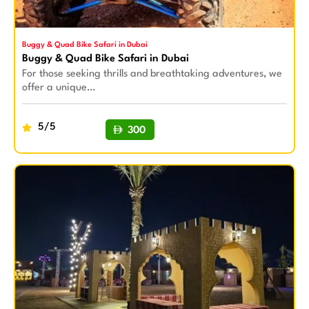
Buggy & Quad Bike Safari in Dubai
Buggy & Quad Bike Safari in Dubai
For those seeking thrills and breathtaking adventures, we
offer a unique…
5/5
300
BUY NOW