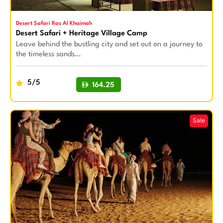
Desert Safari Ras Al Khaimah
Desert Safari + Heritage Village Camp
Leave behind the bustling city and set out on a journey to
the timeless sands…
5/5
164.25
BUY NOW