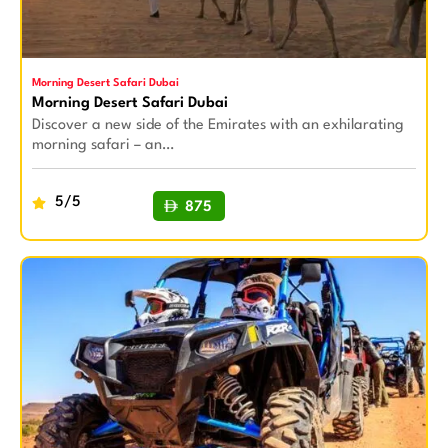
Morning Desert Safari Dubai
Morning Desert Safari Dubai
Discover a new side of the Emirates with an exhilarating
morning safari – an…
5/5
875
BUY NOW