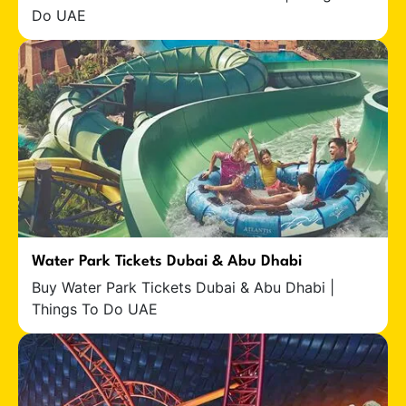
Do UAE
Water Park Tickets Dubai & Abu Dhabi
Buy Water Park Tickets Dubai & Abu Dhabi |
Things To Do UAE