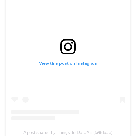
View this post on Instagram
A post shared by Things To Do UAE (@ttduae)