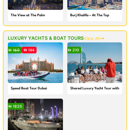
The View at The Palm
Burj Khalifa – At The Top
LUXURY YACHTS & BOAT TOURS
View All
160
144
210
Speed Boat Tour Dubai
Shared Luxury Yacht Tour with
Breakfast or BBQ
1825