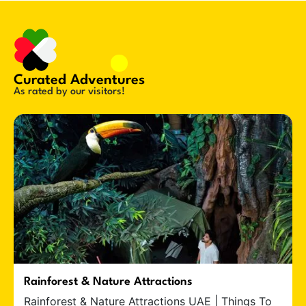
Curated Adventures
As rated by our visitors!
Rainforest & Nature Attractions
Rainforest & Nature Attractions UAE | Things To