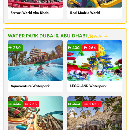
Ferrari World Abu Dhabi
Real Madrid World
Theme Park
WATER PARK DUBAI & ABU DHABI
View All
280
330
264
Aquaventure Waterpark
LEGOLAND Waterpark
250
225
269
242.1