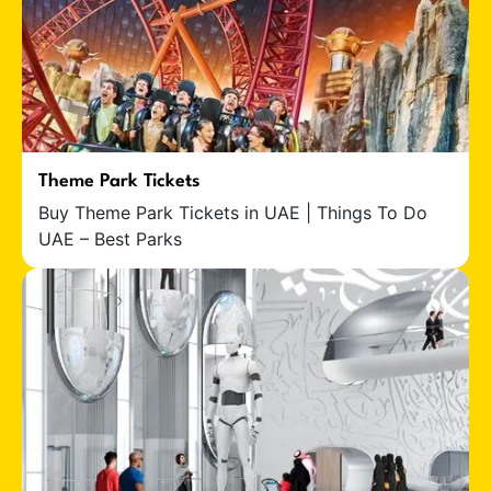
Theme Park Tickets
Buy Theme Park Tickets in UAE | Things To Do
UAE – Best Parks