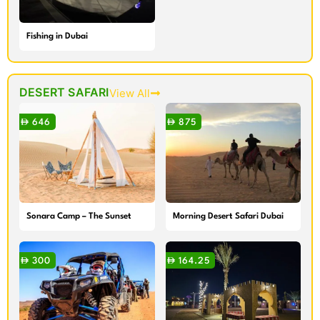
Fishing in Dubai
DESERT SAFARI
View All
646
875
Sonara Camp – The Sunset
Morning Desert Safari Dubai
and Dinner Experiences
300
164.25