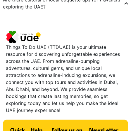
exploring the UAE?
Things To Do UAE (TTDUAE) is your ultimate
resource for discovering unforgettable experiences
across the UAE. From adrenaline-pumping
adventures, cultural gems, and unique local
attractions to adrenaline-inducing excursions, we
connect you with top tours and activities in Dubai,
Abu Dhabi, and beyond. We provide seamless
bookings that create lasting memories, so get
exploring today and let us help you make the ideal
UAE journey experience!
Quick
Help
Follow us on
NewsLetter