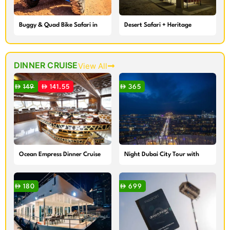
Buggy & Quad Bike Safari in
Desert Safari + Heritage
Dubai
Village Camp
DINNER CRUISE
View All
149
141.55
365
Ocean Empress Dinner Cruise
Night Dubai City Tour with
Dinner Cruise
180
699