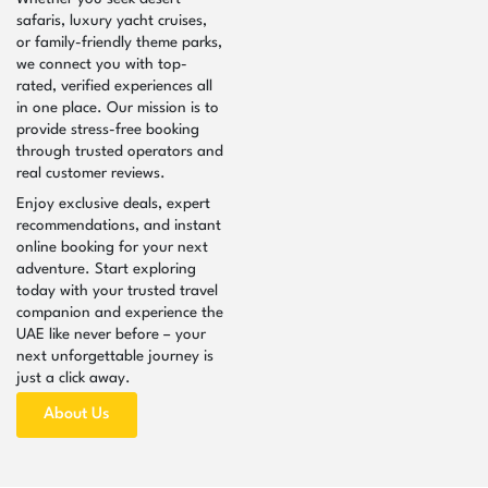
safaris, luxury yacht cruises,
or family-friendly theme parks,
we connect you with top-
rated, verified experiences all
in one place. Our mission is to
provide stress-free booking
through trusted operators and
real customer reviews.
Enjoy exclusive deals, expert
recommendations, and instant
online booking for your next
adventure. Start exploring
today with your trusted travel
companion and experience the
UAE like never before – your
next unforgettable journey is
just a click away.
About Us