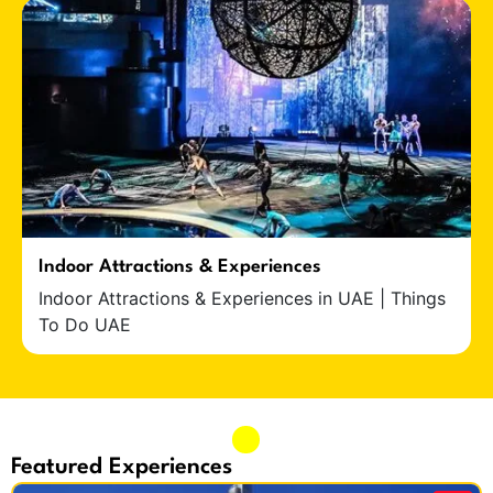
Indoor Attractions & Experiences
Indoor Attractions & Experiences in UAE | Things
To Do UAE
Featured Experiences