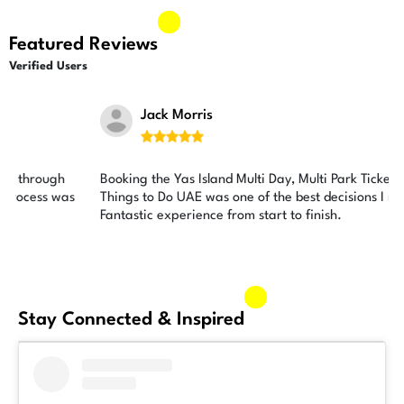
Featured Reviews
Verified Users
Jack Morris





Booking the Yas Island Multi Day, Multi Park Ticket through
Things to Do UAE was one of the best decisions I made.
Fantastic experience from start to finish.
Stay Connected & Inspired