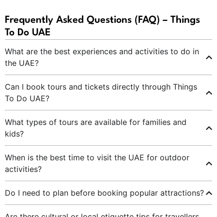
Frequently Asked Questions (FAQ) – Things
To Do UAE
What are the best experiences and activities to do in
the UAE?
Can I book tours and tickets directly through Things
To Do UAE?
What types of tours are available for families and
kids?
When is the best time to visit the UAE for outdoor
activities?
Do I need to plan before booking popular attractions?
Are there cultural or local etiquette tips for travellers