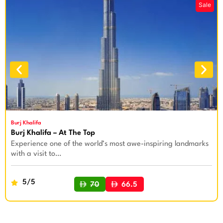
Burj Khalifa
Burj Khalifa – At The Top
Experience one of the world’s most awe-inspiring landmarks
with a visit to…
5/5
70
66.5
BUY NOW