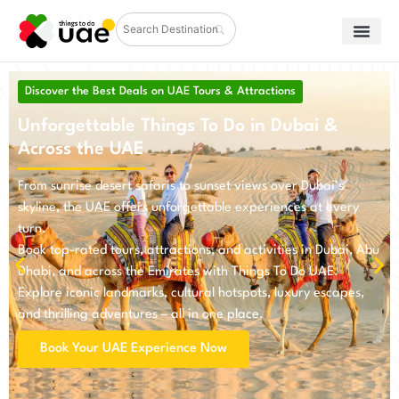
Discover the Best Deals on UAE Tours & Attractions
Unforgettable Things To Do in Dubai &
Across the UAE
From sunrise desert safaris to sunset views over Dubai’s
skyline, the UAE offers unforgettable experiences at every
turn.
Book top-rated tours, attractions, and activities in Dubai, Abu
Dhabi, and across the Emirates with Things To Do UAE.
Explore iconic landmarks, cultural hotspots, luxury escapes,
and thrilling adventures – all in one place.
Book Your UAE Experience Now