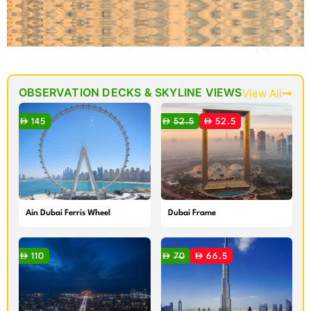
OBSERVATION DECKS & SKYLINE VIEWS
View All
145
52.5
52.5
Ain Dubai Ferris Wheel
Dubai Frame
110
70
66.5