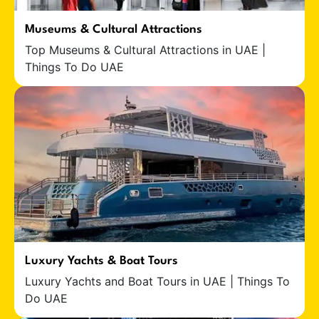
Museums & Cultural Attractions
Top Museums & Cultural Attractions in UAE |
Things To Do UAE
Luxury Yachts & Boat Tours
Luxury Yachts and Boat Tours in UAE | Things To
Do UAE