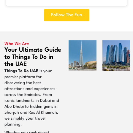
Follow The Fun
Who We Are
Your Ultimate Guide
to Things To Do in
the UAE
Things To Do UAE
is your
premier platform for
discovering the best
attractions and experiences
across the Emirates. From
iconic landmarks in Dubai and
Abu Dhabi to hidden gems in
Sharjah and Ras Al Khaimah,
we simplify your travel
planning.
Whether you seek desert