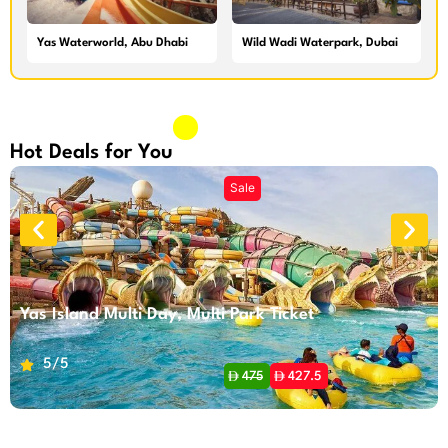
Yas Waterworld, Abu Dhabi
Wild Wadi Waterpark, Dubai
Hot Deals for You
Yas Island Multi Day, Multi Park Ticket
5/5
475
427.5