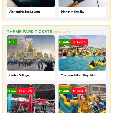
Alexandra Sea Lounge
Dinner in the Sky
THEME PARK TICKETS
View All
30
475
427.5
Global Village
Yas Island Multi Day, Multi
Park Ticket
65
61.75
330
264