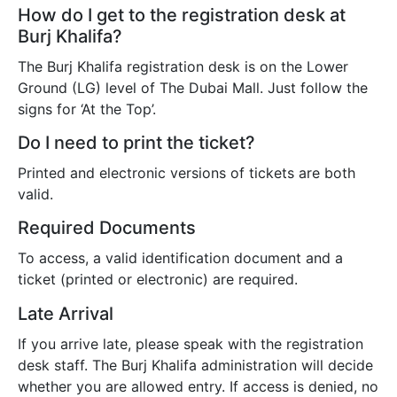
How do I get to the registration desk at
Burj Khalifa?
The Burj Khalifa registration desk is on the Lower
Ground (LG) level of The Dubai Mall. Just follow the
signs for ‘At the Top’.
Do I need to print the ticket?
Printed and electronic versions of tickets are both
valid.
Required Documents
To access, a valid identification document and a
ticket (printed or electronic) are required.
Late Arrival
If you arrive late, please speak with the registration
desk staff. The Burj Khalifa administration will decide
whether you are allowed entry. If access is denied, no