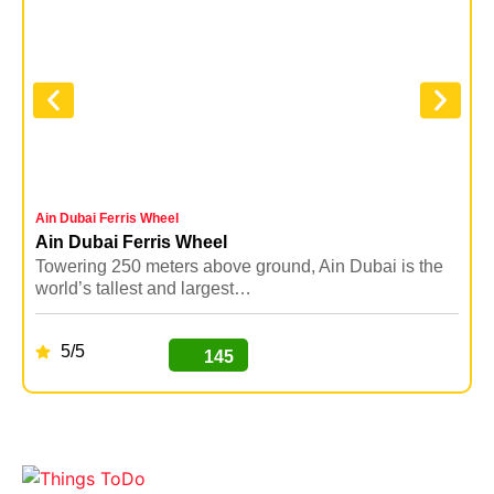
Ain Dubai Ferris Wheel
D
Ain Dubai Ferris Wheel
Towering 250 meters above ground, Ain Dubai is the
D
world’s tallest and largest…
a
5/5
145
BUY NOW