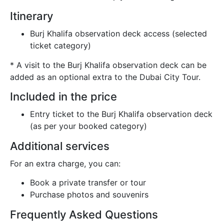
Itinerary
Burj Khalifa observation deck access (selected
ticket category)
* A visit to the Burj Khalifa observation deck can be
added as an optional extra to the Dubai City Tour.
Included in the price
Entry ticket to the Burj Khalifa observation deck
(as per your booked category)
Additional services
For an extra charge, you can:
Book a private transfer or tour
Purchase photos and souvenirs
Frequently Asked Questions