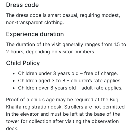
Dress code
The dress code is smart casual, requiring modest,
non-transparent clothing.
Experience duration
The duration of the visit generally ranges from 1.5 to
2 hours, depending on visitor numbers.
Child Policy
Children under 3 years old – free of charge.
Children aged 3 to 8 – children’s rate applies.
Children over 8 years old – adult rate applies.
Proof of a child’s age may be required at the Burj
Khalifa registration desk. Strollers are not permitted
in the elevator and must be left at the base of the
tower for collection after visiting the observation
deck.