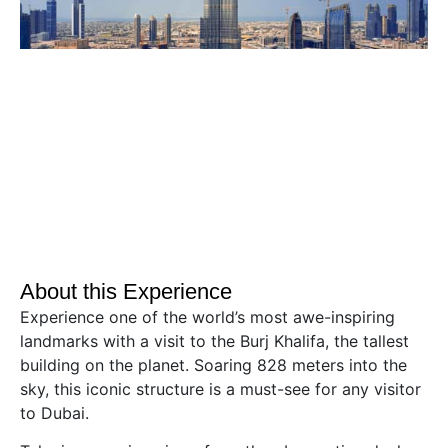
About this Experience
Experience one of the world’s most awe-inspiring
landmarks with a visit to the Burj Khalifa, the tallest
building on the planet. Soaring 828 meters into the
sky, this iconic structure is a must-see for any visitor
to Dubai.