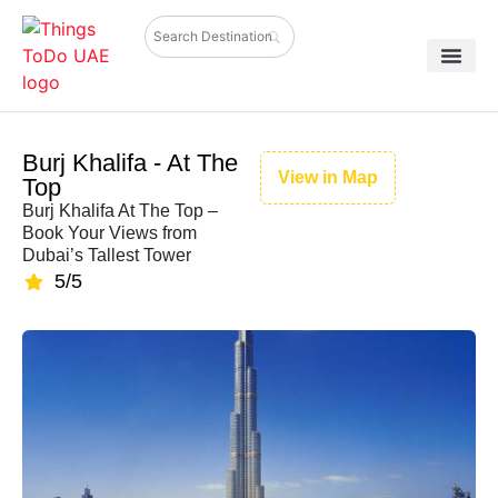
Burj Khalifa - At The
View in Map
Top
Burj Khalifa At The Top –
Book Your Views from
Dubai’s Tallest Tower
5/5