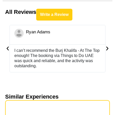
All Reviews
Write a Review
Ryan Adams





I can’t recommend the Burj Khalifa - At The Top
Ha
enough! The booking via Things to Do UAE
Th
was quick and reliable, and the activity was
to
outstanding.
Similar Experiences