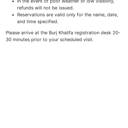
In the event of poor weather or low visibility,
refunds will not be issued.
Reservations are valid only for the name, date,
and time specified.
Please arrive at the Burj Khalifa registration desk 20-
30 minutes prior to your scheduled visit.