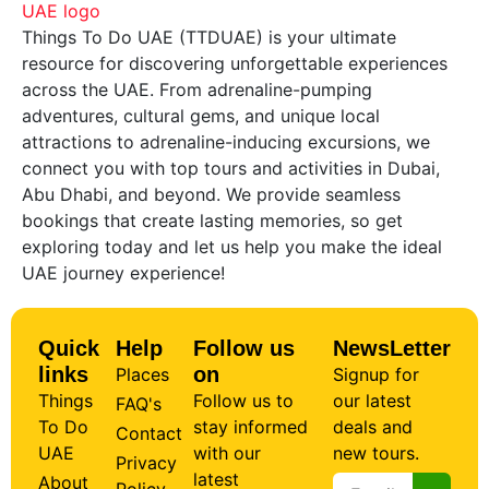
Things To Do UAE (TTDUAE) is your ultimate
resource for discovering unforgettable experiences
across the UAE. From adrenaline-pumping
adventures, cultural gems, and unique local
attractions to adrenaline-inducing excursions, we
connect you with top tours and activities in Dubai,
Abu Dhabi, and beyond. We provide seamless
bookings that create lasting memories, so get
exploring today and let us help you make the ideal
UAE journey experience!
Quick
Help
Follow us
NewsLetter
links
on
Places
Signup for
Things
Follow us to
our latest
FAQ's
To Do
stay informed
deals and
Contact
UAE
with our
new tours.
Privacy
latest
About
Policy