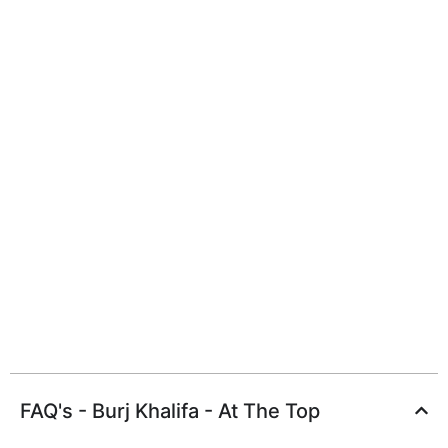
FAQ's - Burj Khalifa - At The Top