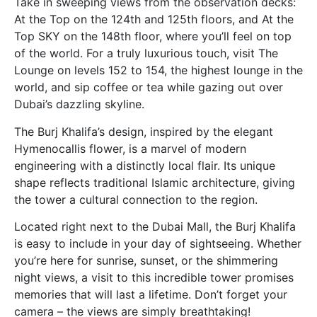
Take in sweeping views from the observation decks:
At the Top on the 124th and 125th floors, and At the
Top SKY on the 148th floor, where you’ll feel on top
of the world. For a truly luxurious touch, visit The
Lounge on levels 152 to 154, the highest lounge in the
world, and sip coffee or tea while gazing out over
Dubai’s dazzling skyline.
The Burj Khalifa’s design, inspired by the elegant
Hymenocallis flower, is a marvel of modern
engineering with a distinctly local flair. Its unique
shape reflects traditional Islamic architecture, giving
the tower a cultural connection to the region.
Located right next to the Dubai Mall, the Burj Khalifa
is easy to include in your day of sightseeing. Whether
you’re here for sunrise, sunset, or the shimmering
night views, a visit to this incredible tower promises
memories that will last a lifetime. Don’t forget your
camera – the views are simply breathtaking!