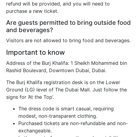
refund will be provided, and you will need to
purchase a new ticket.
Are guests permitted to bring outside food
and beverages?
Visitors are not allowed to bring food and beverages.
Important to know
Address of the Burj Khalifa: 1 Sheikh Mohammed bin
Rashid Boulevard, Downtown Dubai, Dubai.
The Burj Khalifa registration desk is on the Lower
Ground (LG) level of The Dubai Mall. Just follow the
signs for ‘At the Top’.
The dress code is smart casual, requiring
modest, non-transparent clothing.
Purchased tickets are non-refundable and non-
exchangeable.