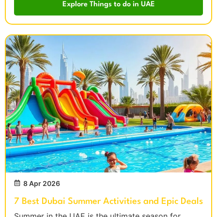
Explore Things to do in UAE
8 Apr 2026
7 Best Dubai Summer Activities and Epic Deals
Summer in the UAE is the ultimate season for