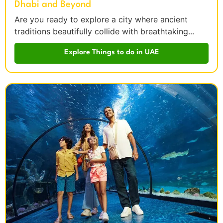
Dhabi and Beyond
Are you ready to explore a city where ancient
traditions beautifully collide with breathtaking...
Explore Things to do in UAE