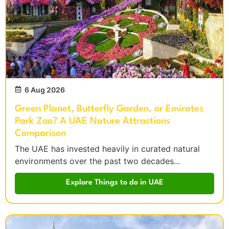
6 Aug 2026
Green Planet, Butterfly Garden, or Emirates
Park Zoo? A UAE Nature Attractions
Comparison
The UAE has invested heavily in curated natural
environments over the past two decades...
Explore Things to do in UAE