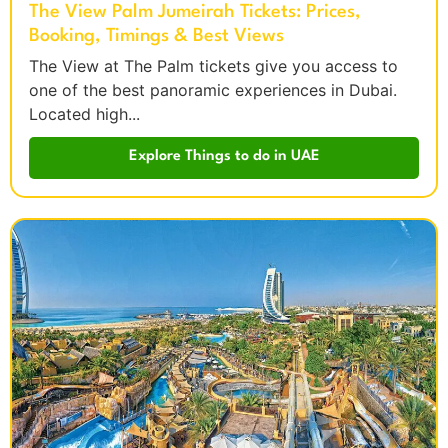
The View Palm Jumeirah Tickets: Prices,
Booking, Timings & Best Views
The View at The Palm tickets give you access to
one of the best panoramic experiences in Dubai.
Located high...
Explore Things to do in UAE