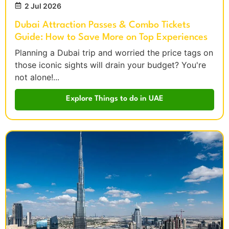
2 Jul 2026
Dubai Attraction Passes & Combo Tickets
Guide: How to Save More on Top Experiences
Planning a Dubai trip and worried the price tags on
those iconic sights will drain your budget? You're
not alone!...
Explore Things to do in UAE