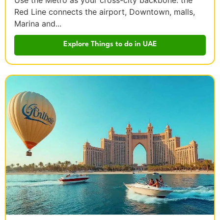
Use the Metro as your cross-city backbone: the
Red Line connects the airport, Downtown, malls,
Marina and...
Explore Things to do in UAE