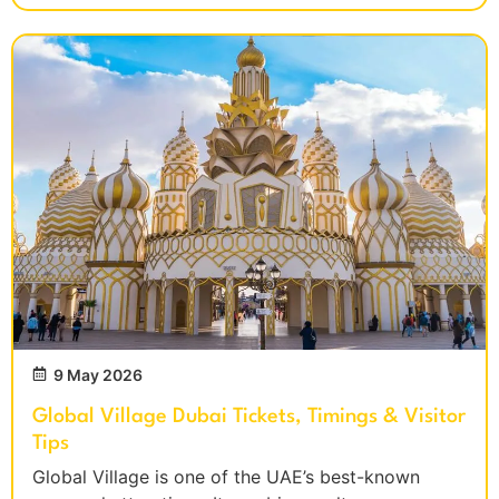
9 May 2026
Global Village Dubai Tickets, Timings & Visitor
Tips
Global Village is one of the UAE’s best-known