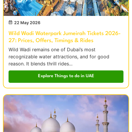
22 May 2026
Wild Wadi Waterpark Jumeirah Tickets 2026-
27: Prices, Offers, Timings & Rides
Wild Wadi remains one of Dubai’s most
recognizable water attractions, and for good
reason. It blends thrill rides...
Explore Things to do in UAE