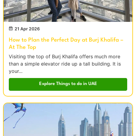
21 Apr 2026
How to Plan the Perfect Day at Burj Khalifa –
At The Top
Visiting the top of Burj Khalifa offers much more
than a simple elevator ride up a tall building. It is
your...
Explore Things to do in UAE