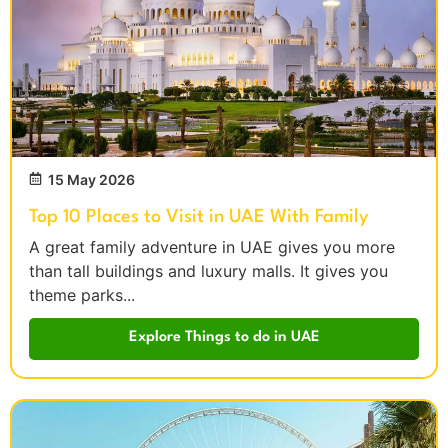
15 May 2026
Top 10 Places to Visit in UAE With Family
A great family adventure in UAE gives you more
than tall buildings and luxury malls. It gives you
theme parks...
Explore Things to do in UAE