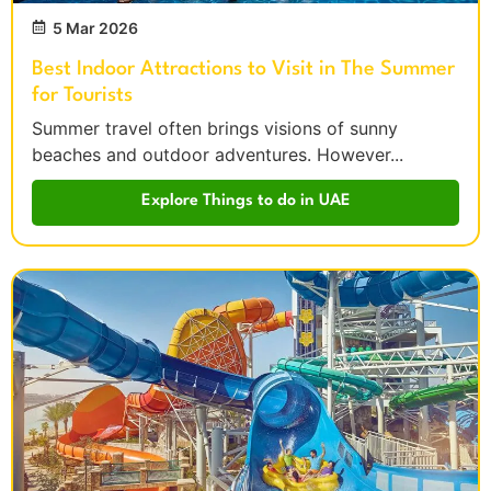
5 Mar 2026
Best Indoor Attractions to Visit in The Summer
for Tourists
Summer travel often brings visions of sunny
beaches and outdoor adventures. However...
Explore Things to do in UAE