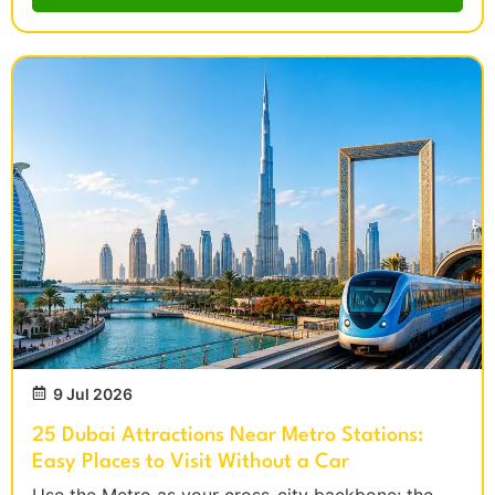
9 Jul 2026
25 Dubai Attractions Near Metro Stations:
Easy Places to Visit Without a Car