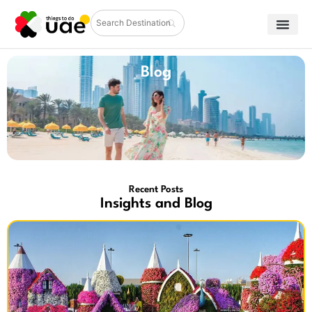
Blog
Recent Posts
Insights and Blog