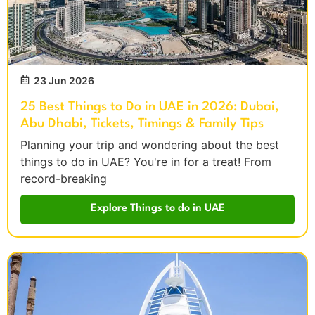
23 Jun 2026
25 Best Things to Do in UAE in 2026: Dubai,
Abu Dhabi, Tickets, Timings & Family Tips
Planning your trip and wondering about the best
things to do in UAE? You're in for a treat! From
record-breaking
Explore Things to do in UAE