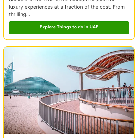
luxury experiences at a fraction of the cost. From
thrilling...
Explore Things to do in UAE