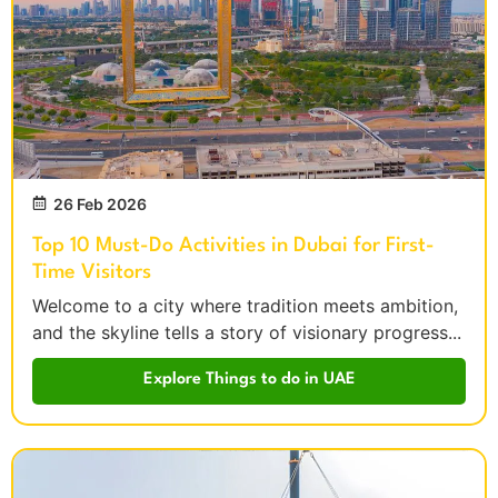
26 Feb 2026
Top 10 Must-Do Activities in Dubai for First-
Time Visitors
Welcome to a city where tradition meets ambition,
and the skyline tells a story of visionary progress...
Explore Things to do in UAE