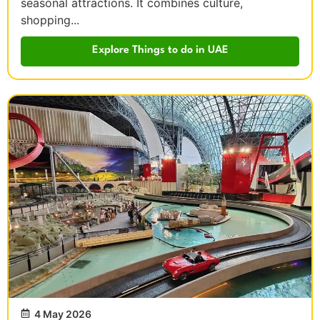
seasonal attractions. It combines culture,
shopping...
Explore Things to do in UAE
4 May 2026