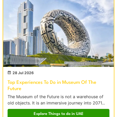
28 Jul 2026
Top Experiences To Do in Museum Of The
Future
The Museum of the Future is not a warehouse of
old objects. It is an immersive journey into 2071...
Explore Things to do in UAE