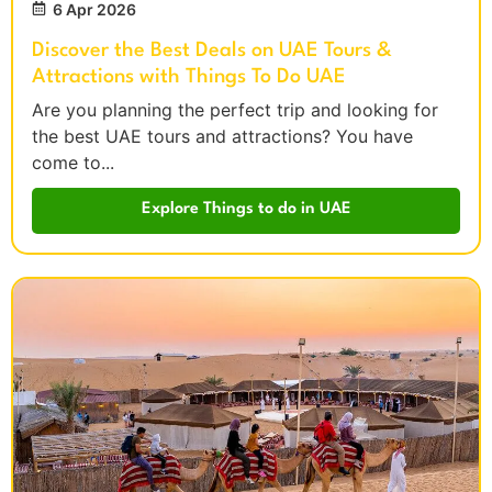
6 Apr 2026
Discover the Best Deals on UAE Tours &
Attractions with Things To Do UAE
Are you planning the perfect trip and looking for
the best UAE tours and attractions? You have
come to...
Explore Things to do in UAE