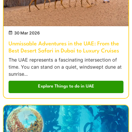
30 Mar 2026
Unmissable Adventures in the UAE: From the
Best Desert Safari in Dubai to Luxury Cruises
The UAE represents a fascinating intersection of
time. You can stand on a quiet, windswept dune at
sunrise...
Explore Things to do in UAE