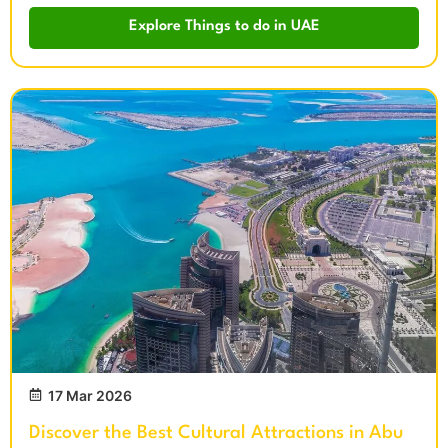
Explore Things to do in UAE
17 Mar 2026
Discover the Best Cultural Attractions in Abu