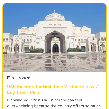
8 Jun 2026
UAE Itinerary for First-Time Visitors: 3, 5 & 7
Day Travel Plan
Planning your first UAE itinerary can feel
overwhelming because the country offers so much