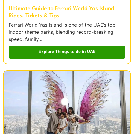
Ultimate Guide to Ferrari World Yas Island:
Rides, Tickets & Tips
Ferrari World Yas Island is one of the UAE’s top
indoor theme parks, blending record-breaking
speed, family...
Explore Things to do in UAE