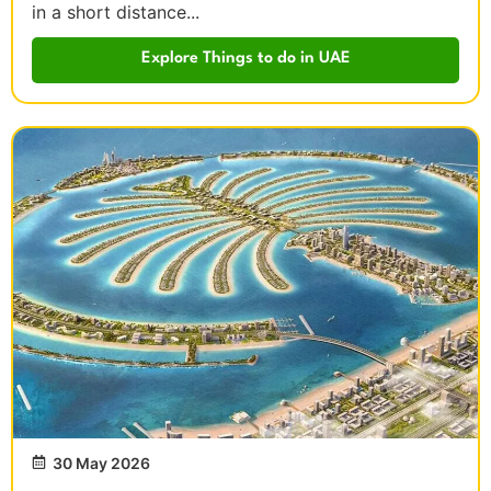
in a short distance...
Explore Things to do in UAE
30 May 2026