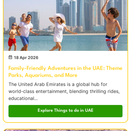
18 Apr 2026
Family-Friendly Adventures in the UAE: Theme
Parks, Aquariums, and More
The United Arab Emirates is a global hub for
world-class entertainment, blending thrilling rides,
educational...
Explore Things to do in UAE