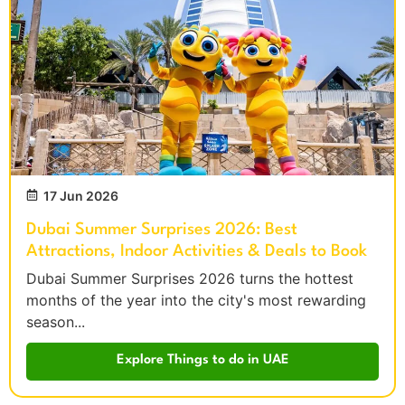
17 Jun 2026
Dubai Summer Surprises 2026: Best
Attractions, Indoor Activities & Deals to Book
Dubai Summer Surprises 2026 turns the hottest
months of the year into the city's most rewarding
season...
Explore Things to do in UAE