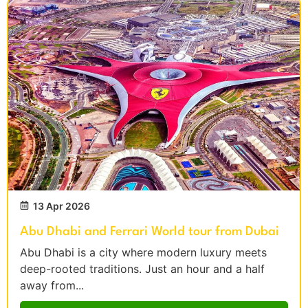
13 Apr 2026
Abu Dhabi and Ferrari World tour from Dubai
Abu Dhabi is a city where modern luxury meets
deep-rooted traditions. Just an hour and a half
away from...