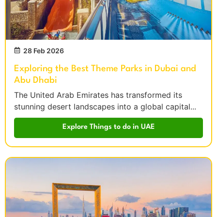
28 Feb 2026
Exploring the Best Theme Parks in Dubai and
Abu Dhabi
The United Arab Emirates has transformed its
stunning desert landscapes into a global capital...
Explore Things to do in UAE