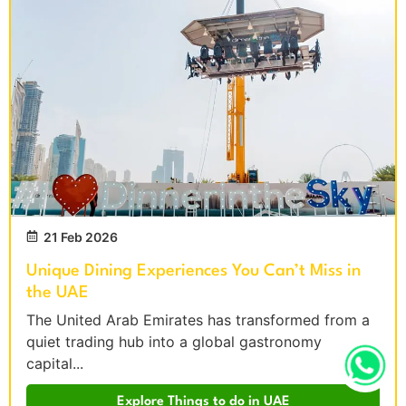
21 Feb 2026
Unique Dining Experiences You Can’t Miss in
the UAE
The United Arab Emirates has transformed from a
quiet trading hub into a global gastronomy
capital...
Explore Things to do in UAE