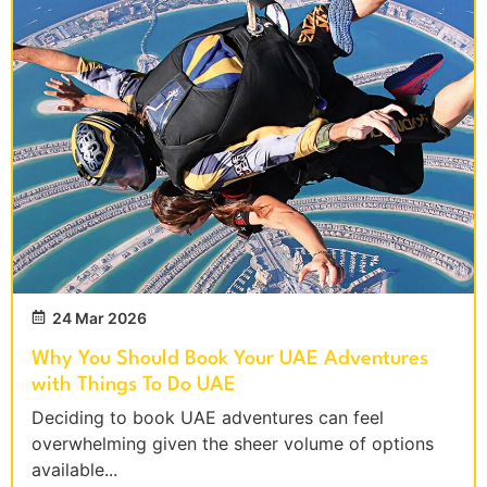
24 Mar 2026
Why You Should Book Your UAE Adventures
with Things To Do UAE
Deciding to book UAE adventures can feel
overwhelming given the sheer volume of options
available...