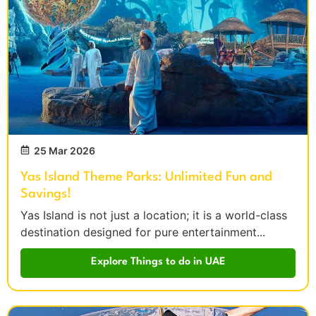
25 Mar 2026
Yas Island Theme Parks: Unlimited Fun and
Savings!
Yas Island is not just a location; it is a world-class
destination designed for pure entertainment...
Explore Things to do in UAE