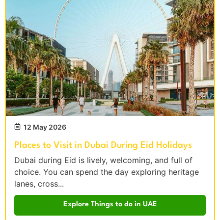
12 May 2026
Places to Visit in Dubai During Eid Holidays
Dubai during Eid is lively, welcoming, and full of
choice. You can spend the day exploring heritage
lanes, cross...
Explore Things to do in UAE