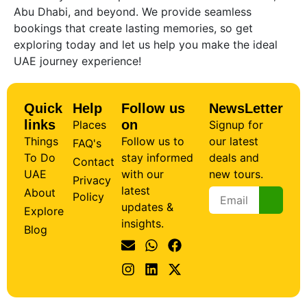
Abu Dhabi, and beyond. We provide seamless
bookings that create lasting memories, so get
exploring today and let us help you make the ideal
UAE journey experience!
Quick
Help
Follow us
NewsLetter
links
on
Places
Signup for
Things
Follow us to
our latest
FAQ's
To Do
stay informed
deals and
Contact
UAE
with our
new tours.
Privacy
latest
About
Policy
updates &
Explore
insights.
Blog