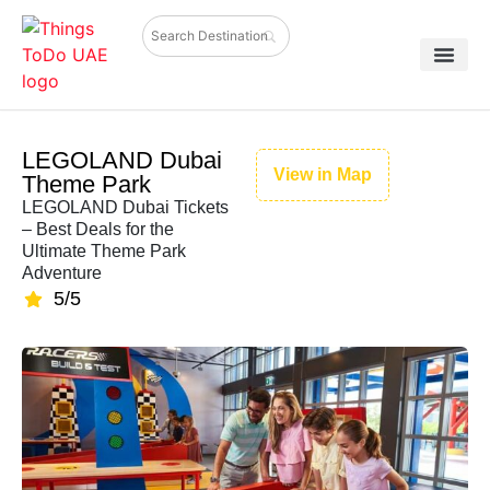
LEGOLAND Dubai
View in Map
Theme Park
LEGOLAND Dubai Tickets
– Best Deals for the
Ultimate Theme Park
Adventure
5/5