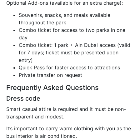
Optional Add-ons (available for an extra charge):
Souvenirs, snacks, and meals available
throughout the park
Combo ticket for access to two parks in one
day
Combo ticket: 1 park + Ain Dubai access (valid
for 7 days; ticket must be presented upon
entry)
Quick Pass for faster access to attractions
Private transfer on request
Frequently Asked Questions
Dress code
Smart casual attire is required and it must be non-
transparent and modest.
It’s important to carry warm clothing with you as the
bus interior is air conditioned.