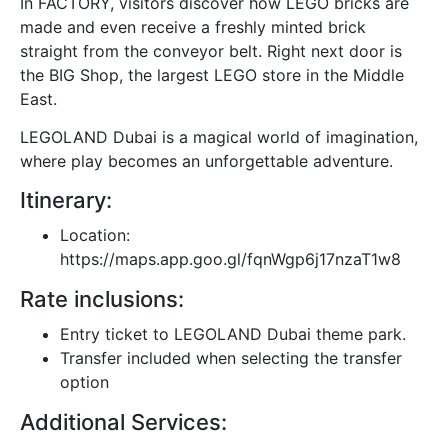
In FACTORY, visitors discover how LEGO bricks are
made and even receive a freshly minted brick
straight from the conveyor belt. Right next door is
the BIG Shop, the largest LEGO store in the Middle
East.
LEGOLAND Dubai is a magical world of imagination,
where play becomes an unforgettable adventure.
Itinerary:
Location:
https://maps.app.goo.gl/fqnWgp6j17nzaT1w8
Rate inclusions:
Entry ticket to LEGOLAND Dubai theme park.
Transfer included when selecting the transfer
option
Additional Services: