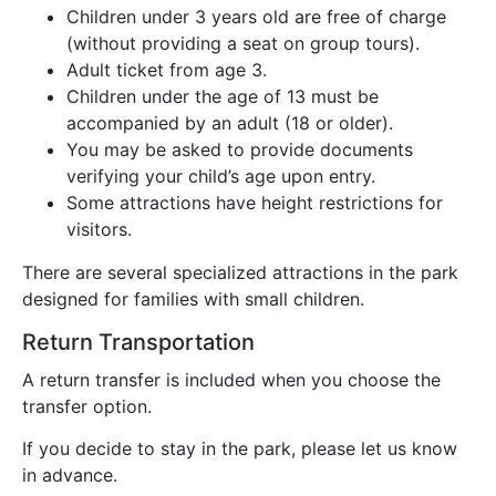
Children under 3 years old are free of charge
(without providing a seat on group tours).
Adult ticket from age 3.
Children under the age of 13 must be
accompanied by an adult (18 or older).
You may be asked to provide documents
verifying your child’s age upon entry.
Some attractions have height restrictions for
visitors.
There are several specialized attractions in the park
designed for families with small children.
Return Transportation
A return transfer is included when you choose the
transfer option.
If you decide to stay in the park, please let us know
in advance.