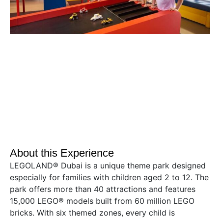
About this Experience
LEGOLAND® Dubai is a unique theme park designed
especially for families with children aged 2 to 12. The
park offers more than 40 attractions and features
15,000 LEGO® models built from 60 million LEGO
bricks. With six themed zones, every child is