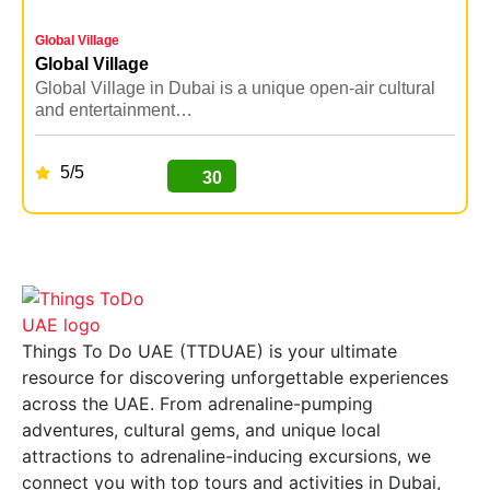
Global Village
Y
Global Village
Y
Global Village in Dubai is a unique open-air cultural
Y
and entertainment…
5/5
30
BUY NOW
Things To Do UAE (TTDUAE) is your ultimate
resource for discovering unforgettable experiences
across the UAE. From adrenaline-pumping
adventures, cultural gems, and unique local
attractions to adrenaline-inducing excursions, we
connect you with top tours and activities in Dubai,