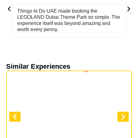
Things to Do UAE made booking the
Bo
LEGOLAND Dubai Theme Park so simple. The
th
experience itself was beyond amazing and
de
worth every penny.
sta
Similar Experiences