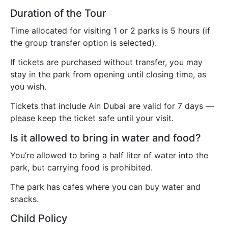
Duration of the Tour
Time allocated for visiting 1 or 2 parks is 5 hours (if
the group transfer option is selected).
If tickets are purchased without transfer, you may
stay in the park from opening until closing time, as
you wish.
Tickets that include Ain Dubai are valid for 7 days —
please keep the ticket safe until your visit.
Is it allowed to bring in water and food?
You’re allowed to bring a half liter of water into the
park, but carrying food is prohibited.
The park has cafes where you can buy water and
snacks.
Child Policy