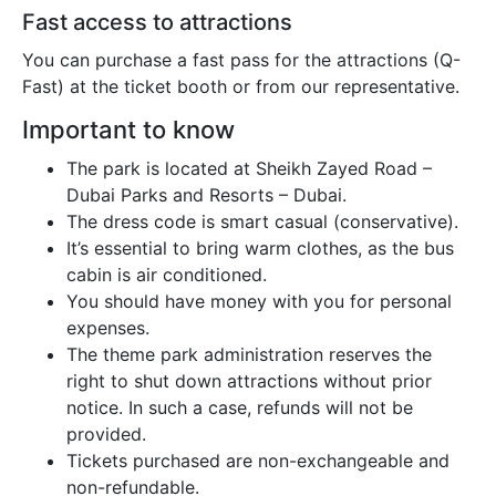
Fast access to attractions
You can purchase a fast pass for the attractions (Q-
Fast) at the ticket booth or from our representative.
Important to know
The park is located at Sheikh Zayed Road –
Dubai Parks and Resorts – Dubai.
The dress code is smart casual (conservative).
It’s essential to bring warm clothes, as the bus
cabin is air conditioned.
You should have money with you for personal
expenses.
The theme park administration reserves the
right to shut down attractions without prior
notice. In such a case, refunds will not be
provided.
Tickets purchased are non-exchangeable and
non-refundable.