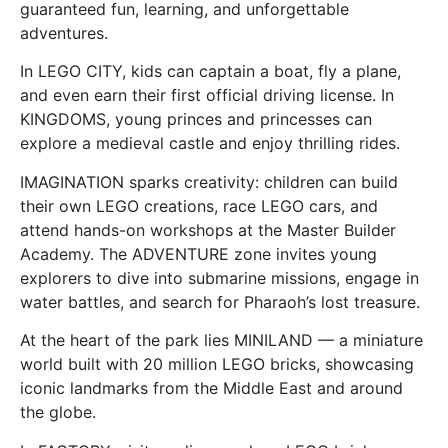
guaranteed fun, learning, and unforgettable
adventures.
In LEGO CITY, kids can captain a boat, fly a plane,
and even earn their first official driving license. In
KINGDOMS, young princes and princesses can
explore a medieval castle and enjoy thrilling rides.
IMAGINATION sparks creativity: children can build
their own LEGO creations, race LEGO cars, and
attend hands-on workshops at the Master Builder
Academy. The ADVENTURE zone invites young
explorers to dive into submarine missions, engage in
water battles, and search for Pharaoh’s lost treasure.
At the heart of the park lies MINILAND — a miniature
world built with 20 million LEGO bricks, showcasing
iconic landmarks from the Middle East and around
the globe.