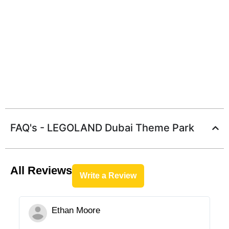
FAQ's - LEGOLAND Dubai Theme Park
All Reviews
Write a Review
Ethan Moore




