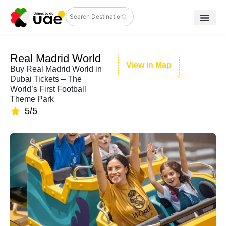
Real Madrid World
View in Map
Buy Real Madrid World in
Dubai Tickets – The
World’s First Football
Theme Park
5/5