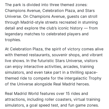
The park is divided into three themed zones:
Champions Avenue, Celebration Plaza, and Stars
Universe. On Champions Avenue, guests can stroll
through Madrid-style streets recreated in stunning
detail and explore the club’s iconic history — from
legendary matches to celebrated players and
trophies.
At Celebration Plaza, the spirit of victory comes alive
with themed restaurants, souvenir shops, and vibrant
live shows. In the futuristic Stars Universe, visitors
can enjoy interactive activities, arcades, training
simulators, and even take part in a thrilling space-
themed ride to compete for the intergalactic Trophy
of the Universe alongside Real Madrid heroes.
Real Madrid World features over 15 rides and
attractions, including roller coasters, virtual training
simulators, a goal speed test, and fun game zones.