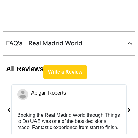
FAQ's - Real Madrid World
All Reviews
Write a Review
Abigail Roberts





Booking the Real Madrid World through Things
Bo
to Do UAE was one of the best decisions I
to
made. Fantastic experience from start to finish.
ma