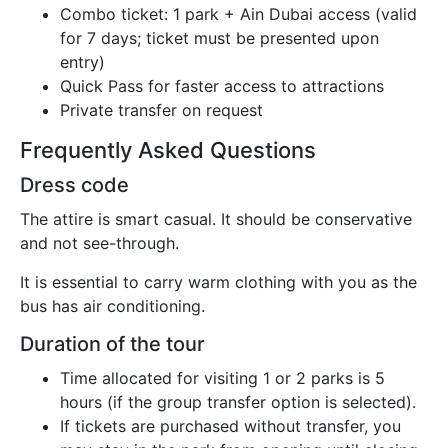
Combo ticket: 1 park + Ain Dubai access (valid
for 7 days; ticket must be presented upon
entry)
Quick Pass for faster access to attractions
Private transfer on request
Frequently Asked Questions
Dress code
The attire is smart casual. It should be conservative
and not see-through.
It is essential to carry warm clothing with you as the
bus has air conditioning.
Duration of the tour
Time allocated for visiting 1 or 2 parks is 5
hours (if the group transfer option is selected).
If tickets are purchased without transfer, you