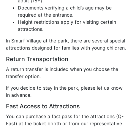
adult (18+).
Documents verifying a child’s age may be
required at the entrance.
Height restrictions apply for visiting certain
attractions.
In Smurf Village at the park, there are several special
attractions designed for families with young children.
Return Transportation
A return transfer is included when you choose the
transfer option.
If you decide to stay in the park, please let us know
in advance.
Fast Access to Attractions
You can purchase a fast pass for the attractions (Q-
Fast) at the ticket booth or from our representative.