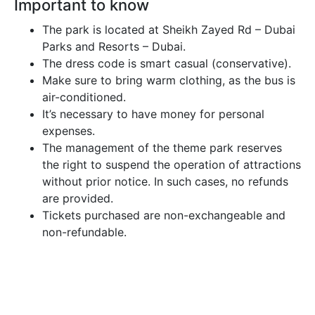
Important to know
The park is located at Sheikh Zayed Rd – Dubai
Parks and Resorts – Dubai.
The dress code is smart casual (conservative).
Make sure to bring warm clothing, as the bus is
air-conditioned.
It’s necessary to have money for personal
expenses.
The management of the theme park reserves
the right to suspend the operation of attractions
without prior notice. In such cases, no refunds
are provided.
Tickets purchased are non-exchangeable and
non-refundable.