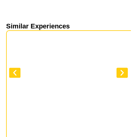
Similar Experiences