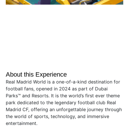
About this Experience
Real Madrid World is a one-of-a-kind destination for
football fans, opened in 2024 as part of Dubai
Parks™ and Resorts. It is the world’s first ever theme
park dedicated to the legendary football club Real
Madrid CF, offering an unforgettable journey through
the world of sports, technology, and immersive
entertainment.