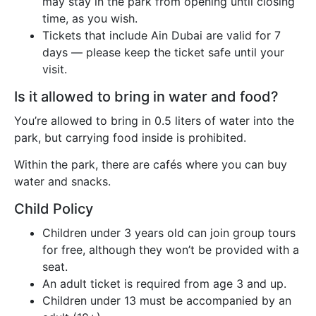
may stay in the park from opening until closing
time, as you wish.
Tickets that include Ain Dubai are valid for 7
days — please keep the ticket safe until your
visit.
Is it allowed to bring in water and food?
You’re allowed to bring in 0.5 liters of water into the
park, but carrying food inside is prohibited.
Within the park, there are cafés where you can buy
water and snacks.
Child Policy
Children under 3 years old can join group tours
for free, although they won’t be provided with a
seat.
An adult ticket is required from age 3 and up.
Children under 13 must be accompanied by an