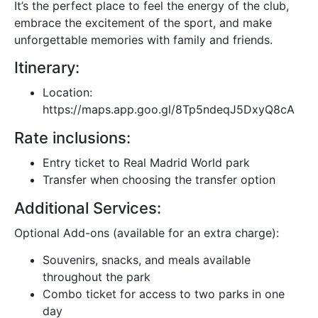
It’s the perfect place to feel the energy of the club,
embrace the excitement of the sport, and make
unforgettable memories with family and friends.
Itinerary:
Location:
https://maps.app.goo.gl/8Tp5ndeqJ5DxyQ8cA
Rate inclusions:
Entry ticket to Real Madrid World park
Transfer when choosing the transfer option
Additional Services:
Optional Add-ons (available for an extra charge):
Souvenirs, snacks, and meals available
throughout the park
Combo ticket for access to two parks in one
day