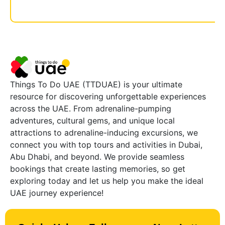
Things To Do UAE (TTDUAE) is your ultimate
resource for discovering unforgettable experiences
across the UAE. From adrenaline-pumping
adventures, cultural gems, and unique local
attractions to adrenaline-inducing excursions, we
connect you with top tours and activities in Dubai,
Abu Dhabi, and beyond. We provide seamless
bookings that create lasting memories, so get
exploring today and let us help you make the ideal
UAE journey experience!