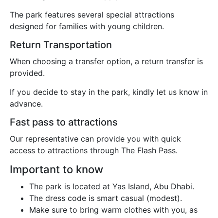
The park features several special attractions
designed for families with young children.
Return Transportation
When choosing a transfer option, a return transfer is
provided.
If you decide to stay in the park, kindly let us know in
advance.
Fast pass to attractions
Our representative can provide you with quick
access to attractions through The Flash Pass.
Important to know
The park is located at Yas Island, Abu Dhabi.
The dress code is smart casual (modest).
Make sure to bring warm clothes with you, as