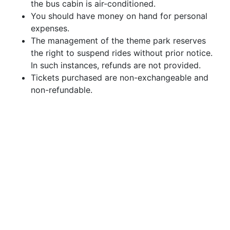
the bus cabin is air-conditioned.
You should have money on hand for personal
expenses.
The management of the theme park reserves
the right to suspend rides without prior notice.
In such instances, refunds are not provided.
Tickets purchased are non-exchangeable and
non-refundable.