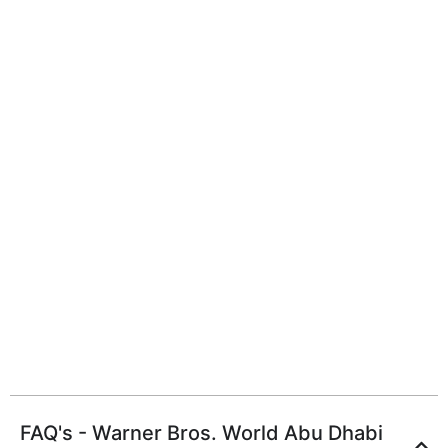
FAQ's - Warner Bros. World Abu Dhabi