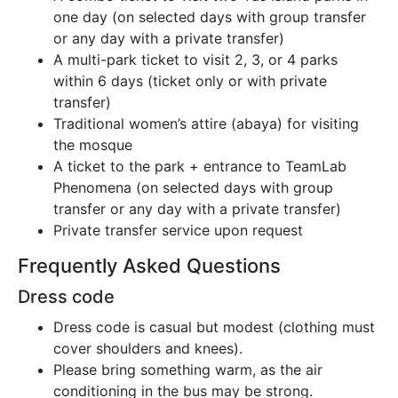
one day (on selected days with group transfer
or any day with a private transfer)
A multi-park ticket to visit 2, 3, or 4 parks
within 6 days (ticket only or with private
transfer)
Traditional women’s attire (abaya) for visiting
the mosque
A ticket to the park + entrance to TeamLab
Phenomena (on selected days with group
transfer or any day with a private transfer)
Private transfer service upon request
Frequently Asked Questions
Dress code
Dress code is casual but modest (clothing must
cover shoulders and knees).
Please bring something warm, as the air
conditioning in the bus may be strong.