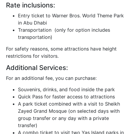
Rate inclusions:
Entry ticket to Warner Bros. World Theme Park
in Abu Dhabi
Transportation (only for option includes
transportation)
For safety reasons, some attractions have height
restrictions for visitors.
Additional Services:
For an additional fee, you can purchase:
Souvenirs, drinks, and food inside the park
Quick Pass for faster access to attractions
A park ticket combined with a visit to Sheikh
Zayed Grand Mosque (on selected days with
group transfer or any day with a private
transfer)
A combo ticket to visit two Yas Island parks in