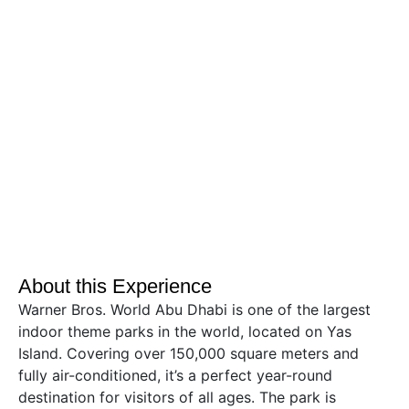
About this Experience
Warner Bros. World Abu Dhabi is one of the largest
indoor theme parks in the world, located on Yas
Island. Covering over 150,000 square meters and
fully air-conditioned, it’s a perfect year-round
destination for visitors of all ages. The park is