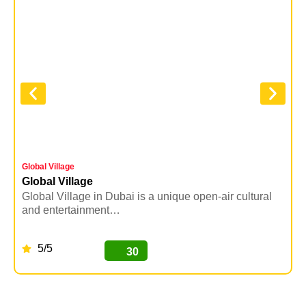
Global Village
Y
Global Village
Y
Global Village in Dubai is a unique open-air cultural
Y
and entertainment…
5/5
30
BUY NOW