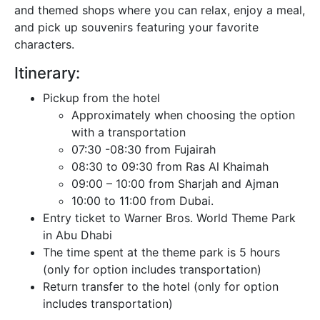
and themed shops where you can relax, enjoy a meal,
and pick up souvenirs featuring your favorite
characters.
Itinerary:
Pickup from the hotel
Approximately when choosing the option
with a transportation
07:30 -08:30 from Fujairah
08:30 to 09:30 from Ras Al Khaimah
09:00 – 10:00 from Sharjah and Ajman
10:00 to 11:00 from Dubai.
Entry ticket to Warner Bros. World Theme Park
in Abu Dhabi
The time spent at the theme park is 5 hours
(only for option includes transportation)
Return transfer to the hotel (only for option
includes transportation)