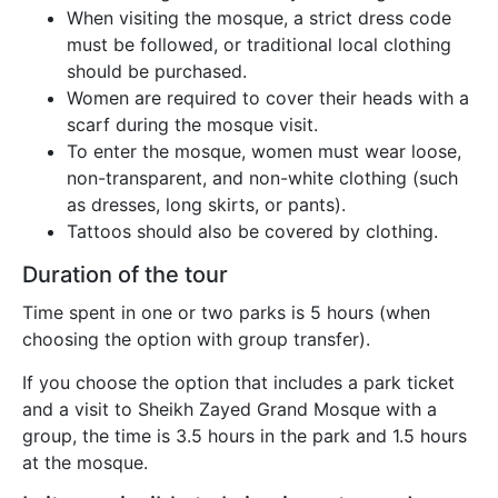
When visiting the mosque, a strict dress code
must be followed, or traditional local clothing
should be purchased.
Women are required to cover their heads with a
scarf during the mosque visit.
To enter the mosque, women must wear loose,
non-transparent, and non-white clothing (such
as dresses, long skirts, or pants).
Tattoos should also be covered by clothing.
Duration of the tour
Time spent in one or two parks is 5 hours (when
choosing the option with group transfer).
If you choose the option that includes a park ticket
and a visit to Sheikh Zayed Grand Mosque with a
group, the time is 3.5 hours in the park and 1.5 hours
at the mosque.