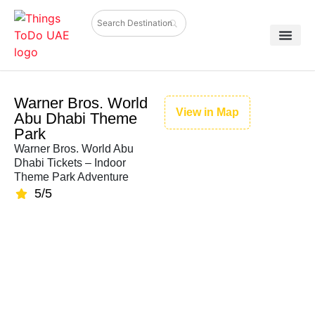
Warner Bros. World
View in Map
Abu Dhabi Theme
Park
Warner Bros. World Abu
Dhabi Tickets – Indoor
Theme Park Adventure
5/5