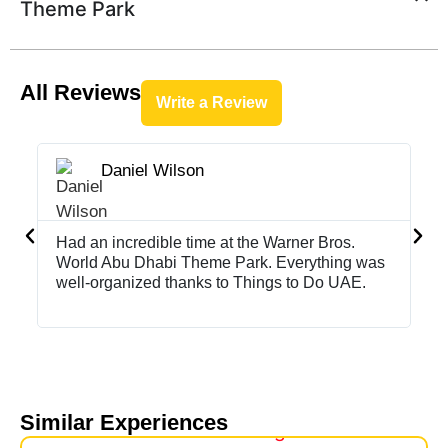
Theme Park
All Reviews
Write a Review
Daniel Wilson





Had an incredible time at the Warner Bros.
Th
World Abu Dhabi Theme Park. Everything was
Br
well-organized thanks to Things to Do UAE.
Th
wo
Similar Experiences