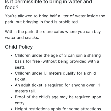
Is it permissible to bring in water and
food?
You’re allowed to bring half a liter of water inside the
park, but bringing in food is prohibited.
Within the park, there are cafes where you can buy
water and snacks.
Child Policy
Children under the age of 3 can join a sharing
basis for free (without being provided with a
seat).
Children under 1.1 meters qualify for a child
ticket.
An adult ticket is required for anyone over 1.1
meters tall.
Proof of the child’s age may be required upon
entry.
Height restrictions apply for some attractions.