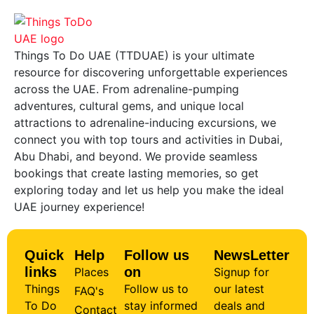
Things To Do UAE (TTDUAE) is your ultimate
resource for discovering unforgettable experiences
across the UAE. From adrenaline-pumping
adventures, cultural gems, and unique local
attractions to adrenaline-inducing excursions, we
connect you with top tours and activities in Dubai,
Abu Dhabi, and beyond. We provide seamless
bookings that create lasting memories, so get
exploring today and let us help you make the ideal
UAE journey experience!
Quick
Help
Follow us
NewsLetter
links
on
Places
Signup for
Things
Follow us to
our latest
FAQ's
To Do
stay informed
deals and
Contact