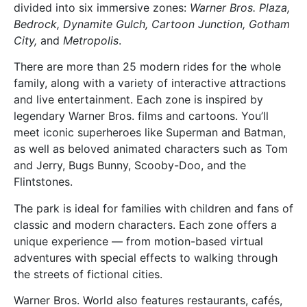
divided into six immersive zones:
Warner Bros. Plaza,
Bedrock, Dynamite Gulch, Cartoon Junction, Gotham
City,
and
Metropolis
.
There are more than 25 modern rides for the whole
family, along with a variety of interactive attractions
and live entertainment. Each zone is inspired by
legendary Warner Bros. films and cartoons. You’ll
meet iconic superheroes like Superman and Batman,
as well as beloved animated characters such as Tom
and Jerry, Bugs Bunny, Scooby-Doo, and the
Flintstones.
The park is ideal for families with children and fans of
classic and modern characters. Each zone offers a
unique experience — from motion-based virtual
adventures with special effects to walking through
the streets of fictional cities.
Warner Bros. World also features restaurants, cafés,