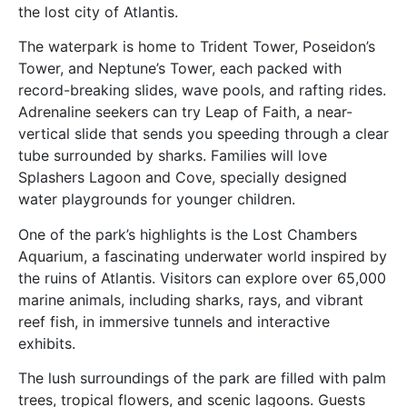
the lost city of Atlantis.
The waterpark is home to Trident Tower, Poseidon’s
Tower, and Neptune’s Tower, each packed with
record-breaking slides, wave pools, and rafting rides.
Adrenaline seekers can try Leap of Faith, a near-
vertical slide that sends you speeding through a clear
tube surrounded by sharks. Families will love
Splashers Lagoon and Cove, specially designed
water playgrounds for younger children.
One of the park’s highlights is the Lost Chambers
Aquarium, a fascinating underwater world inspired by
the ruins of Atlantis. Visitors can explore over 65,000
marine animals, including sharks, rays, and vibrant
reef fish, in immersive tunnels and interactive
exhibits.
The lush surroundings of the park are filled with palm
trees, tropical flowers, and scenic lagoons. Guests