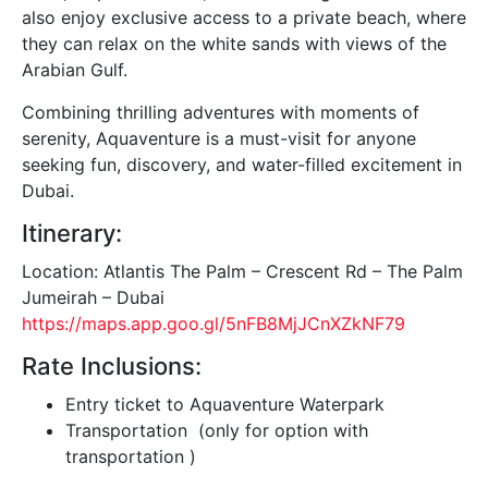
also enjoy exclusive access to a private beach, where
they can relax on the white sands with views of the
Arabian Gulf.
Combining thrilling adventures with moments of
serenity, Aquaventure is a must-visit for anyone
seeking fun, discovery, and water-filled excitement in
Dubai.
Itinerary:
Location: Atlantis The Palm – Crescent Rd – The Palm
Jumeirah – Dubai
https://maps.app.goo.gl/5nFB8MjJCnXZkNF79
Rate Inclusions:
Entry ticket to Aquaventure Waterpark
Transportation (only for option with
transportation )