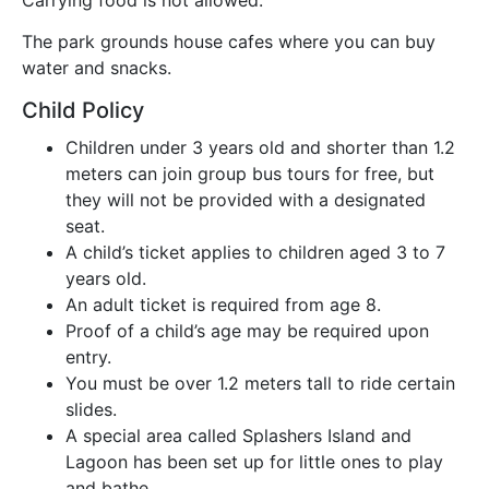
The park grounds house cafes where you can buy
water and snacks.
Child Policy
Children under 3 years old and shorter than 1.2
meters can join group bus tours for free, but
they will not be provided with a designated
seat.
A child’s ticket applies to children aged 3 to 7
years old.
An adult ticket is required from age 8.
Proof of a child’s age may be required upon
entry.
You must be over 1.2 meters tall to ride certain
slides.
A special area called Splashers Island and
Lagoon has been set up for little ones to play
and bathe.