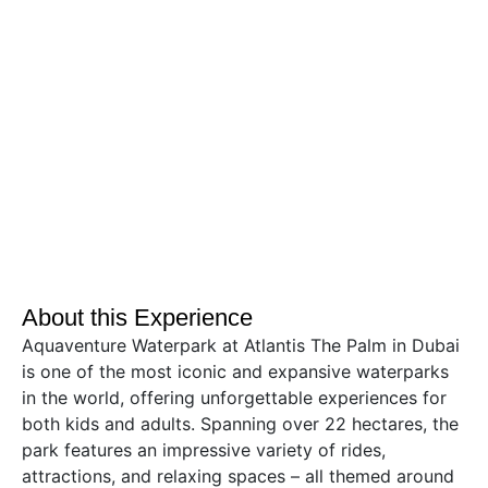
About this Experience
Aquaventure Waterpark at Atlantis The Palm in Dubai
is one of the most iconic and expansive waterparks
in the world, offering unforgettable experiences for
both kids and adults. Spanning over 22 hectares, the
park features an impressive variety of rides,
attractions, and relaxing spaces – all themed around