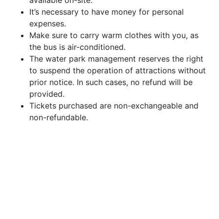
available on-site.
It’s necessary to have money for personal
expenses.
Make sure to carry warm clothes with you, as
the bus is air-conditioned.
The water park management reserves the right
to suspend the operation of attractions without
prior notice. In such cases, no refund will be
provided.
Tickets purchased are non-exchangeable and
non-refundable.