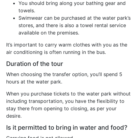
You should bring along your bathing gear and
towels.
Swimwear can be purchased at the water park’s
stores, and there is also a towel rental service
available on the premises.
It’s important to carry warm clothes with you as the
air conditioning is often running in the bus.
Duration of the tour
When choosing the transfer option, you’ll spend 5
hours at the water park.
When you purchase tickets to the water park without
including transportation, you have the flexibility to
stay there from opening to closing, as per your
desire.
Is it permitted to bring in water and food?
Carrying food is not allowed.