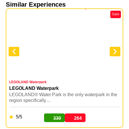
Similar Experiences
LEGOLAND Waterpark
Y
LEGOLAND Waterpark
LEGOLAND® Water Park is the only waterpark in the
Y
region specifically…
5/5
330
264
BUY NOW