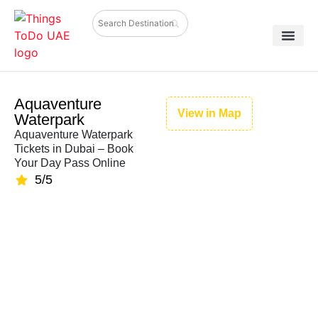
Aquaventure
View in Map
Waterpark
Aquaventure Waterpark
Tickets in Dubai – Book
Your Day Pass Online
5/5