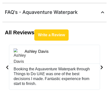
FAQ's - Aquaventure Waterpark
All Reviews
Write a Review
Ashley Davis





Booking the Aquaventure Waterpark through
Th
Things to Do UAE was one of the best
hi
decisions I made. Fantastic experience from
UA
start to finish.