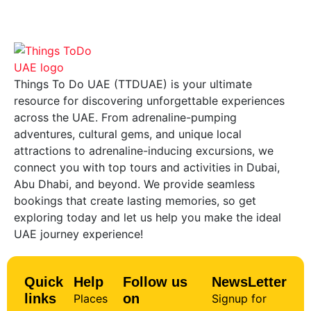
Things To Do UAE (TTDUAE) is your ultimate
resource for discovering unforgettable experiences
across the UAE. From adrenaline-pumping
adventures, cultural gems, and unique local
attractions to adrenaline-inducing excursions, we
connect you with top tours and activities in Dubai,
Abu Dhabi, and beyond. We provide seamless
bookings that create lasting memories, so get
exploring today and let us help you make the ideal
UAE journey experience!
Quick
Help
Follow us
NewsLetter
links
on
Places
Signup for