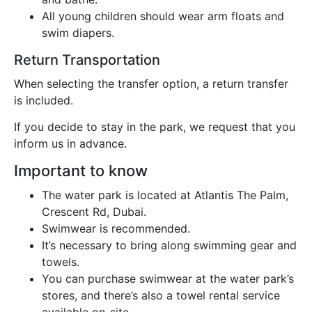
All young children should wear arm floats and
swim diapers.
Return Transportation
When selecting the transfer option, a return transfer
is included.
If you decide to stay in the park, we request that you
inform us in advance.
Important to know
The water park is located at Atlantis The Palm,
Crescent Rd, Dubai.
Swimwear is recommended.
It’s necessary to bring along swimming gear and
towels.
You can purchase swimwear at the water park’s
stores, and there’s also a towel rental service