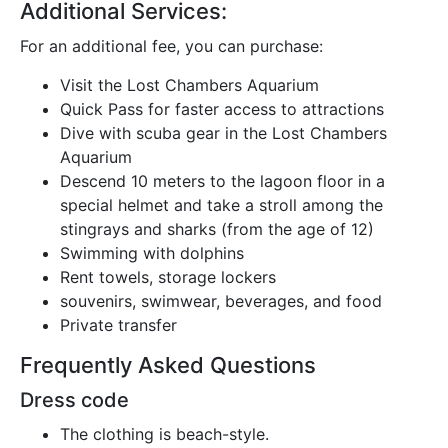
Additional Services:
For an additional fee, you can purchase:
Visit the Lost Chambers Aquarium
Quick Pass for faster access to attractions
Dive with scuba gear in the Lost Chambers
Aquarium
Descend 10 meters to the lagoon floor in a
special helmet and take a stroll among the
stingrays and sharks (from the age of 12)
Swimming with dolphins
Rent towels, storage lockers
souvenirs, swimwear, beverages, and food
Private transfer
Frequently Asked Questions
Dress code
The clothing is beach-style.