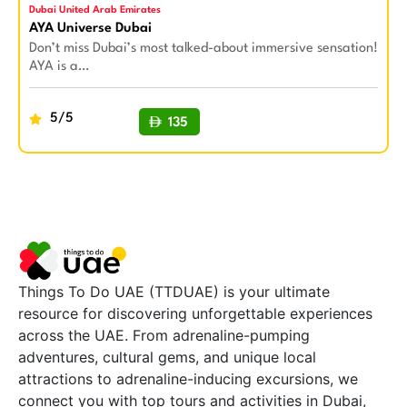
Dubai United Arab Emirates
AYA Universe Dubai
Don’t miss Dubai’s most talked-about immersive sensation!
AYA is a…
5/5
135
BUY NOW
Things To Do UAE (TTDUAE) is your ultimate
resource for discovering unforgettable experiences
across the UAE. From adrenaline-pumping
adventures, cultural gems, and unique local
attractions to adrenaline-inducing excursions, we
connect you with top tours and activities in Dubai,