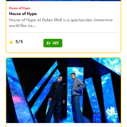
House of Hype
House of Hype
House of Hype at Dubai Mall is a spectacular immersive
world like no…
5/5
149
BUY NOW