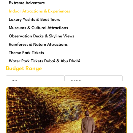
Extreme Adventure
Indoor Attractions & Experiences
Luxury Yachts & Boat Tours
Museums & Cultural Attractions
Observation Decks & Skyline Views
Rainforest & Nature Attractions
Theme Park Tickets
Water Park Tickets Dubai & Abu Dhabi
Budget Range
Reset