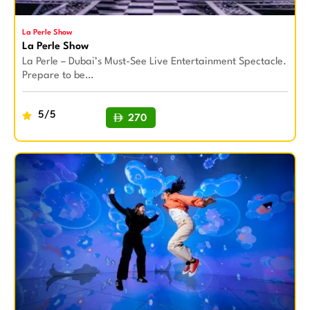
La Perle Show
La Perle Show
La Perle – Dubai’s Must-See Live Entertainment Spectacle.
Prepare to be…
5/5
270
BUY NOW