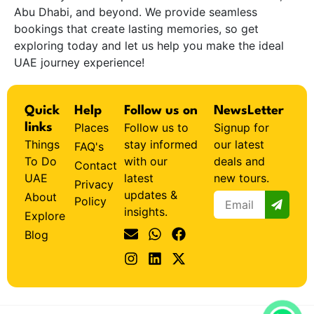
Abu Dhabi, and beyond. We provide seamless
bookings that create lasting memories, so get
exploring today and let us help you make the ideal
UAE journey experience!
Quick
Help
Follow us on
NewsLetter
Places
Follow us to
Signup for
links
Things
stay informed
our latest
FAQ's
To Do
with our
deals and
Contact
UAE
latest
new tours.
Privacy
updates &
About
Policy
insights.
Explore
Blog