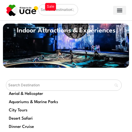
Indoor Attractions & Experiences
Aerial & Helicopter
Aquariums & Marine Parks
City Tours
Desert Safari
Dinner Cruise