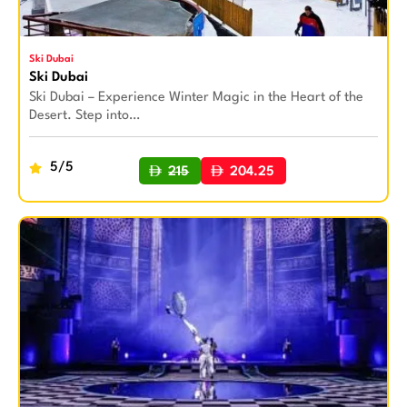
Ski Dubai
Ski Dubai
Ski Dubai – Experience Winter Magic in the Heart of the
Desert. Step into…
5/5
215
204.25
BUY NOW