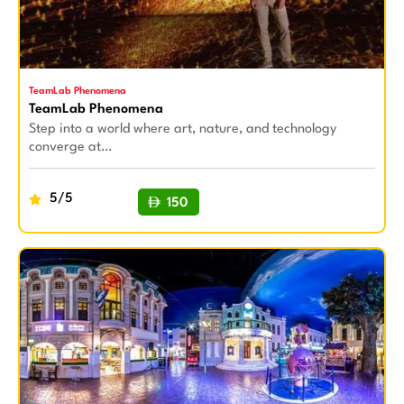
TeamLab Phenomena
TeamLab Phenomena
Step into a world where art, nature, and technology
converge at…
5/5
150
BUY NOW