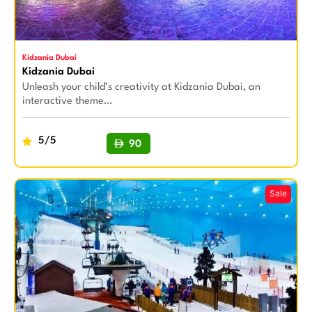
Kidzania Dubai
Kidzania Dubai
Unleash your child’s creativity at Kidzania Dubai, an
interactive theme…
5/5
90
BUY NOW