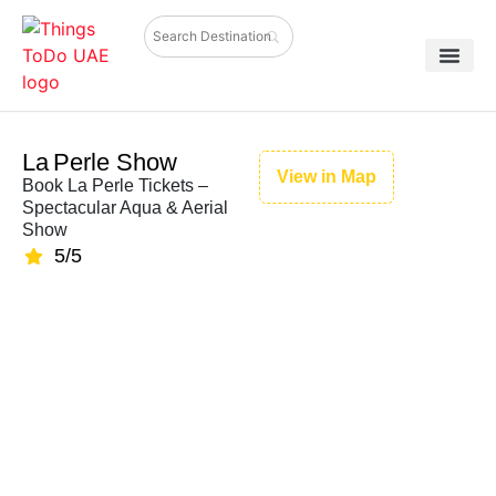
La Perle Show
View in Map
Book La Perle Tickets –
Spectacular Aqua & Aerial
Show
5/5