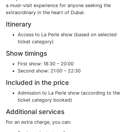
a must-visit experience for anyone seeking the
extraordinary in the heart of Dubai.
Itinerary
Access to La Perle show (based on selected
ticket category)
Show timings
First show: 18:30 – 20:00
Second show: 21:00 – 22:30
Included in the price
Admission to La Perle show (according to the
ticket category booked)
Additional services
For an extra charge, you can: