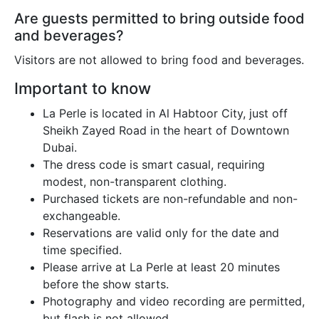
Are guests permitted to bring outside food
and beverages?
Visitors are not allowed to bring food and beverages.
Important to know
La Perle is located in Al Habtoor City, just off
Sheikh Zayed Road in the heart of Downtown
Dubai.
The dress code is smart casual, requiring
modest, non-transparent clothing.
Purchased tickets are non-refundable and non-
exchangeable.
Reservations are valid only for the date and
time specified.
Please arrive at La Perle at least 20 minutes
before the show starts.
Photography and video recording are permitted,
but flash is not allowed.