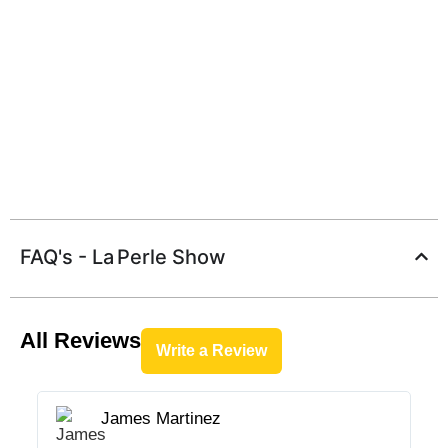
FAQ's - La Perle Show
All Reviews
Write a Review
James Martinez




