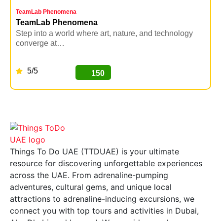
TeamLab Phenomena
K
TeamLab Phenomena
Step into a world where art, nature, and technology
U
converge at…
i
5/5
150
BUY NOW
Things To Do UAE (TTDUAE) is your ultimate
resource for discovering unforgettable experiences
across the UAE. From adrenaline-pumping
adventures, cultural gems, and unique local
attractions to adrenaline-inducing excursions, we
connect you with top tours and activities in Dubai,