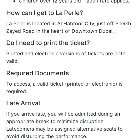
Children over 12 years old – adult rate applies.
How can I get to La Perle?
La Perle is located in Al Habtoor City, just off Sheikh
Zayed Road in the heart of Downtown Dubai.
Do I need to print the ticket?
Printed and electronic versions of tickets are both
valid.
Required Documents
To access, a valid ticket (printed or electronic) is
required.
Late Arrival
If you arrive late, you will be admitted during an
appropriate break to minimize disruption.
Latecomers may be assigned alternative seats to
avoid disturbing the performance.