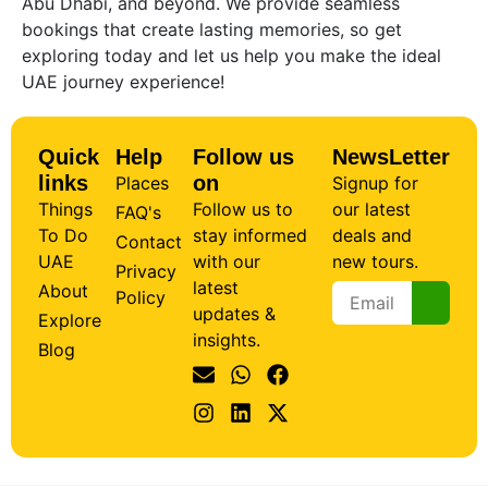
Abu Dhabi, and beyond. We provide seamless
bookings that create lasting memories, so get
exploring today and let us help you make the ideal
UAE journey experience!
Quick
Help
Follow us
NewsLetter
links
on
Places
Signup for
Things
Follow us to
our latest
FAQ's
To Do
stay informed
deals and
Contact
UAE
with our
new tours.
Privacy
latest
About
Policy
updates &
Explore
insights.
Blog