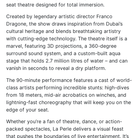
seat theatre designed for total immersion.
Created by legendary artistic director Franco
Dragone, the show draws inspiration from Dubai’s
cultural heritage and blends breathtaking artistry
with cutting-edge technology. The theatre itself is a
marvel, featuring 3D projections, a 360-degree
surround sound system, and a custom-built aqua
stage that holds 2.7 million litres of water – and can
vanish in seconds to reveal a dry platform.
The 90-minute performance features a cast of world-
class artists performing incredible stunts: high-dives
from 18 meters, mid-air acrobatics on winches, and
lightning-fast choreography that will keep you on the
edge of your seat.
Whether you’re a fan of theatre, dance, or action-
packed spectacles, La Perle delivers a visual feast
that pushes the boundaries of live entertainment. It’s