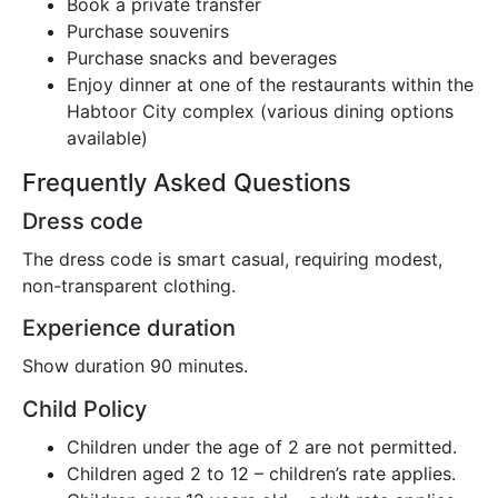
Book a private transfer
Purchase souvenirs
Purchase snacks and beverages
Enjoy dinner at one of the restaurants within the
Habtoor City complex (various dining options
available)
Frequently Asked Questions
Dress code
The dress code is smart casual, requiring modest,
non-transparent clothing.
Experience duration
Show duration 90 minutes.
Child Policy
Children under the age of 2 are not permitted.
Children aged 2 to 12 – children’s rate applies.