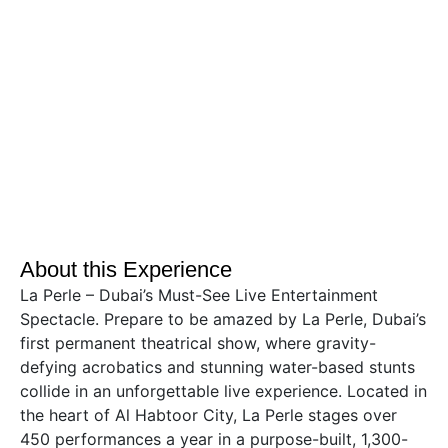
About this Experience
La Perle – Dubai’s Must-See Live Entertainment
Spectacle. Prepare to be amazed by La Perle, Dubai’s
first permanent theatrical show, where gravity-
defying acrobatics and stunning water-based stunts
collide in an unforgettable live experience. Located in
the heart of Al Habtoor City, La Perle stages over
450 performances a year in a purpose-built, 1,300-