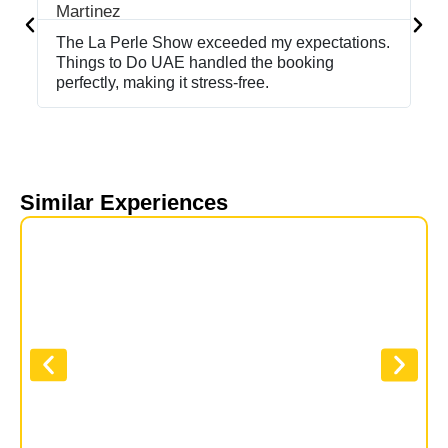
The La Perle Show exceeded my expectations.
If
Things to Do UAE handled the booking
Sh
perfectly, making it stress-free.
ma
Similar Experiences