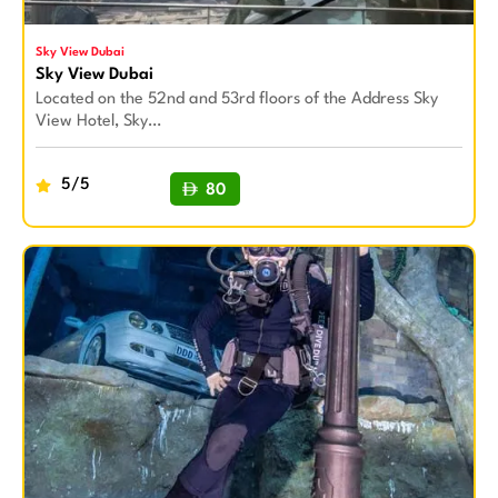
Sky View Dubai
Sky View Dubai
Located on the 52nd and 53rd floors of the Address Sky
View Hotel, Sky…
5/5
80
BUY NOW