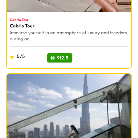
Cabrio Tour
Cabrio Tour
Immerse yourself in an atmosphere of luxury and freedom
during an…
5/5
912.5
BUY NOW