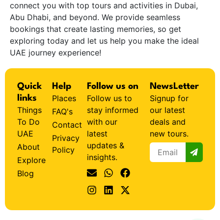
connect you with top tours and activities in Dubai,
Abu Dhabi, and beyond. We provide seamless
bookings that create lasting memories, so get
exploring today and let us help you make the ideal
UAE journey experience!
Quick
Help
Follow us on
NewsLetter
Places
Follow us to
Signup for
links
Things
stay informed
our latest
FAQ's
To Do
with our
deals and
Contact
UAE
latest
new tours.
Privacy
updates &
About
Policy
insights.
Explore
Blog