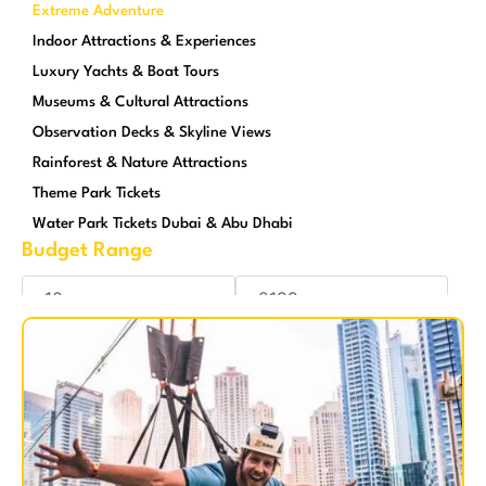
Extreme Adventure
Indoor Attractions & Experiences
Luxury Yachts & Boat Tours
Museums & Cultural Attractions
Observation Decks & Skyline Views
Rainforest & Nature Attractions
Theme Park Tickets
Water Park Tickets Dubai & Abu Dhabi
Budget Range
Reset