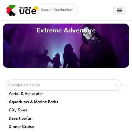
Extreme Adventure
Aerial & Helicopter
Aquariums & Marine Parks
City Tours
Desert Safari
Dinner Cruise