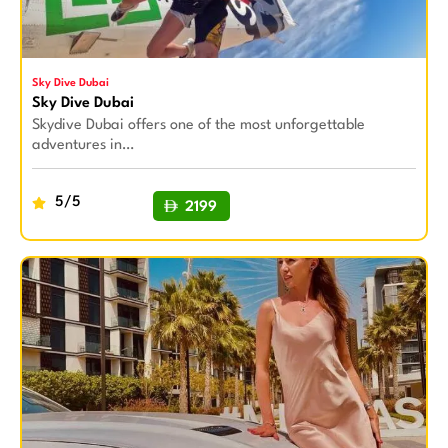
Sky Dive Dubai
Sky Dive Dubai
Skydive Dubai offers one of the most unforgettable
adventures in…
5/5
2199
BUY NOW