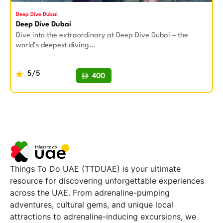
Deep Dive Dubai
Deep Dive Dubai
Dive into the extraordinary at Deep Dive Dubai – the
world’s deepest diving…
5/5
400
BUY NOW
Things To Do UAE (TTDUAE) is your ultimate
resource for discovering unforgettable experiences
across the UAE. From adrenaline-pumping
adventures, cultural gems, and unique local
attractions to adrenaline-inducing excursions, we