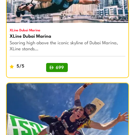
XLine Dubai Marina
XLine Dubai Marina
Soaring high above the iconic skyline of Dubai Marina,
XLine stands…
5/5
699
BUY NOW