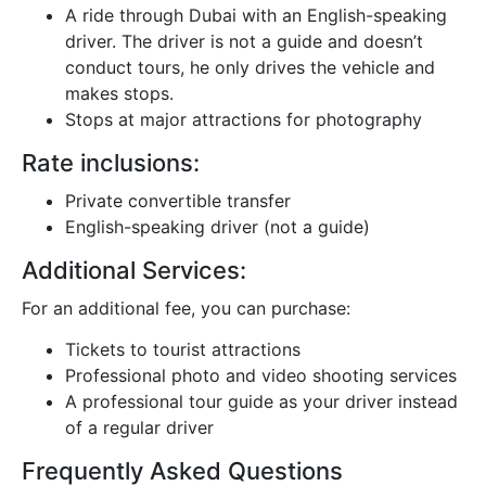
A ride through Dubai with an English-speaking
driver. The driver is not a guide and doesn’t
conduct tours, he only drives the vehicle and
makes stops.
Stops at major attractions for photography
Rate inclusions:
Private convertible transfer
English-speaking driver (not a guide)
Additional Services:
For an additional fee, you can purchase:
Tickets to tourist attractions
Professional photo and video shooting services
A professional tour guide as your driver instead
of a regular driver
Frequently Asked Questions