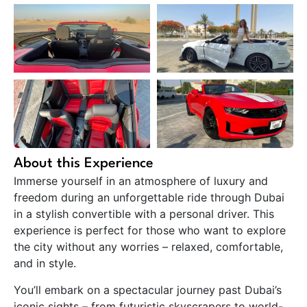
About this Experience
Immerse yourself in an atmosphere of luxury and
freedom during an unforgettable ride through Dubai
in a stylish convertible with a personal driver. This
experience is perfect for those who want to explore
the city without any worries – relaxed, comfortable,
and in style.
You’ll embark on a spectacular journey past Dubai’s
iconic sights – from futuristic skyscrapers to world-