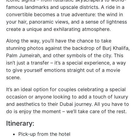
famous landmarks and upscale districts. A ride in a
convertible becomes a true adventure: the wind in
your hair, panoramic views, and a sense of lightness
create a unique and exhilarating atmosphere.
Along the way, you’ll have the chance to take
stunning photos against the backdrop of Burj Khalifa,
Palm Jumeirah, and other symbols of the city. This
isn’t just a transfer – it’s a special experience, a way
to give yourself emotions straight out of a movie
scene.
It’s an ideal option for couples celebrating a special
occasion or anyone looking to add a touch of luxury
and aesthetics to their Dubai journey. All you have to
do is enjoy the moment – we’ll take care of the rest.
Itinerary:
Pick-up from the hotel