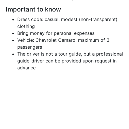
Important to know
Dress code: casual, modest (non-transparent)
clothing
Bring money for personal expenses
Vehicle: Chevrolet Camaro, maximum of 3
passengers
The driver is not a tour guide, but a professional
guide-driver can be provided upon request in
advance