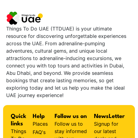
Things To Do UAE (TTDUAE) is your ultimate
resource for discovering unforgettable experiences
across the UAE. From adrenaline-pumping
adventures, cultural gems, and unique local
attractions to adrenaline-inducing excursions, we
connect you with top tours and activities in Dubai,
Abu Dhabi, and beyond. We provide seamless
bookings that create lasting memories, so get
exploring today and let us help you make the ideal
UAE journey experience!
Quick
Help
Follow us on
NewsLetter
Places
Follow us to
Signup for
links
Things
stay informed
our latest
FAQ's