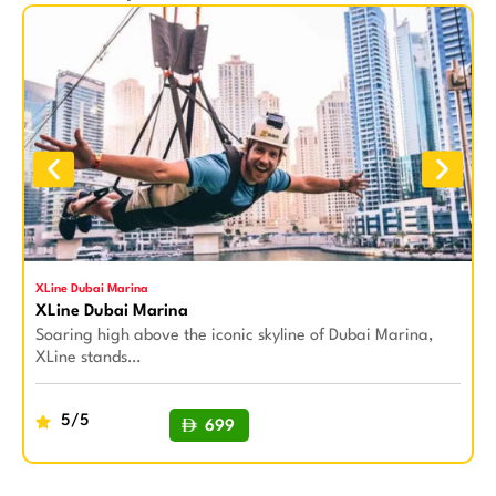
XLine Dubai Marina
S
XLine Dubai Marina
S
Soaring high above the iconic skyline of Dubai Marina,
S
XLine stands…
a
5/5
699
BUY NOW