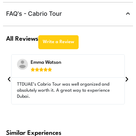
FAQ's - Cabrio Tour
All Reviews
Write a Review
Emma Watson





TTDUAE’s Cabrio Tour was well organized and
Lo
absolutely worth it. A great way to experience
TT
Dubai.
ex
Similar Experiences