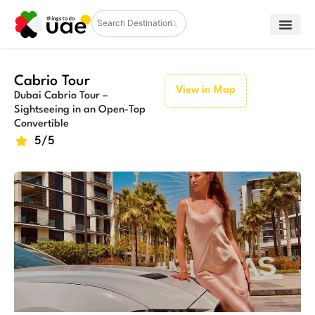
Cabrio Tour
View in Map
Dubai Cabrio Tour –
Sightseeing in an Open-Top
Convertible
5/5