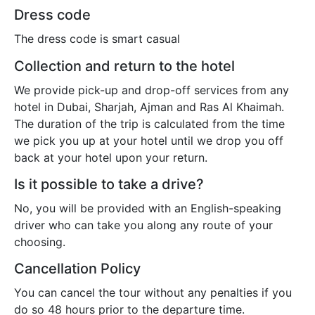
Dress code
The dress code is smart casual
Collection and return to the hotel
We provide pick-up and drop-off services from any
hotel in Dubai, Sharjah, Ajman and Ras Al Khaimah.
The duration of the trip is calculated from the time
we pick you up at your hotel until we drop you off
back at your hotel upon your return.
Is it possible to take a drive?
No, you will be provided with an English-speaking
driver who can take you along any route of your
choosing.
Cancellation Policy
You can cancel the tour without any penalties if you
do so 48 hours prior to the departure time.