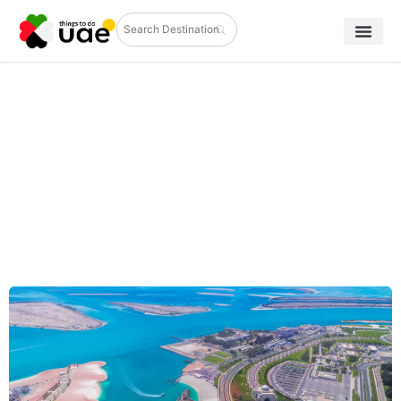
Discover the Best Cultural
Attractions in Abu Dhabi and
Beyond