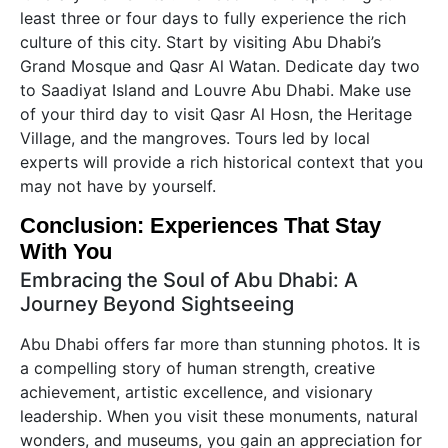
least three or four days to fully experience the rich
culture of this city. Start by visiting Abu Dhabi’s
Grand Mosque and Qasr Al Watan. Dedicate day two
to Saadiyat Island and Louvre Abu Dhabi. Make use
of your third day to visit Qasr Al Hosn, the Heritage
Village, and the mangroves. Tours led by local
experts will provide a rich historical context that you
may not have by yourself.
Conclusion: Experiences That Stay
With You
Embracing the Soul of Abu Dhabi: A
Journey Beyond Sightseeing
Abu Dhabi offers far more than stunning photos. It is
a compelling story of human strength, creative
achievement, artistic excellence, and visionary
leadership. When you visit these monuments, natural
wonders, and museums, you gain an appreciation for