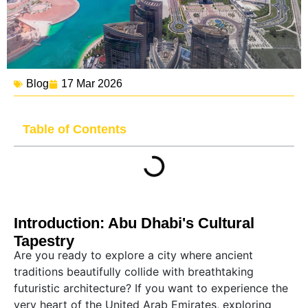
Blog
17 Mar 2026
Table of Contents
Introduction: Abu Dhabi's Cultural
Tapestry
Are you ready to explore a city where ancient
traditions beautifully collide with breathtaking
futuristic architecture? If you want to experience the
very heart of the United Arab Emirates, exploring