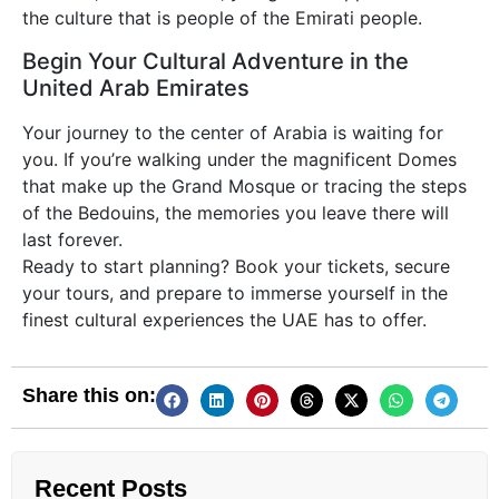
the culture that is people of the Emirati people.
Begin Your Cultural Adventure in the
United Arab Emirates
Your journey to the center of Arabia is waiting for
you. If you’re walking under the magnificent Domes
that make up the Grand Mosque or tracing the steps
of the Bedouins, the memories you leave there will
last forever.
Ready to start planning? Book your tickets, secure
your tours, and prepare to immerse yourself in the
finest cultural experiences the UAE has to offer.
Share this on:
Recent Posts