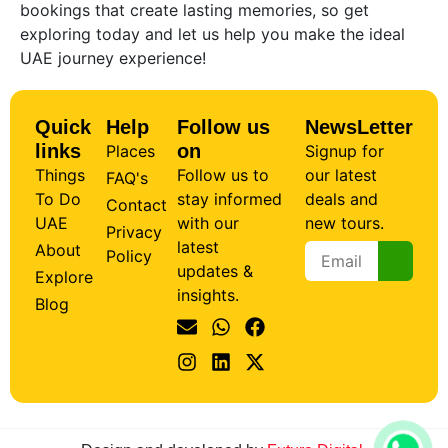
bookings that create lasting memories, so get
exploring today and let us help you make the ideal
UAE journey experience!
Quick
Help
Follow us
NewsLetter
links
on
Places
Signup for
Things
Follow us to
our latest
FAQ's
To Do
stay informed
deals and
Contact
UAE
with our
new tours.
Privacy
latest
About
Policy
updates &
Explore
insights.
Blog