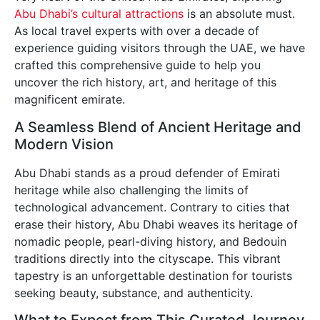
Abu Dhabi’s cultural attractions
is an absolute must.
As local travel experts with over a decade of
experience guiding visitors through the UAE, we have
crafted this comprehensive guide to help you
uncover the rich history, art, and heritage of this
magnificent emirate.
A Seamless Blend of Ancient Heritage and
Modern Vision
Abu Dhabi stands as a proud defender of Emirati
heritage while also challenging the limits of
technological advancement. Contrary to cities that
erase their history, Abu Dhabi weaves its heritage of
nomadic people, pearl-diving history, and Bedouin
traditions directly into the cityscape. This vibrant
tapestry is an unforgettable destination for tourists
seeking beauty, substance, and authenticity.