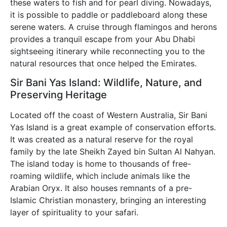
these waters to fish and for pearl diving. Nowadays,
it is possible to paddle or paddleboard along these
serene waters. A cruise through flamingos and herons
provides a tranquil escape from your Abu Dhabi
sightseeing itinerary while reconnecting you to the
natural resources that once helped the Emirates.
Sir Bani Yas Island: Wildlife, Nature, and
Preserving Heritage
Located off the coast of Western Australia, Sir Bani
Yas Island is a great example of conservation efforts.
It was created as a natural reserve for the royal
family by the late Sheikh Zayed bin Sultan Al Nahyan.
The island today is home to thousands of free-
roaming wildlife, which include animals like the
Arabian Oryx. It also houses remnants of a pre-
Islamic Christian monastery, bringing an interesting
layer of spirituality to your safari.