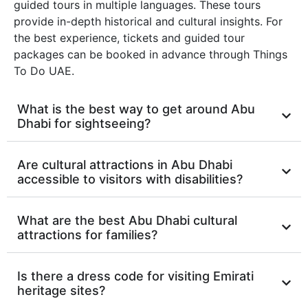
guided tours in multiple languages. These tours
provide in-depth historical and cultural insights. For
the best experience, tickets and guided tour
packages can be booked in advance through Things
To Do UAE.
What is the best way to get around Abu
Dhabi for sightseeing?
Are cultural attractions in Abu Dhabi
accessible to visitors with disabilities?
What are the best Abu Dhabi cultural
attractions for families?
Is there a dress code for visiting Emirati
heritage sites?