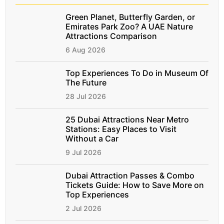
Green Planet, Butterfly Garden, or
Emirates Park Zoo? A UAE Nature
Attractions Comparison
6 Aug 2026
Top Experiences To Do in Museum Of
The Future
28 Jul 2026
25 Dubai Attractions Near Metro
Stations: Easy Places to Visit
Without a Car
9 Jul 2026
Dubai Attraction Passes & Combo
Tickets Guide: How to Save More on
Top Experiences
2 Jul 2026