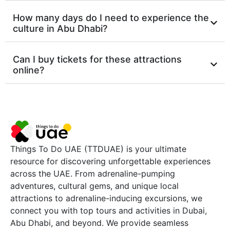
How many days do I need to experience the
culture in Abu Dhabi?
Can I buy tickets for these attractions
online?
Things To Do UAE (TTDUAE) is your ultimate
resource for discovering unforgettable experiences
across the UAE. From adrenaline-pumping
adventures, cultural gems, and unique local
attractions to adrenaline-inducing excursions, we
connect you with top tours and activities in Dubai,
Abu Dhabi, and beyond. We provide seamless