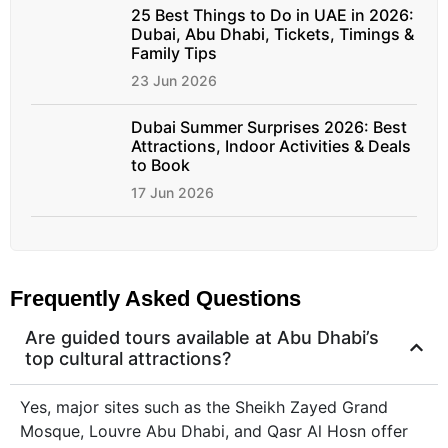
25 Best Things to Do in UAE in 2026:
Dubai, Abu Dhabi, Tickets, Timings &
Family Tips
23 Jun 2026
Dubai Summer Surprises 2026: Best
Attractions, Indoor Activities & Deals
to Book
17 Jun 2026
Frequently Asked Questions
Are guided tours available at Abu Dhabi’s
top cultural attractions?
Yes, major sites such as the Sheikh Zayed Grand
Mosque, Louvre Abu Dhabi, and Qasr Al Hosn offer