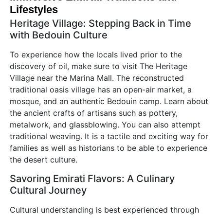
Lifestyles
Heritage Village: Stepping Back in Time
with Bedouin Culture
To experience how the locals lived prior to the
discovery of oil, make sure to visit The Heritage
Village near the Marina Mall. The reconstructed
traditional oasis village has an open-air market, a
mosque, and an authentic Bedouin camp. Learn about
the ancient crafts of artisans such as pottery,
metalwork, and glassblowing. You can also attempt
traditional weaving. It is a tactile and exciting way for
families as well as historians to be able to experience
the desert culture.
Savoring Emirati Flavors: A Culinary
Cultural Journey
Cultural understanding is best experienced through