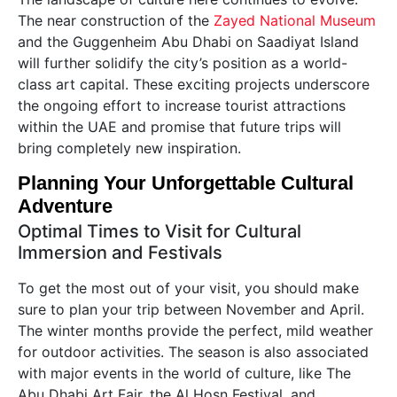
The near construction of the
Zayed National Museum
and the Guggenheim Abu Dhabi on Saadiyat Island
will further solidify the city’s position as a world-
class art capital. These exciting projects underscore
the ongoing effort to increase tourist attractions
within the UAE and promise that future trips will
bring completely new inspiration.
Planning Your Unforgettable Cultural
Adventure
Optimal Times to Visit for Cultural
Immersion and Festivals
To get the most out of your visit, you should make
sure to plan your trip between November and April.
The winter months provide the perfect, mild weather
for outdoor activities. The season is also associated
with major events in the world of culture, like The
Abu Dhabi Art Fair, the Al Hosn Festival, and