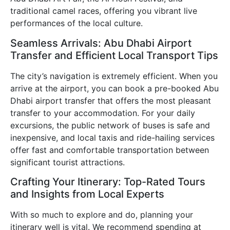
traditional camel races, offering you vibrant live
performances of the local culture.
Seamless Arrivals: Abu Dhabi Airport
Transfer and Efficient Local Transport Tips
The city’s navigation is extremely efficient. When you
arrive at the airport, you can book a pre-booked Abu
Dhabi airport transfer that offers the most pleasant
transfer to your accommodation. For your daily
excursions, the public network of buses is safe and
inexpensive, and local taxis and ride-hailing services
offer fast and comfortable transportation between
significant tourist attractions.
Crafting Your Itinerary: Top-Rated Tours
and Insights from Local Experts
With so much to explore and do, planning your
itinerary well is vital. We recommend spending at