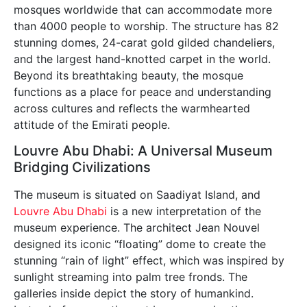
mosques worldwide that can accommodate more
than 4000 people to worship. The structure has 82
stunning domes, 24-carat gold gilded chandeliers,
and the largest hand-knotted carpet in the world.
Beyond its breathtaking beauty, the mosque
functions as a place for peace and understanding
across cultures and reflects the warmhearted
attitude of the Emirati people.
Louvre Abu Dhabi: A Universal Museum
Bridging Civilizations
The museum is situated on Saadiyat Island, and
Louvre Abu Dhabi
is a new interpretation of the
museum experience. The architect Jean Nouvel
designed its iconic “floating” dome to create the
stunning “rain of light” effect, which was inspired by
sunlight streaming into palm tree fronds. The
galleries inside depict the story of humankind.