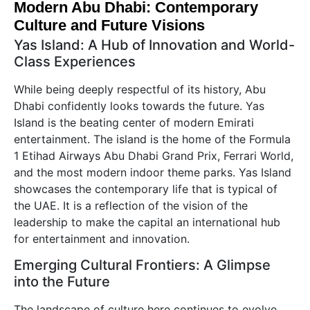
Modern Abu Dhabi: Contemporary
Culture and Future Visions
Yas Island: A Hub of Innovation and World-
Class Experiences
While being deeply respectful of its history, Abu
Dhabi confidently looks towards the future. Yas
Island is the beating center of modern Emirati
entertainment. The island is the home of the Formula
1 Etihad Airways Abu Dhabi Grand Prix, Ferrari World,
and the most modern indoor theme parks. Yas Island
showcases the contemporary life that is typical of
the UAE. It is a reflection of the vision of the
leadership to make the capital an international hub
for entertainment and innovation.
Emerging Cultural Frontiers: A Glimpse
into the Future
The landscape of culture here continues to evolve.