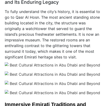
and Its Enduring Legacy
To fully understand the city’s history, it is essential to
go to Qasr Al Hosn. The most ancient standing stone
building located in the city, the structure was
originally a watchtower that served to guard the
island’s precious freshwater settlements. It is now an
impressive museum. The restored rooms are an
enthralling contrast to the glittering towers that
surround it today, which makes it one of the most
significant Emirati heritage sites to visit.
Immersive Emirati Traditions and