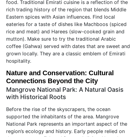
food. Traditional Emirati cuisine is a reflection of the
rich trading history of the region that blends Middle
Eastern spices with Asian influences. Find local
eateries for a taste of dishes like Machboos (spiced
rice and meat) and Harees (slow-cooked grain and
mutton). Make sure to try the traditional Arabic
coffee (Gahwa) served with dates that are sweet and
grown locally. They are a classic emblem of Emirati
hospitality.
Nature and Conservation: Cultural
Connections Beyond the City
Mangrove National Park: A Natural Oasis
with Historical Roots
Before the rise of the skyscrapers, the ocean
supported the inhabitants of the area. Mangrove
National Park represents an important aspect of the
region’s ecology and history. Early people relied on