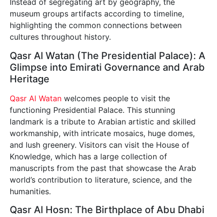
Instead of segregating art by geography, the
museum groups artifacts according to timeline,
highlighting the common connections between
cultures throughout history.
Qasr Al Watan (The Presidential Palace): A
Glimpse into Emirati Governance and Arab
Heritage
Qasr Al Watan
welcomes people to visit the
functioning Presidential Palace. This stunning
landmark is a tribute to Arabian artistic and skilled
workmanship, with intricate mosaics, huge domes,
and lush greenery. Visitors can visit the House of
Knowledge, which has a large collection of
manuscripts from the past that showcase the Arab
world’s contribution to literature, science, and the
humanities.
Qasr Al Hosn: The Birthplace of Abu Dhabi