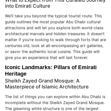
What to Expect from This Curated Journey
into Emirati Culture
We’ll take you beyond the typical tourist route. This
guide outlines the most popular Abu Dhabi cultural
attractions and will let you explore both world-class
architectural marvels and hidden treasures. It doesn’t
matter if you’re looking to walk through forts that are
centuries old, look at all-encompassing art galleries,
or savor the authentic local cuisine. This guide will
give you an experience that will last forever.
Iconic Landmarks: Pillars of Emirati
Heritage
Sheikh Zayed Grand Mosque: A
Masterpiece of Islamic Architecture
The list of things you can explore within Abu Dhabi is
incomplete without the Sheikh Zayed Grand Mosque.
The gleaming white structure is one of the largest