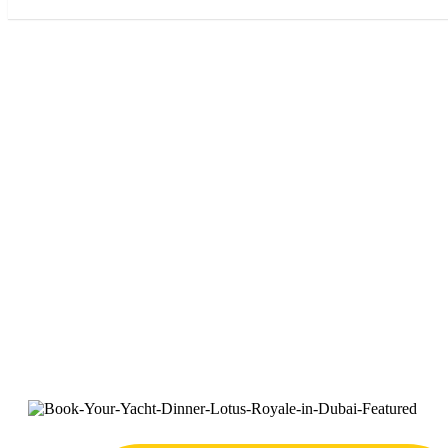
Book Your 
Roy