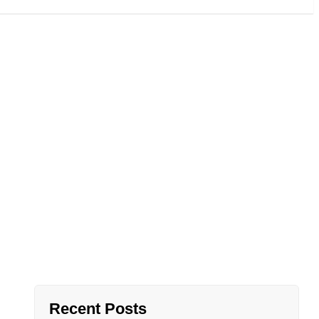
: Why Lotus
oice
Recent Posts