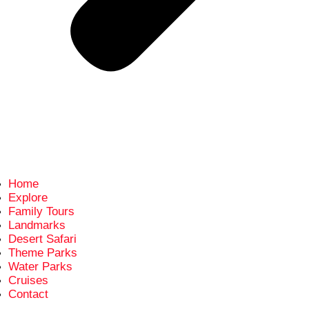
Home
Explore
Family Tours
Landmarks
Desert Safari
Theme Parks
Water Parks
Cruises
Contact