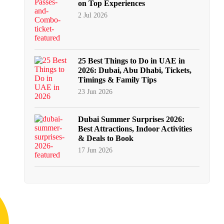
on Top Experiences
2 Jul 2026
25 Best Things to Do in UAE in
2026: Dubai, Abu Dhabi, Tickets,
Timings & Family Tips
23 Jun 2026
Dubai Summer Surprises 2026:
Best Attractions, Indoor Activities
& Deals to Book
17 Jun 2026