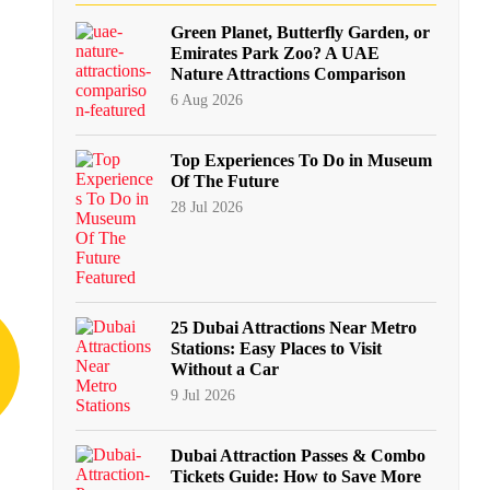
Green Planet, Butterfly Garden, or
Emirates Park Zoo? A UAE
Nature Attractions Comparison
6 Aug 2026
Top Experiences To Do in Museum
Of The Future
28 Jul 2026
25 Dubai Attractions Near Metro
Stations: Easy Places to Visit
Without a Car
9 Jul 2026
Dubai Attraction Passes & Combo
Tickets Guide: How to Save More