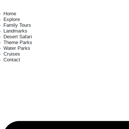
Home
Explore
Family Tours
Landmarks
Desert Safari
Theme Parks
Water Parks
Cruises
Contact