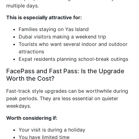
multiple days.
This is especially attractive for:
Families staying on Yas Island
Dubai visitors making a weekend trip
Tourists who want several indoor and outdoor
attractions
Expat residents planning school-break outings
FacePass and Fast Pass: Is the Upgrade
Worth the Cost?
Fast-track style upgrades can be worthwhile during
peak periods. They are less essential on quieter
weekdays.
Worth considering if:
Your visit is during a holiday
You have limited time