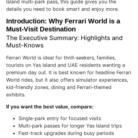
Island multi-park pass, this guide gives you the
details you need to book smart and enjoy more.
Introduction: Why Ferrari World is a
Must-Visit Destination
The Executive Summary: Highlights and
Must-Knows
Ferrari World is ideal for thrill-seekers, families,
tourists on Yas Island and UAE residents wanting a
premium day out. It is best known for headline Ferrari
World rides, but it also offers simulator experiences,
kid-friendly zones, dining and Ferrari-themed
exhibits.
If you want the best value, compare:
Single-park entry for focused visits
Multi-park passes for longer Yas Island trips
Fast-track upgrades during busy periods