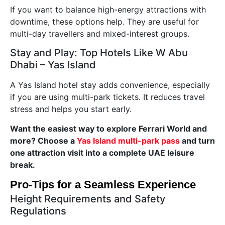
If you want to balance high-energy attractions with
downtime, these options help. They are useful for
multi-day travellers and mixed-interest groups.
Stay and Play: Top Hotels Like W Abu
Dhabi – Yas Island
A Yas Island hotel stay adds convenience, especially
if you are using multi-park tickets. It reduces travel
stress and helps you start early.
Want the easiest way to explore Ferrari World and
more? Choose a
Yas Island multi-park pass
and turn
one attraction visit into a complete UAE leisure
break.
Pro-Tips for a Seamless Experience
Height Requirements and Safety
Regulations