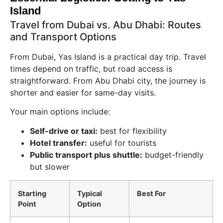
Island
Travel from Dubai vs. Abu Dhabi: Routes
and Transport Options
From Dubai, Yas Island is a practical day trip. Travel
times depend on traffic, but road access is
straightforward. From Abu Dhabi city, the journey is
shorter and easier for same-day visits.
Your main options include:
Self-drive or taxi:
best for flexibility
Hotel transfer:
useful for tourists
Public transport plus shuttle:
budget-friendly
but slower
Starting
Typical
Best For
Point
Option