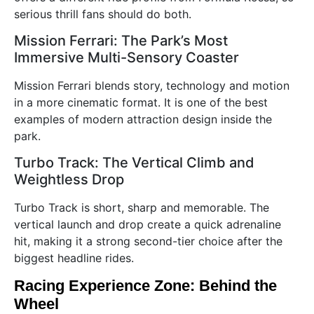
serious thrill fans should do both.
Mission Ferrari: The Park’s Most
Immersive Multi-Sensory Coaster
Mission Ferrari blends story, technology and motion
in a more cinematic format. It is one of the best
examples of modern attraction design inside the
park.
Turbo Track: The Vertical Climb and
Weightless Drop
Turbo Track is short, sharp and memorable. The
vertical launch and drop create a quick adrenaline
hit, making it a strong second-tier choice after the
biggest headline rides.
Racing Experience Zone: Behind the
Wheel