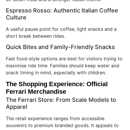
Espresso Rosso: Authentic Italian Coffee
Culture
A useful pause point for coffee, light snacks and a
short break between rides.
Quick Bites and Family-Friendly Snacks
Fast food-style options are best for visitors trying to
maximise ride time. Families should keep water and
snack timing in mind, especially with children.
The Shopping Experience: Official
Ferrari Merchandise
The Ferrari Store: From Scale Models to
Apparel
The retail experience ranges from accessible
souvenirs to premium branded goods. It appeals to