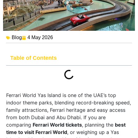
Blog
4 May 2026
Table of Contents
Ferrari World Yas Island is one of the UAE’s top
indoor theme parks, blending record-breaking speed,
family attractions, Ferrari heritage and easy access
from both Dubai and Abu Dhabi. If you are
comparing
Ferrari World tickets
, planning the
best
time to visit Ferrari World
, or weighing up a Yas