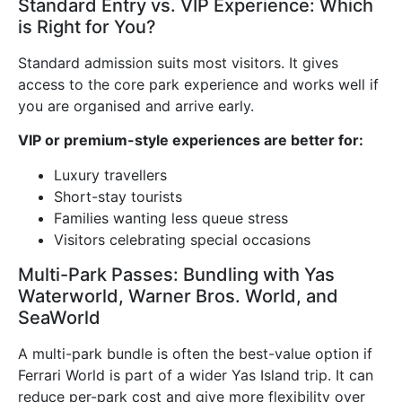
Standard Entry vs. VIP Experience: Which
is Right for You?
Standard admission suits most visitors. It gives
access to the core park experience and works well if
you are organised and arrive early.
VIP or premium-style experiences are better for:
Luxury travellers
Short-stay tourists
Families wanting less queue stress
Visitors celebrating special occasions
Multi-Park Passes: Bundling with Yas
Waterworld, Warner Bros. World, and
SeaWorld
A multi-park bundle is often the best-value option if
Ferrari World is part of a wider Yas Island trip. It can
reduce per-park cost and give more flexibility over