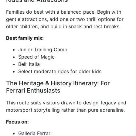
Families do best with a balanced pace. Begin with
gentle attractions, add one or two thrill options for
older children, and build in snack and rest breaks.
Best family mix:
Junior Training Camp
Speed of Magic
Bell’ Italia
Select moderate rides for older kids
The Heritage & History Itinerary: For
Ferrari Enthusiasts
This route suits visitors drawn to design, legacy and
motorsport storytelling rather than pure adrenaline.
Focus on:
Galleria Ferrari