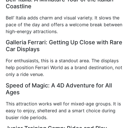
Coastline
Bell’ Italia adds charm and visual variety. It slows the
pace of the day and offers a welcome break between
high-energy attractions.
Galleria Ferrari: Getting Up Close with Rare
Car Displays
For enthusiasts, this is a standout area. The displays
help position Ferrari World as a brand destination, not
only a ride venue.
Speed of Magic: A 4D Adventure for All
Ages
This attraction works well for mixed-age groups. It is
easy to enjoy, sheltered and a smart choice during
busier ride periods.