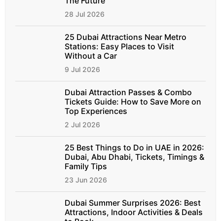
The Future
28 Jul 2026
25 Dubai Attractions Near Metro
Stations: Easy Places to Visit
Without a Car
9 Jul 2026
Dubai Attraction Passes & Combo
Tickets Guide: How to Save More on
Top Experiences
2 Jul 2026
25 Best Things to Do in UAE in 2026:
Dubai, Abu Dhabi, Tickets, Timings &
Family Tips
23 Jun 2026
Dubai Summer Surprises 2026: Best
Attractions, Indoor Activities & Deals