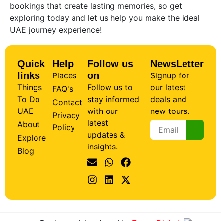
bookings that create lasting memories, so get
exploring today and let us help you make the ideal
UAE journey experience!
Quick
Help
Follow us
NewsLetter
links
on
Places
Signup for
Things
Follow us to
our latest
FAQ's
To Do
stay informed
deals and
Contact
UAE
with our
new tours.
Privacy
latest
About
Policy
updates &
Explore
insights.
Blog