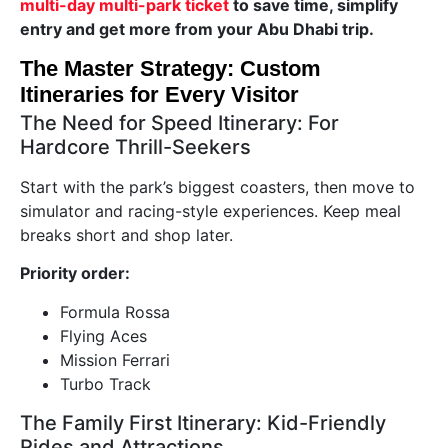
multi-day multi-park ticket
to save time, simplify
entry and get more from your Abu Dhabi trip.
The Master Strategy: Custom
Itineraries for Every Visitor
The Need for Speed Itinerary: For
Hardcore Thrill-Seekers
Start with the park’s biggest coasters, then move to
simulator and racing-style experiences. Keep meal
breaks short and shop later.
Priority order:
Formula Rossa
Flying Aces
Mission Ferrari
Turbo Track
The Family First Itinerary: Kid-Friendly
Rides and Attractions