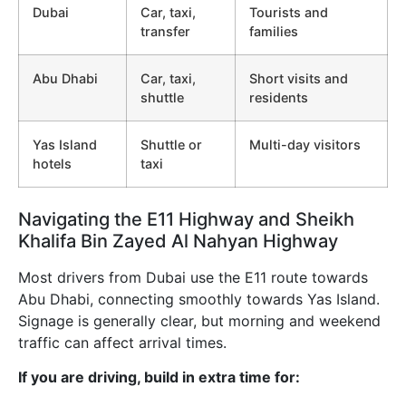
Dubai
Car, taxi,
Tourists and
transfer
families
Abu Dhabi
Car, taxi,
Short visits and
shuttle
residents
Yas Island
Shuttle or
Multi-day visitors
hotels
taxi
Navigating the E11 Highway and Sheikh
Khalifa Bin Zayed Al Nahyan Highway
Most drivers from Dubai use the E11 route towards
Abu Dhabi, connecting smoothly towards Yas Island.
Signage is generally clear, but morning and weekend
traffic can affect arrival times.
If you are driving, build in extra time for: