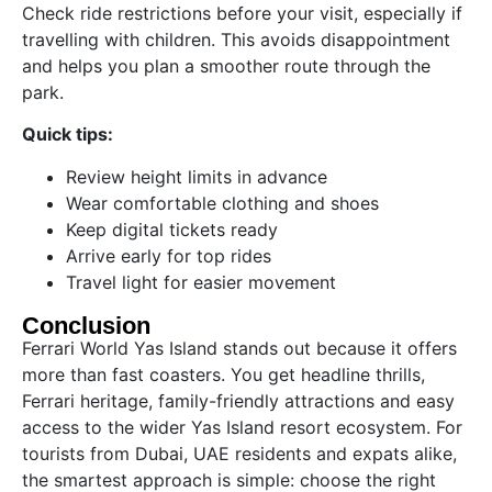
Check ride restrictions before your visit, especially if
travelling with children. This avoids disappointment
and helps you plan a smoother route through the
park.
Quick tips:
Review height limits in advance
Wear comfortable clothing and shoes
Keep digital tickets ready
Arrive early for top rides
Travel light for easier movement
Conclusion
Ferrari World Yas Island stands out because it offers
more than fast coasters. You get headline thrills,
Ferrari heritage, family-friendly attractions and easy
access to the wider Yas Island resort ecosystem. For
tourists from Dubai, UAE residents and expats alike,
the smartest approach is simple: choose the right