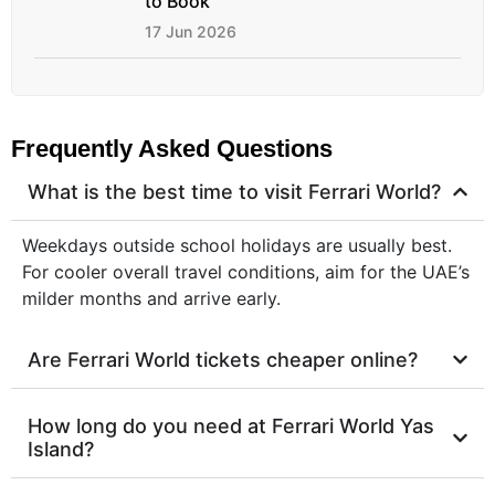
to Book
17 Jun 2026
Frequently Asked Questions
What is the best time to visit Ferrari World?
Weekdays outside school holidays are usually best.
For cooler overall travel conditions, aim for the UAE’s
milder months and arrive early.
Are Ferrari World tickets cheaper online?
How long do you need at Ferrari World Yas
Island?