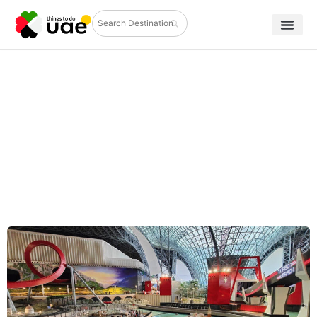
Ultimate Guide to Ferrari World Yas
Island: Rides, Tickets & Tips