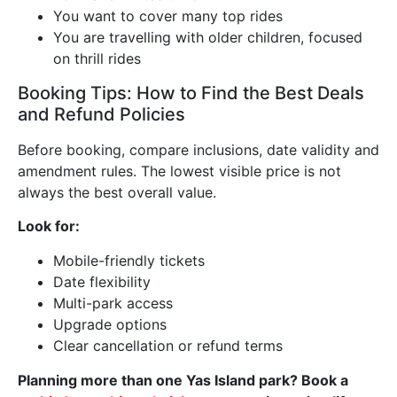
You want to cover many top rides
You are travelling with older children, focused
on thrill rides
Booking Tips: How to Find the Best Deals
and Refund Policies
Before booking, compare inclusions, date validity and
amendment rules. The lowest visible price is not
always the best overall value.
Look for:
Mobile-friendly tickets
Date flexibility
Multi-park access
Upgrade options
Clear cancellation or refund terms
Planning more than one Yas Island park? Book a