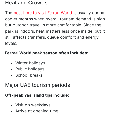
Heat and Crowds
The
best time to visit Ferrari World
is usually during
cooler months when overall tourism demand is high
but outdoor travel is more comfortable. Since the
park is indoors, heat matters less once inside, but it
still affects transfers, queue comfort and energy
levels.
Ferrari World peak season often includes:
Winter holidays
Public holidays
School breaks
Major UAE tourism periods
Off-peak Yas Island tips include:
Visit on weekdays
Arrive at opening time