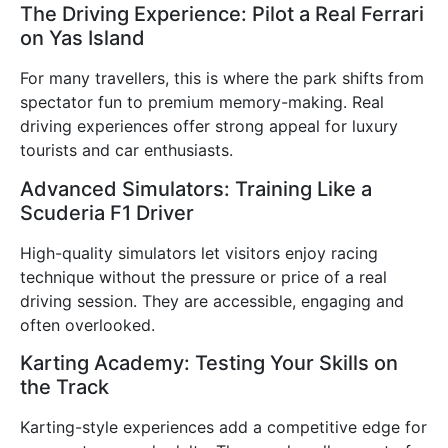
The Driving Experience: Pilot a Real Ferrari
on Yas Island
For many travellers, this is where the park shifts from
spectator fun to premium memory-making. Real
driving experiences offer strong appeal for luxury
tourists and car enthusiasts.
Advanced Simulators: Training Like a
Scuderia F1 Driver
High-quality simulators let visitors enjoy racing
technique without the pressure or price of a real
driving session. They are accessible, engaging and
often overlooked.
Karting Academy: Testing Your Skills on
the Track
Karting-style experiences add a competitive edge for