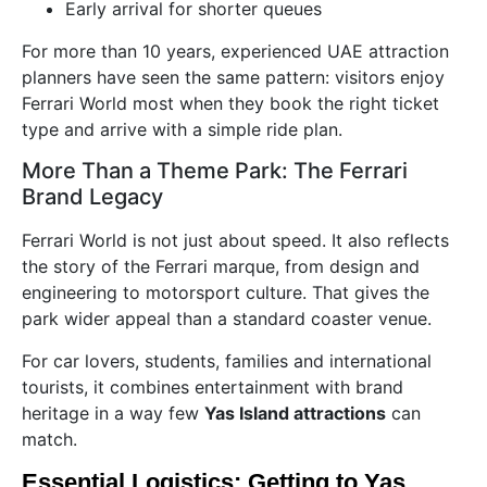
Early arrival for shorter queues
For more than 10 years, experienced UAE attraction
planners have seen the same pattern: visitors enjoy
Ferrari World most when they book the right ticket
type and arrive with a simple ride plan.
More Than a Theme Park: The Ferrari
Brand Legacy
Ferrari World is not just about speed. It also reflects
the story of the Ferrari marque, from design and
engineering to motorsport culture. That gives the
park wider appeal than a standard coaster venue.
For car lovers, students, families and international
tourists, it combines entertainment with brand
heritage in a way few
Yas Island attractions
can
match.
Essential Logistics: Getting to Yas