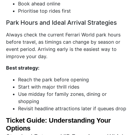
Book ahead online
Prioritise top rides first
Park Hours and Ideal Arrival Strategies
Always check the current Ferrari World park hours
before travel, as timings can change by season or
event period. Arriving early is the easiest way to
improve your day.
Best strategy:
Reach the park before opening
Start with major thrill rides
Use midday for family zones, dining or
shopping
Revisit headline attractions later if queues drop
Ticket Guide: Understanding Your
Options