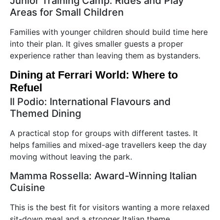
Junior Training Camp: Rides and Play
Areas for Small Children
Families with younger children should build time here
into their plan. It gives smaller guests a proper
experience rather than leaving them as bystanders.
Dining at Ferrari World: Where to
Refuel
Il Podio: International Flavours and
Themed Dining
A practical stop for groups with different tastes. It
helps families and mixed-age travellers keep the day
moving without leaving the park.
Mamma Rossella: Award-Winning Italian
Cuisine
This is the best fit for visitors wanting a more relaxed
sit-down meal and a stronger Italian theme.