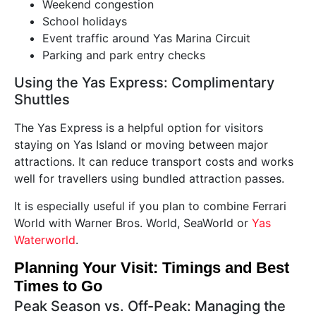
Weekend congestion
School holidays
Event traffic around Yas Marina Circuit
Parking and park entry checks
Using the Yas Express: Complimentary
Shuttles
The Yas Express is a helpful option for visitors
staying on Yas Island or moving between major
attractions. It can reduce transport costs and works
well for travellers using bundled attraction passes.
It is especially useful if you plan to combine Ferrari
World with Warner Bros. World, SeaWorld or
Yas
Waterworld
.
Planning Your Visit: Timings and Best
Times to Go
Peak Season vs. Off-Peak: Managing the