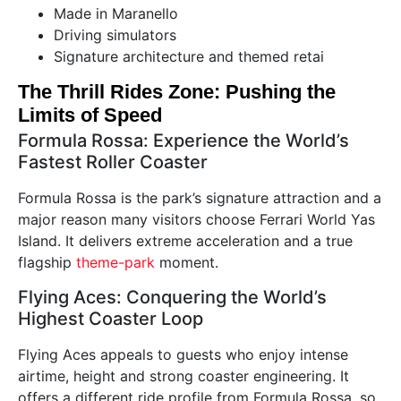
Made in Maranello
Driving simulators
Signature architecture and themed retai
The Thrill Rides Zone: Pushing the
Limits of Speed
Formula Rossa: Experience the World’s
Fastest Roller Coaster
Formula Rossa is the park’s signature attraction and a
major reason many visitors choose Ferrari World Yas
Island. It delivers extreme acceleration and a true
flagship
theme-park
moment.
Flying Aces: Conquering the World’s
Highest Coaster Loop
Flying Aces appeals to guests who enjoy intense
airtime, height and strong coaster engineering. It
offers a different ride profile from Formula Rossa, so