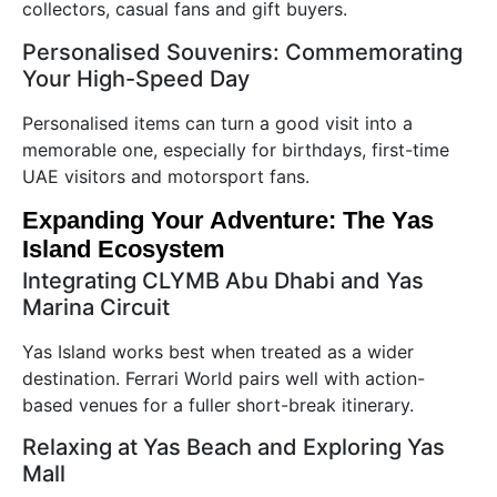
collectors, casual fans and gift buyers.
Personalised Souvenirs: Commemorating
Your High-Speed Day
Personalised items can turn a good visit into a
memorable one, especially for birthdays, first-time
UAE visitors and motorsport fans.
Expanding Your Adventure: The Yas
Island Ecosystem
Integrating CLYMB Abu Dhabi and Yas
Marina Circuit
Yas Island works best when treated as a wider
destination. Ferrari World pairs well with action-
based venues for a fuller short-break itinerary.
Relaxing at Yas Beach and Exploring Yas
Mall