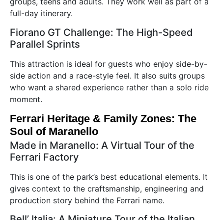
groups, teens and adults. They work well as part of a
full-day itinerary.
Fiorano GT Challenge: The High-Speed
Parallel Sprints
This attraction is ideal for guests who enjoy side-by-
side action and a race-style feel. It also suits groups
who want a shared experience rather than a solo ride
moment.
Ferrari Heritage & Family Zones: The
Soul of Maranello
Made in Maranello: A Virtual Tour of the
Ferrari Factory
This is one of the park’s best educational elements. It
gives context to the craftsmanship, engineering and
production story behind the Ferrari name.
Bell’ Italia: A Miniature Tour of the Italian