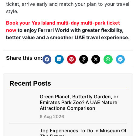
ticket, arrive early and match your plan to your travel
style.
Book your Yas Island multi-day multi-park ticket
now
to enjoy Ferrari World with greater flexibility,
better value and a smoother UAE travel experience.
Share this on:
Recent Posts
Green Planet, Butterfly Garden, or
Emirates Park Zoo? A UAE Nature
Attractions Comparison
6 Aug 2026
Top Experiences To Do in Museum Of