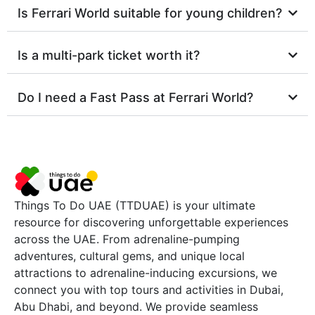
Is Ferrari World suitable for young children?
Is a multi-park ticket worth it?
Do I need a Fast Pass at Ferrari World?
Things To Do UAE (TTDUAE) is your ultimate
resource for discovering unforgettable experiences
across the UAE. From adrenaline-pumping
adventures, cultural gems, and unique local
attractions to adrenaline-inducing excursions, we
connect you with top tours and activities in Dubai,
Abu Dhabi, and beyond. We provide seamless