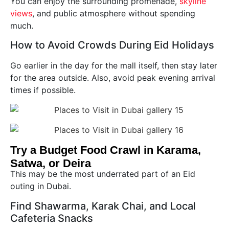
You can enjoy the surrounding promenade,
skyline
views
, and public atmosphere without spending
much.
How to Avoid Crowds During Eid Holidays
Go earlier in the day for the mall itself, then stay later
for the area outside. Also, avoid peak evening arrival
times if possible.
Try a Budget Food Crawl in Karama,
Satwa, or Deira
This may be the most underrated part of an Eid
outing in Dubai.
Find Shawarma, Karak Chai, and Local
Cafeteria Snacks