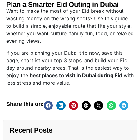
Plan a Smarter Eid Outing in Dubai
Want to make the most of your Eid break without
wasting money on the wrong spots? Use this guide
to build a simple, enjoyable route that fits your style,
whether you want culture, family fun, food, or relaxed
evening views.
If you are planning your Dubai trip now, save this
page, shortlist your top 3 stops, and build your Eid
day around nearby areas. That is the easiest way to
enjoy the
best places to visit in Dubai during Eid
with
less stress and more value.
Share this on:
Recent Posts