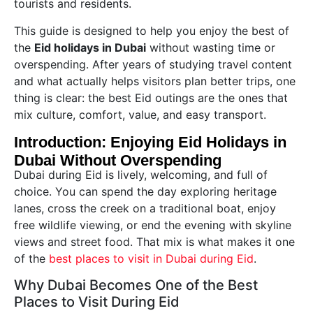
tourists and residents.
This guide is designed to help you enjoy the best of
the
Eid holidays in Dubai
without wasting time or
overspending. After years of studying travel content
and what actually helps visitors plan better trips, one
thing is clear: the best Eid outings are the ones that
mix culture, comfort, value, and easy transport.
Introduction: Enjoying Eid Holidays in
Dubai Without Overspending
Dubai during Eid is lively, welcoming, and full of
choice. You can spend the day exploring heritage
lanes, cross the creek on a traditional boat, enjoy
free wildlife viewing, or end the evening with skyline
views and street food. That mix is what makes it one
of the
best places to visit in Dubai during Eid
.
Why Dubai Becomes One of the Best
Places to Visit During Eid