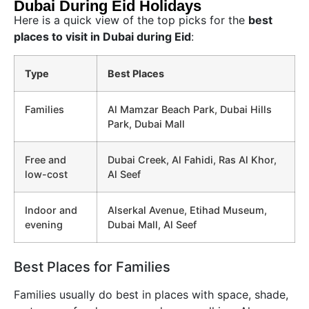
Dubai During Eid Holidays
Here is a quick view of the top picks for the
best
places to visit in Dubai during Eid
:
Type
Best Places
Families
Al Mamzar Beach Park, Dubai Hills
Park, Dubai Mall
Free and
Dubai Creek, Al Fahidi, Ras Al Khor,
low-cost
Al Seef
Indoor and
Alserkal Avenue, Etihad Museum,
evening
Dubai Mall, Al Seef
Best Places for Families
Families usually do best in places with space, shade,