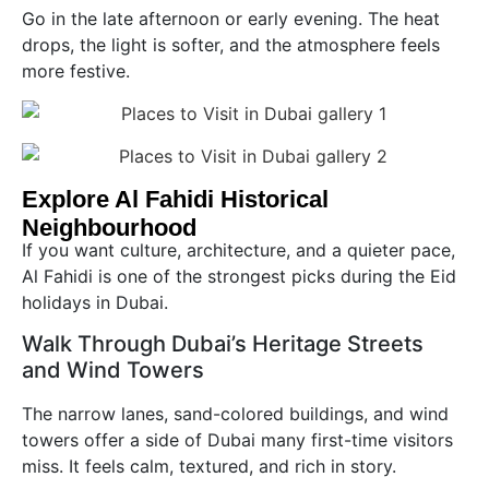
Go in the late afternoon or early evening. The heat
drops, the light is softer, and the atmosphere feels
more festive.
Explore Al Fahidi Historical
Neighbourhood
If you want culture, architecture, and a quieter pace,
Al Fahidi is one of the strongest picks during the Eid
holidays in Dubai.
Walk Through Dubai’s Heritage Streets
and Wind Towers
The narrow lanes, sand-colored buildings, and wind
towers offer a side of Dubai many first-time visitors
miss. It feels calm, textured, and rich in story.