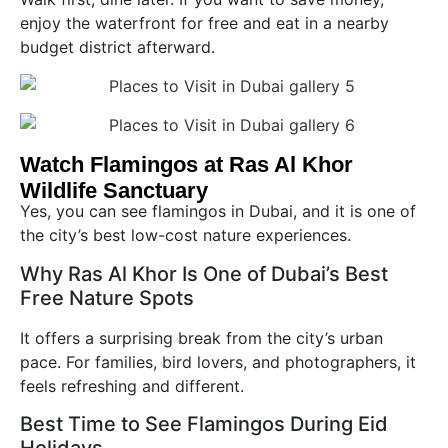
enjoy the waterfront for free and eat in a nearby
budget district afterward.
Watch Flamingos at Ras Al Khor
Wildlife Sanctuary
Yes, you can see flamingos in Dubai, and it is one of
the city’s best low-cost nature experiences.
Why Ras Al Khor Is One of Dubai’s Best
Free Nature Spots
It offers a surprising break from the city’s urban
pace. For families, bird lovers, and photographers, it
feels refreshing and different.
Best Time to See Flamingos During Eid