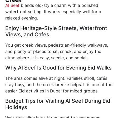
Al Seef
blends old-style charm with a polished
waterfront setting. It works especially well for a
relaxed evening.
Enjoy Heritage-Style Streets, Waterfront
Views, and Cafes
You get creek views, pedestrian-friendly walkways,
and plenty of places to sit, snack, and enjoy the
atmosphere. It is easy, scenic, and social.
Why Al Seef Is Good for Evening Eid Walks
The area comes alive at night. Families stroll, cafés
stay busy, and the creek breeze helps. It is one of the
easier Eid activities in Dubai for mixed groups.
Budget Tips for Visiting Al Seef During Eid
Holidays
Walk first, dine later. If you want to save money,