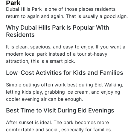
Park
Dubai Hills Park is one of those places residents
return to again and again. That is usually a good sign.
Why Dubai Hills Park Is Popular With
Residents
It is clean, spacious, and easy to enjoy. If you want a
modern local park instead of a tourist-heavy
attraction, this is a smart pick.
Low-Cost Activities for Kids and Families
Simple outings often work best during Eid. Walking,
letting kids play, grabbing ice cream, and enjoying
cooler evening air can be enough.
Best Time to Visit During Eid Evenings
After sunset is ideal. The park becomes more
comfortable and social, especially for families.