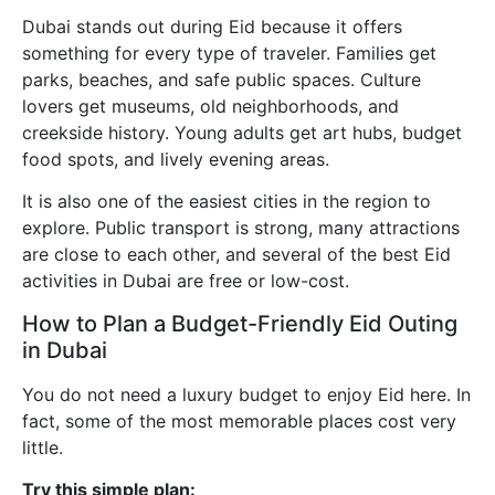
Dubai stands out during Eid because it offers
something for every type of traveler. Families get
parks, beaches, and safe public spaces. Culture
lovers get museums, old neighborhoods, and
creekside history. Young adults get art hubs, budget
food spots, and lively evening areas.
It is also one of the easiest cities in the region to
explore. Public transport is strong, many attractions
are close to each other, and several of the best Eid
activities in Dubai are free or low-cost.
How to Plan a Budget-Friendly Eid Outing
in Dubai
You do not need a luxury budget to enjoy Eid here. In
fact, some of the most memorable places cost very
little.
Try this simple plan: