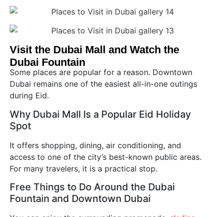
Visit the Dubai Mall and Watch the
Dubai Fountain
Some places are popular for a reason. Downtown
Dubai remains one of the easiest all-in-one outings
during Eid.
Why Dubai Mall Is a Popular Eid Holiday
Spot
It offers shopping, dining, air conditioning, and
access to one of the city’s best-known public areas.
For many travelers, it is a practical stop.
Free Things to Do Around the Dubai
Fountain and Downtown Dubai