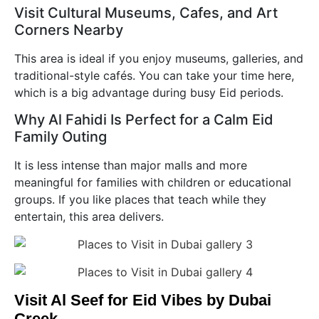
Visit Cultural Museums, Cafes, and Art
Corners Nearby
This area is ideal if you enjoy museums, galleries, and
traditional-style cafés. You can take your time here,
which is a big advantage during busy Eid periods.
Why Al Fahidi Is Perfect for a Calm Eid
Family Outing
It is less intense than major malls and more
meaningful for families with children or educational
groups. If you like places that teach while they
entertain, this area delivers.
Visit Al Seef for Eid Vibes by Dubai
Creek