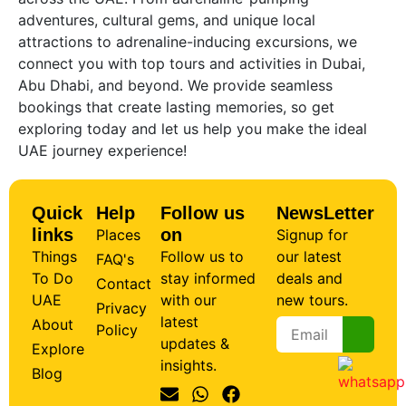
adventures, cultural gems, and unique local
attractions to adrenaline-inducing excursions, we
connect you with top tours and activities in Dubai,
Abu Dhabi, and beyond. We provide seamless
bookings that create lasting memories, so get
exploring today and let us help you make the ideal
UAE journey experience!
Quick
Help
Follow us
NewsLetter
links
on
Places
Signup for
Things
Follow us to
our latest
FAQ's
To Do
stay informed
deals and
Contact
UAE
with our
new tours.
Privacy
latest
About
Policy
updates &
Explore
insights.
Blog