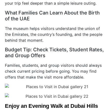
your trip feel deeper than a simple leisure outing.
What Families Can Learn About the Birth
of the UAE
The museum helps visitors understand the union of
the Emirates, the country’s founding, and the people
behind that moment.
Budget Tip: Check Tickets, Student Rates,
and Group Offers
Families, students, and group visitors should always
check current pricing before going. You may find
offers that make the visit more affordable.
Enjoy an Evening Walk at Dubai Hills