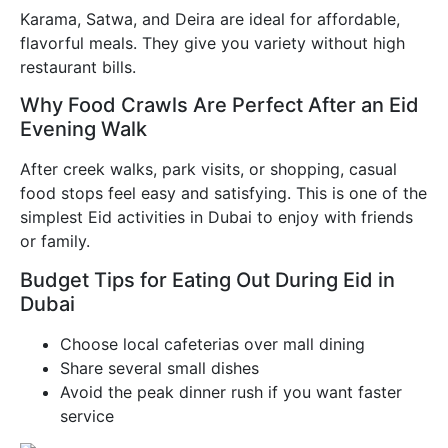
Karama, Satwa, and Deira are ideal for affordable,
flavorful meals. They give you variety without high
restaurant bills.
Why Food Crawls Are Perfect After an Eid
Evening Walk
After creek walks, park visits, or shopping, casual
food stops feel easy and satisfying. This is one of the
simplest Eid activities in Dubai to enjoy with friends
or family.
Budget Tips for Eating Out During Eid in
Dubai
Choose local cafeterias over mall dining
Share several small dishes
Avoid the peak dinner rush if you want faster
service