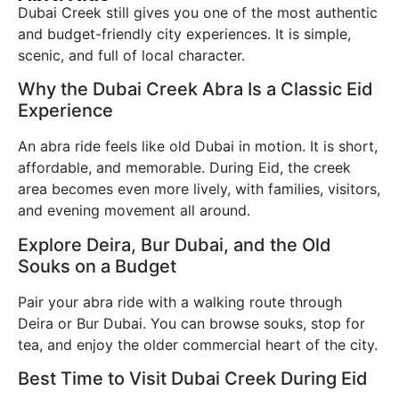
Dubai Creek still gives you one of the most authentic
and budget-friendly city experiences. It is simple,
scenic, and full of local character.
Why the Dubai Creek Abra Is a Classic Eid
Experience
An abra ride feels like old Dubai in motion. It is short,
affordable, and memorable. During Eid, the creek
area becomes even more lively, with families, visitors,
and evening movement all around.
Explore Deira, Bur Dubai, and the Old
Souks on a Budget
Pair your abra ride with a walking route through
Deira or Bur Dubai. You can browse souks, stop for
tea, and enjoy the older commercial heart of the city.
Best Time to Visit Dubai Creek During Eid