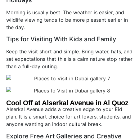
Holidays
Morning is usually best. The weather is easier, and
wildlife viewing tends to be more pleasant earlier in
the day.
Tips for Visiting With Kids and Family
Keep the visit short and simple. Bring water, hats, and
set expectations that this is a calm nature stop rather
than a full-day outing.
Cool Off at Alserkal Avenue in Al Quoz
Alserkal Avenue adds a creative edge to your Eid
plan. It is a smart choice for art lovers, students, and
anyone wanting an indoor cultural break.
Explore Free Art Galleries and Creative