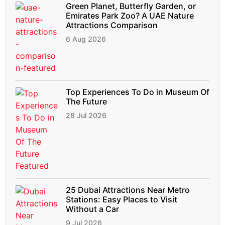
Green Planet, Butterfly Garden, or
Emirates Park Zoo? A UAE Nature
Attractions Comparison
6 Aug 2026
Top Experiences To Do in Museum Of
The Future
28 Jul 2026
25 Dubai Attractions Near Metro
Stations: Easy Places to Visit
Without a Car
9 Jul 2026