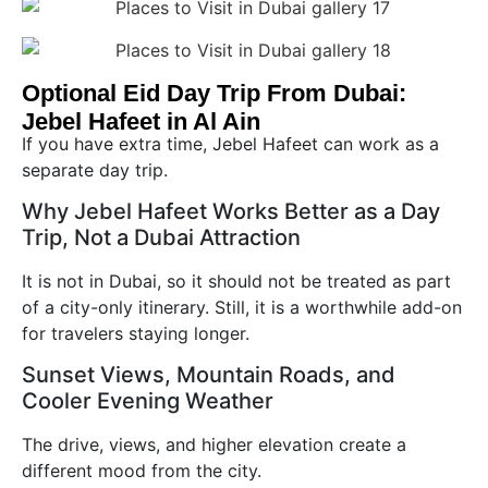
Optional Eid Day Trip From Dubai:
Jebel Hafeet in Al Ain
If you have extra time, Jebel Hafeet can work as a
separate day trip.
Why Jebel Hafeet Works Better as a Day
Trip, Not a Dubai Attraction
It is not in Dubai, so it should not be treated as part
of a city-only itinerary. Still, it is a worthwhile add-on
for travelers staying longer.
Sunset Views, Mountain Roads, and
Cooler Evening Weather
The drive, views, and higher elevation create a
different mood from the city.