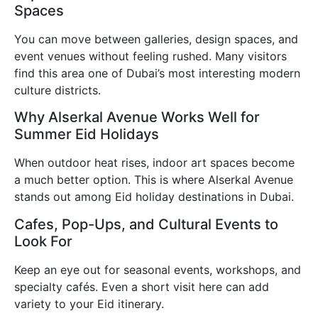
Spaces
You can move between galleries, design spaces, and
event venues without feeling rushed. Many visitors
find this area one of Dubai’s most interesting modern
culture districts.
Why Alserkal Avenue Works Well for
Summer Eid Holidays
When outdoor heat rises, indoor art spaces become
a much better option. This is where Alserkal Avenue
stands out among Eid holiday destinations in Dubai.
Cafes, Pop-Ups, and Cultural Events to
Look For
Keep an eye out for seasonal events, workshops, and
specialty cafés. Even a short visit here can add
variety to your Eid itinerary.