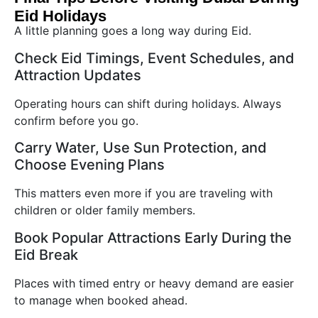
Eid Holidays
A little planning goes a long way during Eid.
Check Eid Timings, Event Schedules, and
Attraction Updates
Operating hours can shift during holidays. Always
confirm before you go.
Carry Water, Use Sun Protection, and
Choose Evening Plans
This matters even more if you are traveling with
children or older family members.
Book Popular Attractions Early During the
Eid Break
Places with timed entry or heavy demand are easier
to manage when booked ahead.