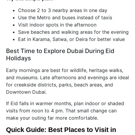
Choose 2 to 3 nearby areas in one day
Use the Metro and buses instead of taxis
Visit indoor spots in the afternoon
Save beaches and walking areas for the evening
Eat in Karama, Satwa, or Deira for better value
Best Time to Explore Dubai During Eid
Holidays
Early mornings are best for wildlife, heritage walks,
and museums. Late afternoons and evenings are ideal
for creekside districts, parks, beach areas, and
Downtown Dubai.
If Eid falls in warmer months, plan indoor or shaded
visits from noon to 4 pm. That small change can
make your outing far more comfortable.
Quick Guide: Best Places to Visit in