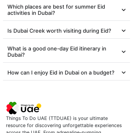
Which places are best for summer Eid
activities in Dubai?
Is Dubai Creek worth visiting during Eid?
What is a good one-day Eid itinerary in
Dubai?
How can I enjoy Eid in Dubai on a budget?
Things To Do UAE (TTDUAE) is your ultimate
resource for discovering unforgettable experiences
across the UAE. From adrenaline-pumping