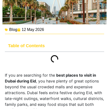
Blog
12 May 2026
Table of Contents
If you are searching for the
best places to visit in
Dubai during Eid
, you have plenty of great options
beyond the usual crowded malls and expensive
attractions. Dubai feels extra festive during Eid, with
late-night outings, waterfront walks, cultural districts,
family parks, and easy food stops that suit both