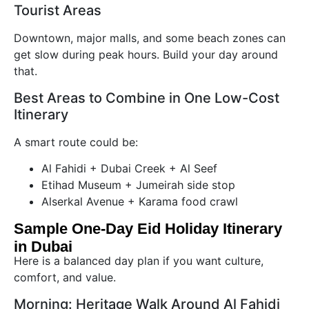
Tourist Areas
Downtown, major malls, and some beach zones can
get slow during peak hours. Build your day around
that.
Best Areas to Combine in One Low-Cost
Itinerary
A smart route could be:
Al Fahidi + Dubai Creek + Al Seef
Etihad Museum + Jumeirah side stop
Alserkal Avenue + Karama food crawl
Sample One-Day Eid Holiday Itinerary
in Dubai
Here is a balanced day plan if you want culture,
comfort, and value.
Morning: Heritage Walk Around Al Fahidi