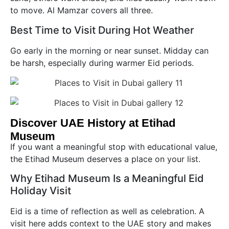
to move. Al Mamzar covers all three.
Best Time to Visit During Hot Weather
Go early in the morning or near sunset. Midday can
be harsh, especially during warmer Eid periods.
Discover UAE History at Etihad
Museum
If you want a meaningful stop with educational value,
the Etihad Museum deserves a place on your list.
Why Etihad Museum Is a Meaningful Eid
Holiday Visit
Eid is a time of reflection as well as celebration. A
visit here adds context to the UAE story and makes