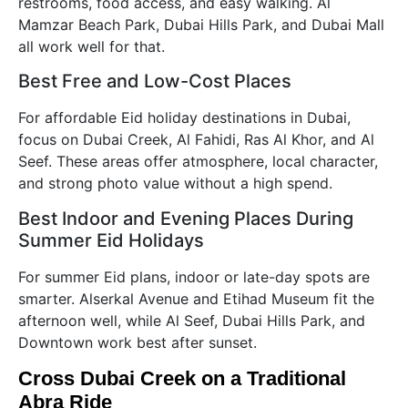
restrooms, food access, and easy walking. Al
Mamzar Beach Park, Dubai Hills Park, and Dubai Mall
all work well for that.
Best Free and Low-Cost Places
For affordable Eid holiday destinations in Dubai,
focus on Dubai Creek, Al Fahidi, Ras Al Khor, and Al
Seef. These areas offer atmosphere, local character,
and strong photo value without a high spend.
Best Indoor and Evening Places During
Summer Eid Holidays
For summer Eid plans, indoor or late-day spots are
smarter. Alserkal Avenue and Etihad Museum fit the
afternoon well, while Al Seef, Dubai Hills Park, and
Downtown work best after sunset.
Cross Dubai Creek on a Traditional
Abra Ride