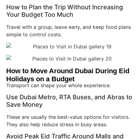
How to Plan the Trip Without Increasing
Your Budget Too Much
Travel with a group, leave early, and keep food plans
simple to control costs.
How to Move Around Dubai During Eid
Holidays on a Budget
Transport can shape your whole experience.
Use Dubai Metro, RTA Buses, and Abras to
Save Money
These are usually the best-value options for visitors.
They also help reduce stress in busy areas.
Avoid Peak Eid Traffic Around Malls and