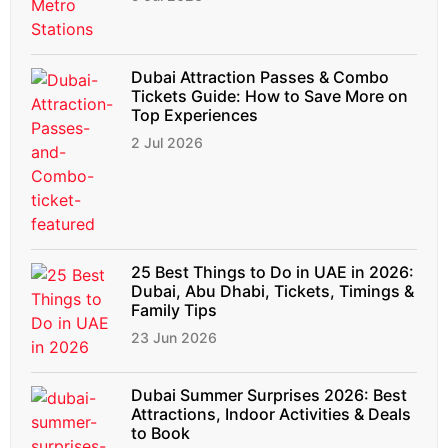
Dubai Attraction Passes & Combo
Tickets Guide: How to Save More on
Top Experiences
2 Jul 2026
25 Best Things to Do in UAE in 2026:
Dubai, Abu Dhabi, Tickets, Timings &
Family Tips
23 Jun 2026
Dubai Summer Surprises 2026: Best
Attractions, Indoor Activities & Deals
to Book