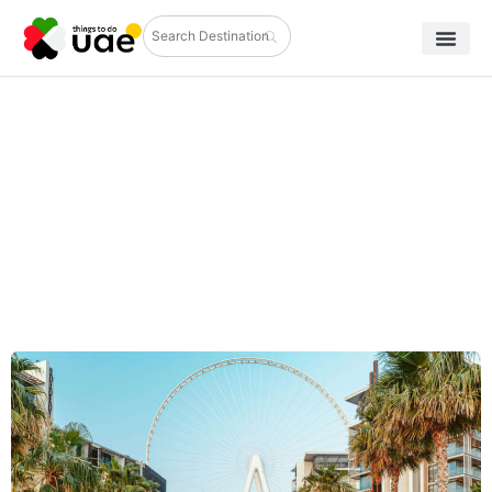
Places to Visit in Dubai During Eid
Holidays