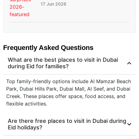
17 Jun 2026
Frequently Asked Questions
What are the best places to visit in Dubai
during Eid for families?
Top family-friendly options include Al Mamzar Beach
Park, Dubai Hills Park, Dubai Mall, Al Seef, and Dubai
Creek. These places offer space, food access, and
flexible activities.
Are there free places to visit in Dubai during
Eid holidays?