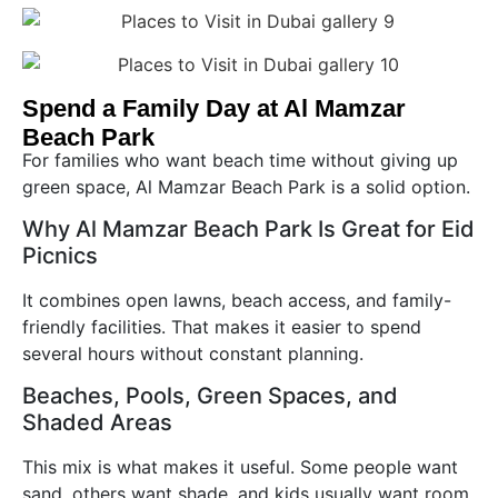
Spend a Family Day at Al Mamzar
Beach Park
For families who want beach time without giving up
green space, Al Mamzar Beach Park is a solid option.
Why Al Mamzar Beach Park Is Great for Eid
Picnics
It combines open lawns, beach access, and family-
friendly facilities. That makes it easier to spend
several hours without constant planning.
Beaches, Pools, Green Spaces, and
Shaded Areas
This mix is what makes it useful. Some people want
sand, others want shade, and kids usually want room