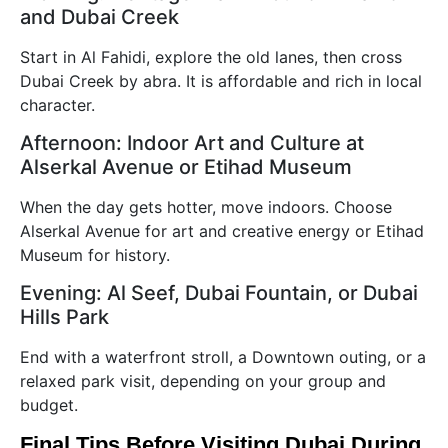
and Dubai Creek
Start in Al Fahidi, explore the old lanes, then cross
Dubai Creek by abra. It is affordable and rich in local
character.
Afternoon: Indoor Art and Culture at
Alserkal Avenue or Etihad Museum
When the day gets hotter, move indoors. Choose
Alserkal Avenue for art and creative energy or Etihad
Museum for history.
Evening: Al Seef, Dubai Fountain, or Dubai
Hills Park
End with a waterfront stroll, a Downtown outing, or a
relaxed park visit, depending on your group and
budget.
Final Tips Before Visiting Dubai During