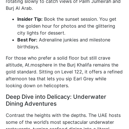
rotating slowly to catch views of Palm Jumeirah and
Burj Al Arab.
Insider Tip:
Book the sunset session. You get
the golden hour for photos and the glittering
city lights for dessert.
Best For:
Adrenaline junkies and milestone
birthdays.
For those who prefer a solid floor but still crave
altitude, At.mosphere in the Burj Khalifa remains the
gold standard. Sitting on Level 122, it offers a refined
afternoon tea that lets you sip Earl Grey while
looking down on helicopters.
Deep Dive into Delicacy: Underwater
Dining Adventures
Contrast the heights with the depths. The UAE hosts
some of the world’s most spectacular underwater
restaurants, turning seafood dining into a literal