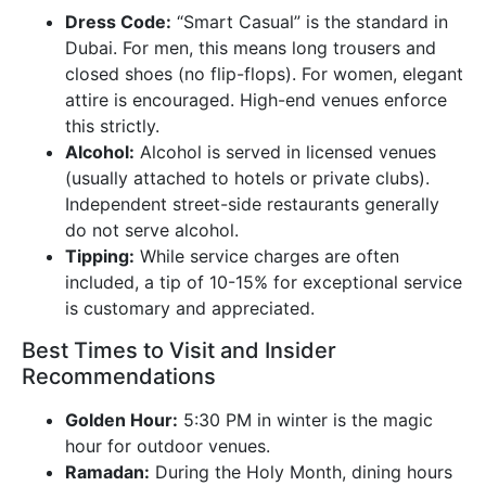
Dress Code:
“Smart Casual” is the standard in
Dubai. For men, this means long trousers and
closed shoes (no flip-flops). For women, elegant
attire is encouraged. High-end venues enforce
this strictly.
Alcohol:
Alcohol is served in licensed venues
(usually attached to hotels or private clubs).
Independent street-side restaurants generally
do not serve alcohol.
Tipping:
While service charges are often
included, a tip of 10-15% for exceptional service
is customary and appreciated.
Best Times to Visit and Insider
Recommendations
Golden Hour:
5:30 PM in winter is the magic
hour for outdoor venues.
Ramadan:
During the Holy Month, dining hours