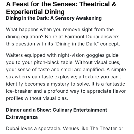
A Feast for the Senses: Theatrical &
Experiential Dining
Dining in the Dark: A Sensory Awakening
What happens when you remove sight from the
dining equation? Noire at Fairmont Dubai answers
this question with its “Dining in the Dark” concept.
Waiters equipped with night-vision goggles guide
you to your pitch-black table. Without visual cues,
your sense of taste and smell are amplified. A simple
strawberry can taste explosive; a texture you can’t
identify becomes a mystery to solve. It is a fantastic
ice-breaker and a profound way to appreciate flavor
profiles without visual bias.
Dinner and a Show: Culinary Entertainment
Extravaganza
Dubai loves a spectacle. Venues like The Theater or