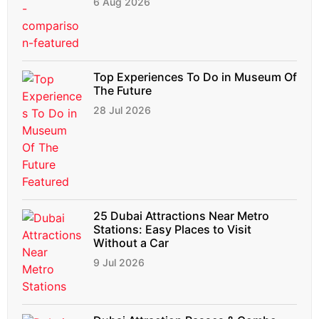
6 Aug 2026
Top Experiences To Do in Museum Of
The Future
28 Jul 2026
25 Dubai Attractions Near Metro
Stations: Easy Places to Visit
Without a Car
9 Jul 2026