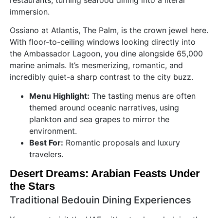
immersion.
Ossiano at Atlantis, The Palm, is the crown jewel here.
With floor-to-ceiling windows looking directly into
the Ambassador Lagoon, you dine alongside 65,000
marine animals. It’s mesmerizing, romantic, and
incredibly quiet-a sharp contrast to the city buzz.
Menu Highlight:
The tasting menus are often
themed around oceanic narratives, using
plankton and sea grapes to mirror the
environment.
Best For:
Romantic proposals and luxury
travelers.
Desert Dreams: Arabian Feasts Under
the Stars
Traditional Bedouin Dining Experiences