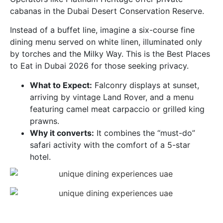
cabanas in the Dubai Desert Conservation Reserve.
Instead of a buffet line, imagine a six-course fine
dining menu served on white linen, illuminated only
by torches and the Milky Way. This is the Best Places
to Eat in Dubai 2026 for those seeking privacy.
What to Expect:
Falconry displays at sunset,
arriving by vintage Land Rover, and a menu
featuring camel meat carpaccio or grilled king
prawns.
Why it converts:
It combines the “must-do”
safari activity with the comfort of a 5-star
hotel.