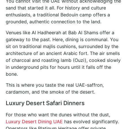
You cannot visit the UAE without acknowledging the
sand that started it all. For history and culture
enthusiasts, a traditional Bedouin camp offers a
grounded, authentic connection to the land.
Venues like Al Hadheerah at Bab Al Shams offer a
gateway to the past. Here, dining is communal. You
sit on traditional majlis cushions, surrounded by the
architecture of an ancient Arabic fort. The air smells
of charcoal and roasting lamb (Ouzi), cooked slowly
in underground pits for hours until it falls off the
bone.
This is where you taste the real UAE-saffron,
cardamom, and the smoke of the desert.
Luxury Desert Safari Dinners
For those who want the dunes without the dust,
Luxury Desert Dining UAE
has evolved significantly.
Operators like Platinum Heritage offer private