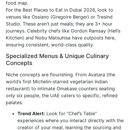
food map.
For the Best Places to Eat in Dubai 2026, look to
venues like Ossiano (Gregoire Berger) or Tresind
Studio. These aren’t just meals; they are 3+ hour
journeys. Celebrity chefs like Gordon Ramsay (Hell’s
Kitchen) and Nobu Matsuhisa have outposts here,
ensuring consistent, world-class quality.
Specialized Menus & Unique Culinary
Concepts
Niche concepts are flourishing. From Avatara (the
world’s first Michelin-starred vegetarian Indian
restaurant) to intimate Omakase counters seating
only six people, the UAE caters to specific, refined
palates.
Trend Alert:
Look for “Chef’s Table”
experiences where you interact directly with the
creator of your meal, learning the sourcing and