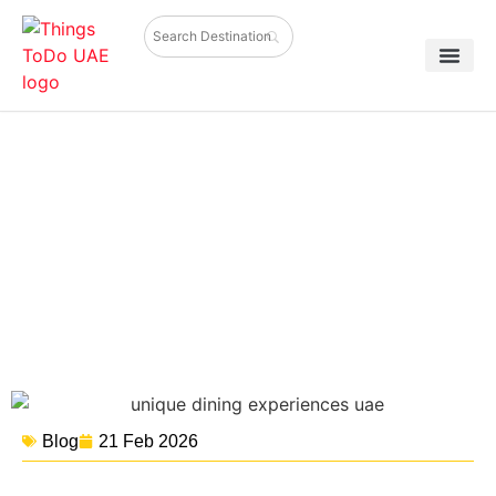
Unique Dining Experiences You
Can’t Miss in the UAE
Blog
21 Feb 2026