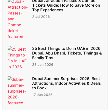
Dubai Attraction Passes & Combo
Tickets Guide: How to Save More on
Top Experiences
2 Jul 2026
25 Best Things to Do in UAE in 2026:
Dubai, Abu Dhabi, Tickets, Timings &
Family Tips
23 Jun 2026
Dubai Summer Surprises 2026: Best
Attractions, Indoor Activities & Deals
to Book
17 Jun 2026