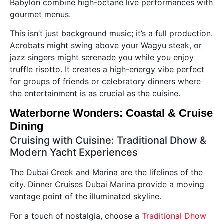
Babylon combine high-octane live performances with
gourmet menus.
This isn’t just background music; it’s a full production.
Acrobats might swing above your Wagyu steak, or
jazz singers might serenade you while you enjoy
truffle risotto. It creates a high-energy vibe perfect
for groups of friends or celebratory dinners where
the entertainment is as crucial as the cuisine.
Waterborne Wonders: Coastal & Cruise
Dining
Cruising with Cuisine: Traditional Dhow &
Modern Yacht Experiences
The Dubai Creek and Marina are the lifelines of the
city. Dinner Cruises Dubai Marina provide a moving
vantage point of the illuminated skyline.
For a touch of nostalgia, choose a
Traditional Dhow