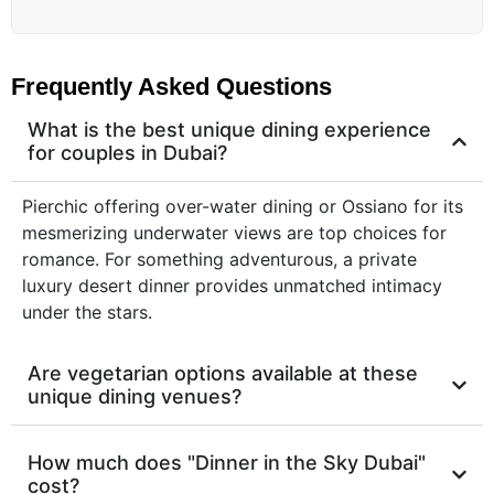
Frequently Asked Questions
What is the best unique dining experience
for couples in Dubai?
Pierchic offering over-water dining or Ossiano for its
mesmerizing underwater views are top choices for
romance. For something adventurous, a private
luxury desert dinner provides unmatched intimacy
under the stars.
Are vegetarian options available at these
unique dining venues?
How much does "Dinner in the Sky Dubai"
cost?