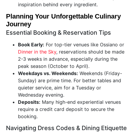
inspiration behind every ingredient.
Planning Your Unforgettable Culinary
Journey
Essential Booking & Reservation Tips
Book Early:
For top-tier venues like Ossiano or
Dinner in the Sky
, reservations should be made
2-3 weeks in advance, especially during the
peak season (October to April).
Weekdays vs. Weekends:
Weekends (Friday-
Sunday) are prime time. For better tables and
quieter service, aim for a Tuesday or
Wednesday evening.
Deposits:
Many high-end experiential venues
require a credit card deposit to secure the
booking.
Navigating Dress Codes & Dining Etiquette