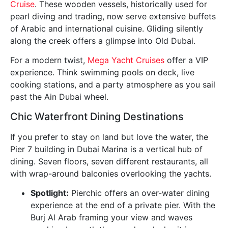
Cruise
. These wooden vessels, historically used for
pearl diving and trading, now serve extensive buffets
of Arabic and international cuisine. Gliding silently
along the creek offers a glimpse into Old Dubai.
For a modern twist,
Mega Yacht Cruises
offer a VIP
experience. Think swimming pools on deck, live
cooking stations, and a party atmosphere as you sail
past the Ain Dubai wheel.
Chic Waterfront Dining Destinations
If you prefer to stay on land but love the water, the
Pier 7 building in Dubai Marina is a vertical hub of
dining. Seven floors, seven different restaurants, all
with wrap-around balconies overlooking the yachts.
Spotlight:
Pierchic offers an over-water dining
experience at the end of a private pier. With the
Burj Al Arab framing your view and waves