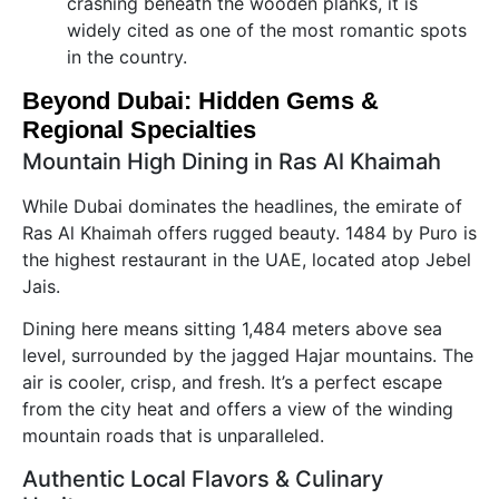
crashing beneath the wooden planks, it is
widely cited as one of the most romantic spots
in the country.
Beyond Dubai: Hidden Gems &
Regional Specialties
Mountain High Dining in Ras Al Khaimah
While Dubai dominates the headlines, the emirate of
Ras Al Khaimah offers rugged beauty. 1484 by Puro is
the highest restaurant in the UAE, located atop Jebel
Jais.
Dining here means sitting 1,484 meters above sea
level, surrounded by the jagged Hajar mountains. The
air is cooler, crisp, and fresh. It’s a perfect escape
from the city heat and offers a view of the winding
mountain roads that is unparalleled.
Authentic Local Flavors & Culinary