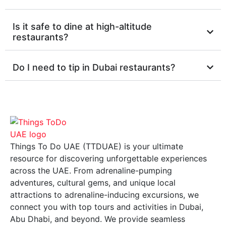
Is it safe to dine at high-altitude
restaurants?
Do I need to tip in Dubai restaurants?
Things To Do UAE (TTDUAE) is your ultimate
resource for discovering unforgettable experiences
across the UAE. From adrenaline-pumping
adventures, cultural gems, and unique local
attractions to adrenaline-inducing excursions, we
connect you with top tours and activities in Dubai,
Abu Dhabi, and beyond. We provide seamless