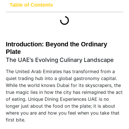
Table of Contents
Introduction: Beyond the Ordinary
Plate
The UAE’s Evolving Culinary Landscape
The United Arab Emirates has transformed from a
quiet trading hub into a global gastronomy capital.
While the world knows Dubai for its skyscrapers, the
true magic lies in how the city has reimagined the act
of eating. Unique Dining Experiences UAE is no
longer just about the food on the plate; it is about
where you are and how you feel when you take that
first bite.