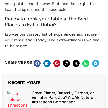
your palate lead the way. Embrace the height, the
heat, the spice, and the spectacle.
Ready to book your table at the Best
Places to Eat in Dubai?
Browse our curated list of experiences and secure
your reservation today. The extraordinary is waiting
to be tasted.
Share this on:
Recent Posts
Green Planet, Butterfly Garden, or
Emirates Park Zoo? A UAE Nature
Attractions Comparison