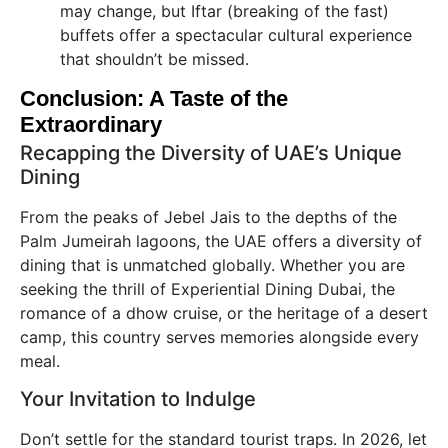
may change, but Iftar (breaking of the fast)
buffets offer a spectacular cultural experience
that shouldn’t be missed.
Conclusion: A Taste of the
Extraordinary
Recapping the Diversity of UAE’s Unique
Dining
From the peaks of Jebel Jais to the depths of the
Palm Jumeirah lagoons, the UAE offers a diversity of
dining that is unmatched globally. Whether you are
seeking the thrill of Experiential Dining Dubai, the
romance of a dhow cruise, or the heritage of a desert
camp, this country serves memories alongside every
meal.
Your Invitation to Indulge
Don’t settle for the standard tourist traps. In 2026, let