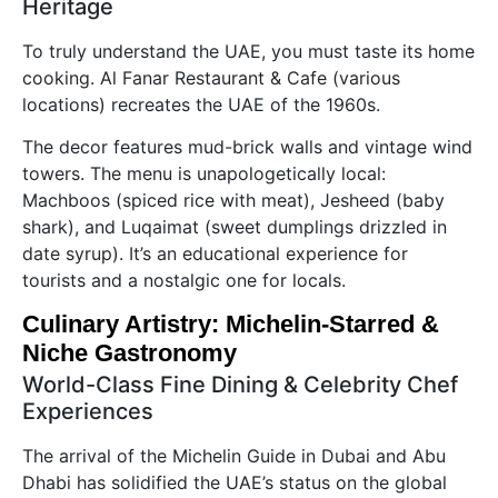
Heritage
To truly understand the UAE, you must taste its home
cooking. Al Fanar Restaurant & Cafe (various
locations) recreates the UAE of the 1960s.
The decor features mud-brick walls and vintage wind
towers. The menu is unapologetically local:
Machboos (spiced rice with meat), Jesheed (baby
shark), and Luqaimat (sweet dumplings drizzled in
date syrup). It’s an educational experience for
tourists and a nostalgic one for locals.
Culinary Artistry: Michelin-Starred &
Niche Gastronomy
World-Class Fine Dining & Celebrity Chef
Experiences
The arrival of the Michelin Guide in Dubai and Abu
Dhabi has solidified the UAE’s status on the global