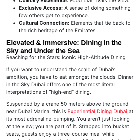
Culinary Excellence:
Food that rivals the view.
Exclusive Access:
A sense of doing something
few others get to experience.
Cultural Connection:
Elements that tie back to
the rich heritage of the Emirates.
Elevated & Immersive: Dining in the
Sky and Under the Sea
Reaching for the Stars: Iconic High-Altitude Dining
If you want to understand the scale of Dubai’s
ambition, you have to eat amongst the clouds. Dinner
in the Sky Dubai offers one of the most literal
interpretations of “high-end” dining.
Suspended by a crane 50 meters above the ground
near Dubai Marina, this is
Experiential Dining Dubai
at
its most adrenaline-pumping. You aren’t just looking
at the view; you are part of it. Strapped into bucket
seats, guests enjoy a three-course meal while