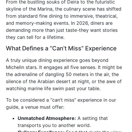
From the bustling souks of Deira to the futuristic
skyline of the Marina, the culinary scene has shifted
from standard fine dining to immersive, theatrical,
and memory-making events. In 2026, diners are
demanding more than just taste-they want stories
they can tell for a lifetime.
What Defines a “Can’t Miss” Experience
A truly unique dining experience goes beyond
Michelin stars. It engages all five senses. It might be
the adrenaline of dangling 50 meters in the air, the
silence of the Arabian desert at night, or the awe of
watching marine life swim past your table.
To be considered a “can’t miss” experience in our
guide, a venue must offer:
Unmatched Atmosphere:
A setting that
transports you to another world.