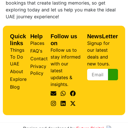
bookings that create lasting memories, so get
exploring today and let us help you make the ideal
UAE journey experience!
Quick
Help
Follow us
NewsLetter
links
on
Places
Signup for
Things
Follow us to
our latest
FAQ's
To Do
stay informed
deals and
Contact
UAE
with our
new tours.
Privacy
latest
About
Policy
updates &
Explore
insights.
Blog