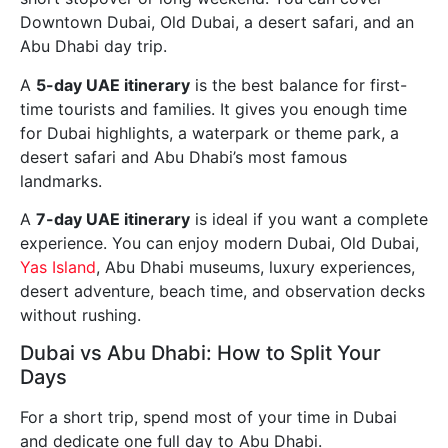
Downtown Dubai, Old Dubai, a desert safari, and an
Abu Dhabi day trip.
A
5-day UAE itinerary
is the best balance for first-
time tourists and families. It gives you enough time
for Dubai highlights, a waterpark or theme park, a
desert safari and Abu Dhabi’s most famous
landmarks.
A
7-day UAE itinerary
is ideal if you want a complete
experience. You can enjoy modern Dubai, Old Dubai,
Yas Island
, Abu Dhabi museums, luxury experiences,
desert adventure, beach time, and observation decks
without rushing.
Dubai vs Abu Dhabi: How to Split Your
Days
For a short trip, spend most of your time in Dubai
and dedicate one full day to Abu Dhabi.