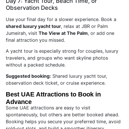
Day 7: Yacht Tour, Beach Time, or
Observation Decks
Use your final day for a slower experience. Book a
shared luxury yacht tour
, relax at JBR or Palm
Jumeirah, visit
The View at The Palm
, or add one
final attraction you missed.
A yacht tour is especially strong for couples, luxury
travelers, and groups who want skyline photos
without a packed schedule.
Suggested booking:
Shared luxury yacht tour,
observation deck ticket, or cruise experience.
Best UAE Attractions to Book in
Advance
Some UAE attractions are easy to visit
spontaneously, but others are better booked ahead.
Booking helps you secure your preferred time, avoid
sold-out slots, and build a smoother itinerary.