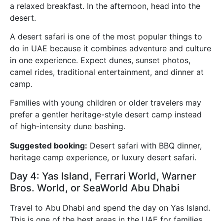
a relaxed breakfast. In the afternoon, head into the
desert.
A desert safari is one of the most popular things to
do in UAE because it combines adventure and culture
in one experience. Expect dunes, sunset photos,
camel rides, traditional entertainment, and dinner at
camp.
Families with young children or older travelers may
prefer a gentler heritage-style desert camp instead
of high-intensity dune bashing.
Suggested booking:
Desert safari with BBQ dinner,
heritage camp experience, or luxury desert safari.
Day 4: Yas Island, Ferrari World, Warner
Bros. World, or SeaWorld Abu Dhabi
Travel to Abu Dhabi and spend the day on Yas Island.
This is one of the best areas in the UAE for families