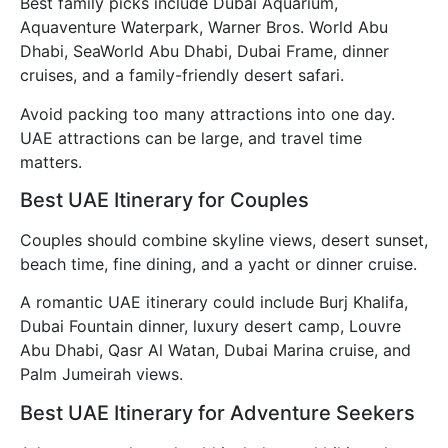
Best family picks include Dubai Aquarium,
Aquaventure Waterpark, Warner Bros. World Abu
Dhabi, SeaWorld Abu Dhabi, Dubai Frame, dinner
cruises, and a family-friendly desert safari.
Avoid packing too many attractions into one day.
UAE attractions can be large, and travel time
matters.
Best UAE Itinerary for Couples
Couples should combine skyline views, desert sunset,
beach time, fine dining, and a yacht or dinner cruise.
A romantic UAE itinerary could include Burj Khalifa,
Dubai Fountain dinner, luxury desert camp, Louvre
Abu Dhabi, Qasr Al Watan, Dubai Marina cruise, and
Palm Jumeirah views.
Best UAE Itinerary for Adventure Seekers