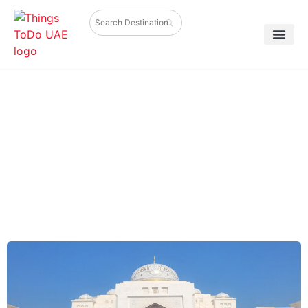
UAE Itinerary for First-Time
Visitors: 3, 5 & 7 Day Travel Plan