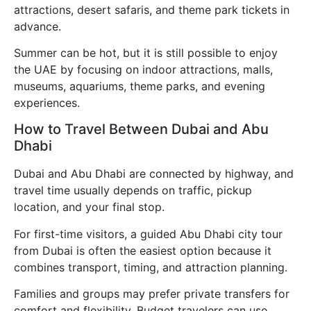
attractions, desert safaris, and theme park tickets in
advance.
Summer can be hot, but it is still possible to enjoy
the UAE by focusing on indoor attractions, malls,
museums, aquariums, theme parks, and evening
experiences.
How to Travel Between Dubai and Abu
Dhabi
Dubai and Abu Dhabi are connected by highway, and
travel time usually depends on traffic, pickup
location, and your final stop.
For first-time visitors, a guided Abu Dhabi city tour
from Dubai is often the easiest option because it
combines transport, timing, and attraction planning.
Families and groups may prefer private transfers for
comfort and flexibility. Budget travelers can use