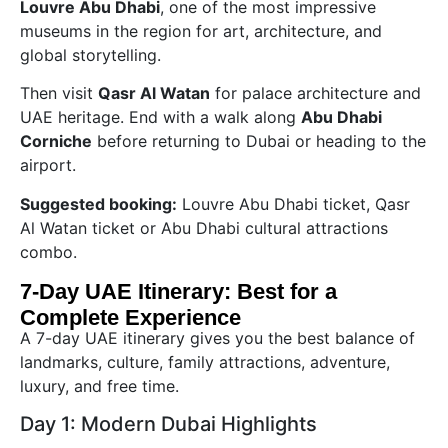
Louvre Abu Dhabi
, one of the most impressive
museums in the region for art, architecture, and
global storytelling.
Then visit
Qasr Al Watan
for palace architecture and
UAE heritage. End with a walk along
Abu Dhabi
Corniche
before returning to Dubai or heading to the
airport.
Suggested booking:
Louvre Abu Dhabi ticket, Qasr
Al Watan ticket or Abu Dhabi cultural attractions
combo.
7-Day UAE Itinerary: Best for a
Complete Experience
A 7-day UAE itinerary gives you the best balance of
landmarks, culture, family attractions, adventure,
luxury, and free time.
Day 1: Modern Dubai Highlights