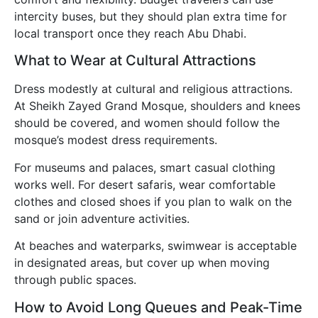
intercity buses, but they should plan extra time for
local transport once they reach Abu Dhabi.
What to Wear at Cultural Attractions
Dress modestly at cultural and religious attractions.
At Sheikh Zayed Grand Mosque, shoulders and knees
should be covered, and women should follow the
mosque’s modest dress requirements.
For museums and palaces, smart casual clothing
works well. For desert safaris, wear comfortable
clothes and closed shoes if you plan to walk on the
sand or join adventure activities.
At beaches and waterparks, swimwear is acceptable
in designated areas, but cover up when moving
through public spaces.
How to Avoid Long Queues and Peak-Time