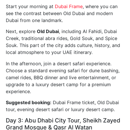
Start your morning at
Dubai Frame
, where you can
see the contrast between Old Dubai and modern
Dubai from one landmark.
Next, explore
Old Dubai
, including Al Fahidi, Dubai
Creek, traditional abra rides, Gold Souk, and Spice
Souk. This part of the city adds culture, history, and
local atmosphere to your UAE itinerary.
In the afternoon, join a desert safari experience.
Choose a standard evening safari for dune bashing,
camel rides, BBQ dinner and live entertainment, or
upgrade to a luxury desert camp for a premium
experience.
Suggested booking:
Dubai Frame ticket, Old Dubai
tour, evening desert safari or luxury desert camp.
Day 3: Abu Dhabi City Tour, Sheikh Zayed
Grand Mosque & Qasr Al Watan