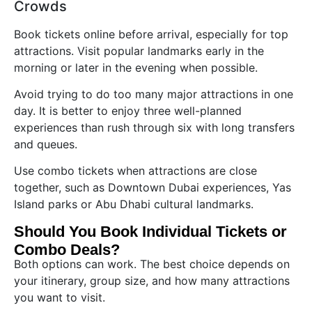
Crowds
Book tickets online before arrival, especially for top
attractions. Visit popular landmarks early in the
morning or later in the evening when possible.
Avoid trying to do too many major attractions in one
day. It is better to enjoy three well-planned
experiences than rush through six with long transfers
and queues.
Use combo tickets when attractions are close
together, such as Downtown Dubai experiences, Yas
Island parks or Abu Dhabi cultural landmarks.
Should You Book Individual Tickets or
Combo Deals?
Both options can work. The best choice depends on
your itinerary, group size, and how many attractions
you want to visit.