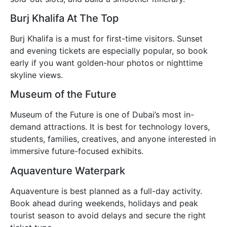
Burj Khalifa At The Top
Burj Khalifa is a must for first-time visitors. Sunset
and evening tickets are especially popular, so book
early if you want golden-hour photos or nighttime
skyline views.
Museum of the Future
Museum of the Future is one of Dubai’s most in-
demand attractions. It is best for technology lovers,
students, families, creatives, and anyone interested in
immersive future-focused exhibits.
Aquaventure Waterpark
Aquaventure is best planned as a full-day activity.
Book ahead during weekends, holidays and peak
tourist season to avoid delays and secure the right