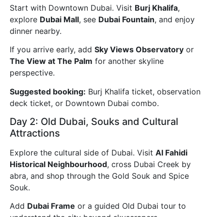
Start with Downtown Dubai. Visit
Burj Khalifa
,
explore
Dubai Mall
, see
Dubai Fountain
, and enjoy
dinner nearby.
If you arrive early, add
Sky Views Observatory
or
The View at The Palm
for another skyline
perspective.
Suggested booking:
Burj Khalifa ticket, observation
deck ticket, or Downtown Dubai combo.
Day 2: Old Dubai, Souks and Cultural
Attractions
Explore the cultural side of Dubai. Visit
Al Fahidi
Historical Neighbourhood
, cross Dubai Creek by
abra, and shop through the Gold Souk and Spice
Souk.
Add
Dubai Frame
or a guided Old Dubai tour to