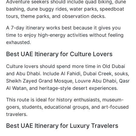
Adventure seekers should include quad biking, dune
bashing, dune buggy rides, water parks, speedboat
tours, theme parks, and observation decks.
A 7-day itinerary works best because it gives you
time to enjoy high-energy activities without feeling
exhausted.
Best UAE Itinerary for Culture Lovers
Culture lovers should spend more time in Old Dubai
and Abu Dhabi. Include Al Fahidi, Dubai Creek, souks,
Sheikh Zayed Grand Mosque, Louvre Abu Dhabi, Qasr
Al Watan, and heritage-style desert experiences.
This route is ideal for history enthusiasts, museum-
goers, students, educational groups, and art-focused
travelers.
Best UAE Itinerary for Luxury Travelers