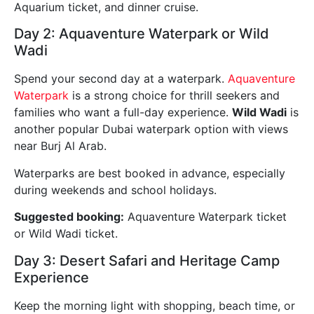
Aquarium ticket, and dinner cruise.
Day 2: Aquaventure Waterpark or Wild
Wadi
Spend your second day at a waterpark.
Aquaventure
Waterpark
is a strong choice for thrill seekers and
families who want a full-day experience.
Wild Wadi
is
another popular Dubai waterpark option with views
near Burj Al Arab.
Waterparks are best booked in advance, especially
during weekends and school holidays.
Suggested booking:
Aquaventure Waterpark ticket
or Wild Wadi ticket.
Day 3: Desert Safari and Heritage Camp
Experience
Keep the morning light with shopping, beach time, or