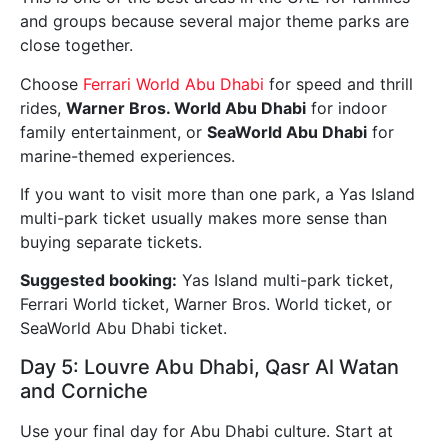
and groups because several major theme parks are
close together.
Choose
Ferrari World Abu Dhabi
for speed and thrill
rides,
Warner Bros. World Abu Dhabi
for indoor
family entertainment, or
SeaWorld Abu Dhabi
for
marine-themed experiences.
If you want to visit more than one park, a Yas Island
multi-park ticket usually makes more sense than
buying separate tickets.
Suggested booking:
Yas Island multi-park ticket,
Ferrari World ticket, Warner Bros. World ticket, or
SeaWorld Abu Dhabi ticket.
Day 5: Louvre Abu Dhabi, Qasr Al Watan
and Corniche
Use your final day for Abu Dhabi culture. Start at