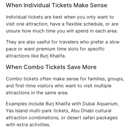
When Individual Tickets Make Sense
Individual tickets are best when you only want to
visit one attraction, have a flexible schedule, or are
unsure how much time you will spend in each area.
They are also useful for travelers who prefer a slow
pace or want premium time slots for specific
attractions like Burj Khalifa.
When Combo Tickets Save More
Combo tickets often make sense for families, groups,
and first-time visitors who want to visit multiple
attractions in the same area.
Examples include Burj Khalifa with Dubai Aquarium,
Yas Island multi-park tickets, Abu Dhabi cultural
attraction combinations, or desert safari packages
with extra activities.