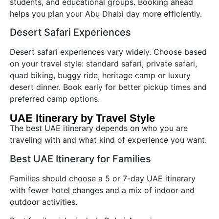
students, and educational groups. Booking ahead
helps you plan your Abu Dhabi day more efficiently.
Desert Safari Experiences
Desert safari experiences vary widely. Choose based
on your travel style: standard safari, private safari,
quad biking, buggy ride, heritage camp or luxury
desert dinner. Book early for better pickup times and
preferred camp options.
UAE Itinerary by Travel Style
The best UAE itinerary depends on who you are
traveling with and what kind of experience you want.
Best UAE Itinerary for Families
Families should choose a 5 or 7-day UAE itinerary
with fewer hotel changes and a mix of indoor and
outdoor activities.