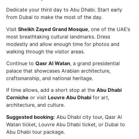
Dedicate your third day to Abu Dhabi. Start early
from Dubai to make the most of the day.
Visit
Sheikh Zayed Grand Mosque
, one of the UAE’s
most breathtaking cultural landmarks. Dress
modestly and allow enough time for photos and
walking through the visitor areas.
Continue to
Qasr Al Watan
, a grand presidential
palace that showcases Arabian architecture,
craftsmanship, and national heritage.
If time allows, add a short stop at the
Abu Dhabi
Corniche
or visit
Louvre Abu Dhabi
for art,
architecture, and culture.
Suggested booking:
Abu Dhabi city tour, Qasr Al
Watan ticket, Louvre Abu Dhabi ticket, or Dubai to
Abu Dhabi tour package.