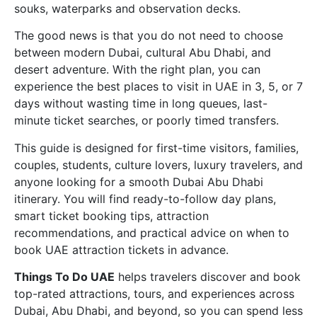
souks, waterparks and observation decks.
The good news is that you do not need to choose
between modern Dubai, cultural Abu Dhabi, and
desert adventure. With the right plan, you can
experience the best places to visit in UAE in 3, 5, or 7
days without wasting time in long queues, last-
minute ticket searches, or poorly timed transfers.
This guide is designed for first-time visitors, families,
couples, students, culture lovers, luxury travelers, and
anyone looking for a smooth Dubai Abu Dhabi
itinerary. You will find ready-to-follow day plans,
smart ticket booking tips, attraction
recommendations, and practical advice on when to
book UAE attraction tickets in advance.
Things To Do UAE
helps travelers discover and book
top-rated attractions, tours, and experiences across
Dubai, Abu Dhabi, and beyond, so you can spend less