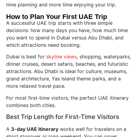
time planning and more time enjoying your trip.
How to Plan Your First UAE Trip
A successful UAE trip starts with three simple
decisions: how many days you have, how much time
you want to spend in Dubai versus Abu Dhabi, and
which attractions need booking.
Dubai is best for
skyline views
, shopping, waterparks,
dinner cruises, desert safaris, beaches, and futuristic
attractions. Abu Dhabi is ideal for culture, museums,
grand architecture, Yas Island theme parks, and a
more relaxed travel pace.
For most first-time visitors, the perfect UAE itinerary
combines both cities.
Best Trip Length for First-Time Visitors
A
3-day UAE itinerary
works well for travelers on a
short stopover or long weekend. You can cover