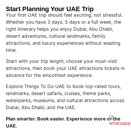
Start Planning Your UAE Trip
Your first UAE trip should feel exciting, not stressful.
Whether you have 3 days, 5 days or a full week, the
right itinerary helps you enjoy Dubai, Abu Dhabi,
desert adventures, cultural landmarks, family
attractions, and luxury experiences without wasting
time.
Start with your trip length, choose your must-visit
attractions, then book your UAE attractions tickets in
advance for the smoothest experience.
Explore Things To Do UAE to book top-rated tours,
landmarks, desert safaris, cruises, theme parks,
waterparks, museums, and cultural attractions across
Dubai, Abu Dhabi, and the UAE.
Plan smarter. Book easier. Experience more of the
UAE.