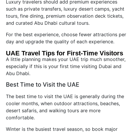
Luxury travelers should add premium experiences
such as private transfers, luxury desert camps, yacht
tours, fine dining, premium observation deck tickets,
and curated Abu Dhabi cultural tours.
For the best experience, choose fewer attractions per
day and upgrade the quality of each experience.
UAE Travel Tips for First-Time Visitors
A little planning makes your UAE trip much smoother,
especially if this is your first time visiting Dubai and
Abu Dhabi.
Best Time to Visit the UAE
The best time to visit the UAE is generally during the
cooler months, when outdoor attractions, beaches,
desert safaris, and walking tours are more
comfortable.
Winter is the busiest travel season, so book major