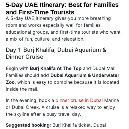
5-Day UAE Itinerary: Best for Families
and First-Time Tourists
A 5-day UAE itinerary gives you more breathing
room and works especially well for families,
educational groups, and first-time tourists who want
a mix of fun, culture, and relaxation.
Day 1: Burj Khalifa, Dubai Aquarium &
Dinner Cruise
Begin with
Burj Khalifa At The Top
and Dubai Mall.
Families should add
Dubai Aquarium & Underwater
Zoo
, which is easy to combine because it is located
inside the mall.
In the evening, book a
dinner cruise in Dubai
Marina
or Dubai Creek. A cruise is a relaxed way to enjoy
the skyline after a busy travel day.
Suggested booking:
Burj Khalifa ticket, Dubai