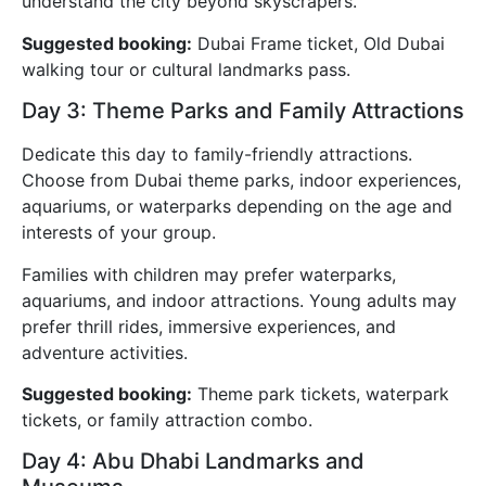
understand the city beyond skyscrapers.
Suggested booking:
Dubai Frame ticket, Old Dubai
walking tour or cultural landmarks pass.
Day 3: Theme Parks and Family Attractions
Dedicate this day to family-friendly attractions.
Choose from Dubai theme parks, indoor experiences,
aquariums, or waterparks depending on the age and
interests of your group.
Families with children may prefer waterparks,
aquariums, and indoor attractions. Young adults may
prefer thrill rides, immersive experiences, and
adventure activities.
Suggested booking:
Theme park tickets, waterpark
tickets, or family attraction combo.
Day 4: Abu Dhabi Landmarks and