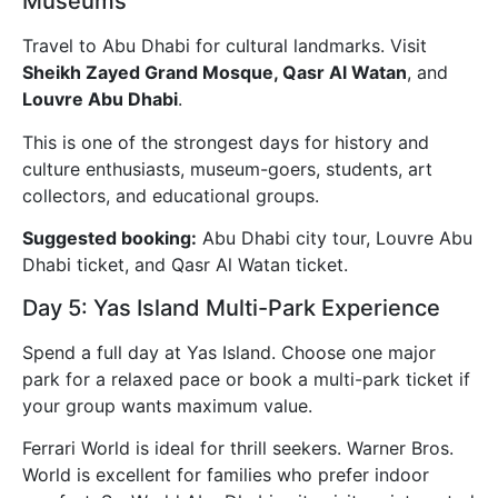
Museums
Travel to Abu Dhabi for cultural landmarks. Visit
Sheikh Zayed Grand Mosque, Qasr Al Watan
, and
Louvre Abu Dhabi
.
This is one of the strongest days for history and
culture enthusiasts, museum-goers, students, art
collectors, and educational groups.
Suggested booking:
Abu Dhabi city tour, Louvre Abu
Dhabi ticket, and Qasr Al Watan ticket.
Day 5: Yas Island Multi-Park Experience
Spend a full day at Yas Island. Choose one major
park for a relaxed pace or book a multi-park ticket if
your group wants maximum value.
Ferrari World is ideal for thrill seekers. Warner Bros.
World is excellent for families who prefer indoor