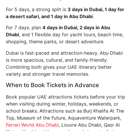
For 5 days, a strong split is
3 days in Dubai, 1 day for
a desert safari, and 1 day in Abu Dhabi
.
For 7 days, plan
4 days in Dubai, 2 days in Abu
Dhabi
, and 1 flexible day for yacht tours, beach time,
shopping, theme parks, or desert adventure.
Dubai is fast-paced and attraction-heavy. Abu Dhabi
is more spacious, cultural, and family-friendly.
Combining both gives your UAE itinerary better
variety and stronger travel memories.
When to Book Tickets in Advance
Book popular UAE attractions tickets before your trip
when visiting during winter, holidays, weekends, or
school breaks. Attractions such as Burj Khalifa At The
Top, Museum of the Future, Aquaventure Waterpark,
Ferrari World Abu Dhabi
, Louvre Abu Dhabi, Qasr Al