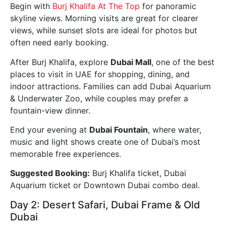
Begin with
Burj Khalifa At The Top
for panoramic
skyline views. Morning visits are great for clearer
views, while sunset slots are ideal for photos but
often need early booking.
After Burj Khalifa, explore
Dubai Mall
, one of the best
places to visit in UAE for shopping, dining, and
indoor attractions. Families can add Dubai Aquarium
& Underwater Zoo, while couples may prefer a
fountain-view dinner.
End your evening at
Dubai Fountain
, where water,
music and light shows create one of Dubai’s most
memorable free experiences.
Suggested Booking:
Burj Khalifa ticket, Dubai
Aquarium ticket or Downtown Dubai combo deal.
Day 2: Desert Safari, Dubai Frame & Old
Dubai