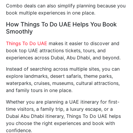
Combo deals can also simplify planning because you
book multiple experiences in one place.
How Things To Do UAE Helps You Book
Smoothly
Things To Do UAE
makes it easier to discover and
book top UAE attractions tickets, tours, and
experiences across Dubai, Abu Dhabi, and beyond.
Instead of searching across multiple sites, you can
explore landmarks, desert safaris, theme parks,
waterparks, cruises, museums, cultural attractions,
and family tours in one place.
Whether you are planning a UAE itinerary for first-
time visitors, a family trip, a luxury escape, or a
Dubai Abu Dhabi itinerary, Things To Do UAE helps
you choose the right experiences and book with
confidence.