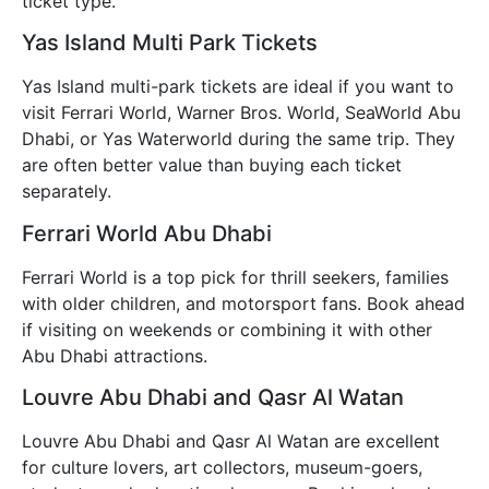
ticket type.
Yas Island Multi Park Tickets
Yas Island multi-park tickets are ideal if you want to
visit Ferrari World, Warner Bros. World, SeaWorld Abu
Dhabi, or Yas Waterworld during the same trip. They
are often better value than buying each ticket
separately.
Ferrari World Abu Dhabi
Ferrari World is a top pick for thrill seekers, families
with older children, and motorsport fans. Book ahead
if visiting on weekends or combining it with other
Abu Dhabi attractions.
Louvre Abu Dhabi and Qasr Al Watan
Louvre Abu Dhabi and Qasr Al Watan are excellent
for culture lovers, art collectors, museum-goers,