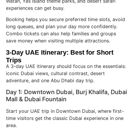
Watan, Yas Island theme parks, and desert safari
experiences can get busy.
Booking helps you secure preferred time slots, avoid
long queues, and plan your day more confidently.
Combo tickets can also help families and groups
save money when visiting multiple attractions.
3-Day UAE Itinerary: Best for Short
Trips
A 3-day UAE itinerary should focus on the essentials:
iconic Dubai views, cultural contrast, desert
adventure, and one Abu Dhabi day trip.
Day 1: Downtown Dubai, Burj Khalifa, Dubai
Mall & Dubai Fountain
Start your UAE trip in Downtown Dubai, where first-
time visitors get the classic Dubai experience in one
area.