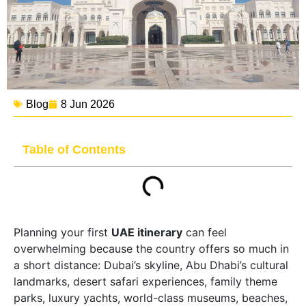
Blog
8 Jun 2026
Table of Contents
Planning your first
UAE itinerary
can feel
overwhelming because the country offers so much in
a short distance: Dubai’s skyline, Abu Dhabi’s cultural
landmarks, desert safari experiences, family theme
parks, luxury yachts, world-class museums, beaches,