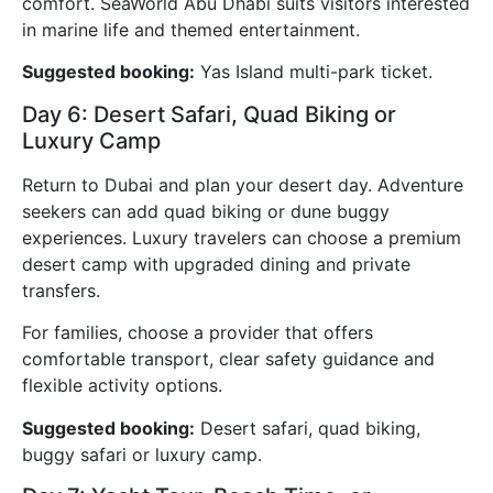
comfort. SeaWorld Abu Dhabi suits visitors interested
in marine life and themed entertainment.
Suggested booking:
Yas Island multi-park ticket.
Day 6: Desert Safari, Quad Biking or
Luxury Camp
Return to Dubai and plan your desert day. Adventure
seekers can add quad biking or dune buggy
experiences. Luxury travelers can choose a premium
desert camp with upgraded dining and private
transfers.
For families, choose a provider that offers
comfortable transport, clear safety guidance and
flexible activity options.
Suggested booking:
Desert safari, quad biking,
buggy safari or luxury camp.